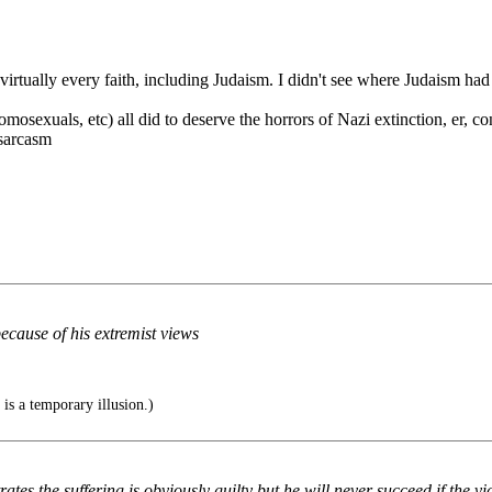
virtually every faith, including Judaism. I didn't see where Judaism had
omosexuals, etc) all did to deserve the horrors of Nazi extinction, er, 
/sarcasm
ecause of his extremist views
is a temporary illusion.)
es the suffering is obviously guilty but he will never succeed if the vi