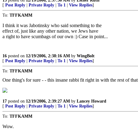
15
posted on
12/19/2006, 2:37:50 AM
by
Esther Ruth
[
Post Reply
|
Private Reply
|
To 1
|
View Replies
]
To:
TFFKAMM
I think it was Jabotinsky who said something to the
effect of, just like any other nation, we Jews have
a right to have scumbags of our own :) Case in point...
16
posted on
12/19/2006, 2:38:16 AM
by
WingBolt
[
Post Reply
|
Private Reply
|
To 1
|
View Replies
]
To:
TFFKAMM
One thing's for sure - - this insane rabbi fit right in with the rest of th
17
posted on
12/19/2006, 2:39:27 AM
by
Lancey Howard
[
Post Reply
|
Private Reply
|
To 1
|
View Replies
]
To:
TFFKAMM
Wow.