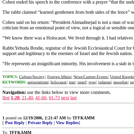
Cohen ended his speech to the conference with a prayer “that the under
The rabbi claimed “learned gentlemen from both sides of the fence” 
Cohen said on his return: “President Ahmadinejad is not a man of war.
criticism from an emotional point of view, not a logical or sensible one
“We know there was a Holocaust. We lived through it. I had relatives w
Rabbi Yehuda Brodie, registrar of the Jewish Ecclesiastical Court for 
support and legitimacy to the enemies of Israel and the Jewish nation.
“He represents an insignificant minority. His involvement is a stab in
;
;
;
TOPICS:
Culture/Society
Foreign Affairs
News/Current Events
United Kingd
;
;
;
;
;
;
;
KEYWORDS:
antisemitism
holocaust
iran
israel
jews
judaism
moonbat
ne
Navigation:
use the links below to view more comments.
first
1-20
,
21-40
,
41-60
,
61-73
next
last
1
posted on
12/19/2006, 2:21:47 AM
by
TFFKAMM
[
Post Reply
|
Private Reply
|
View Replies
]
To:
TFFKAMM