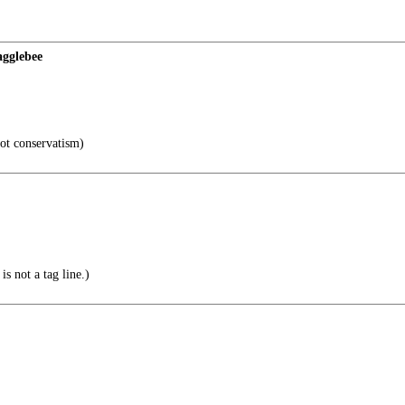
gglebee
ot conservatism)
s not a tag line.)