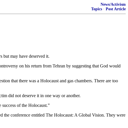
News/Activism
Topics
·
Post Article
s but may have deserved it.
ntroversy on his return from Tehran by suggesting that God would
estion that there was a Holocaust and gas chambers. There are too
ctim did not deserve it in one way or another.
e success of the Holocaust.”
ed the conference entitled The Holocaust: A Global Vision. They were