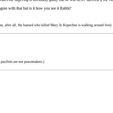
ree with that but is it how you see it Rabbi?
n, after all, the bastard who killed Mary Jo Kopechne is walking around free)
 pacifists are not peacemakers.)