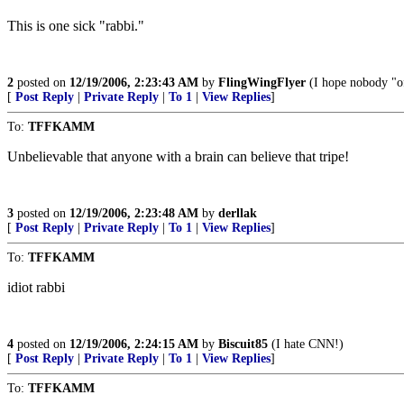
This is one sick "rabbi."
2
posted on
12/19/2006, 2:23:43 AM
by
FlingWingFlyer
(I hope nobody "o
[
Post Reply
|
Private Reply
|
To 1
|
View Replies
]
To:
TFFKAMM
Unbelievable that anyone with a brain can believe that tripe!
3
posted on
12/19/2006, 2:23:48 AM
by
derllak
[
Post Reply
|
Private Reply
|
To 1
|
View Replies
]
To:
TFFKAMM
idiot rabbi
4
posted on
12/19/2006, 2:24:15 AM
by
Biscuit85
(I hate CNN!)
[
Post Reply
|
Private Reply
|
To 1
|
View Replies
]
To:
TFFKAMM