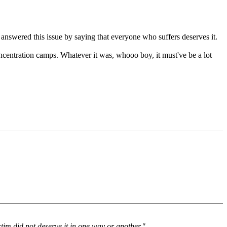
 answered this issue by saying that everyone who suffers deserves it.
concentration camps. Whatever it was, whooo boy, it must've be a lot
ctim did not deserve it in one way or another."