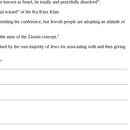
e known as Israel, be totally and peacefully dissolved”.
ial wizard” of the Ku Klux Klan.
tending the conference, but Jewish people are adopting an attitude of
the aims of the Zionist concept.”
sed by the vast majority of Jews for associating with and thus giving
.”