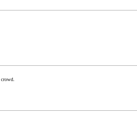
at crowd.