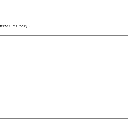
ffends" me today.)