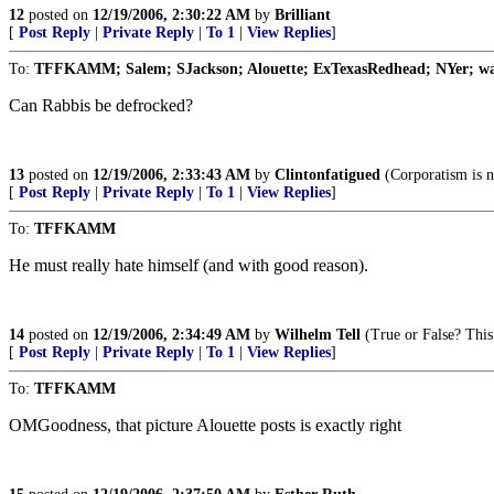
12
posted on
12/19/2006, 2:30:22 AM
by
Brilliant
[
Post Reply
|
Private Reply
|
To 1
|
View Replies
]
To:
TFFKAMM; Salem; SJackson; Alouette; ExTexasRedhead; NYer; wa
Can Rabbis be defrocked?
13
posted on
12/19/2006, 2:33:43 AM
by
Clintonfatigued
(Corporatism is n
[
Post Reply
|
Private Reply
|
To 1
|
View Replies
]
To:
TFFKAMM
He must really hate himself (and with good reason).
14
posted on
12/19/2006, 2:34:49 AM
by
Wilhelm Tell
(True or False? This i
[
Post Reply
|
Private Reply
|
To 1
|
View Replies
]
To:
TFFKAMM
OMGoodness, that picture Alouette posts is exactly right