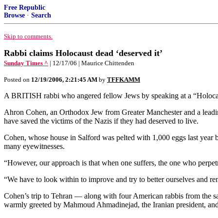
Free Republic
Browse
·
Search
Skip to comments.
Rabbi claims Holocaust dead ‘deserved it’
Sunday Times ^
| 12/17/06 | Maurice Chittenden
Posted on
12/19/2006, 2:21:45 AM
by
TFFKAMM
A BRITISH rabbi who angered fellow Jews by speaking at a “Holocaust
Ahron Cohen, an Orthodox Jew from Greater Manchester and a leadin
have saved the victims of the Nazis if they had deserved to live.
Cohen, whose house in Salford was pelted with 1,000 eggs last year b
many eyewitnesses.
“However, our approach is that when one suffers, the one who perpetrat
“We have to look within to improve and try to better ourselves and rem
Cohen’s trip to Tehran — along with four American rabbis from the s
warmly greeted by Mahmoud Ahmadinejad, the Iranian president, and