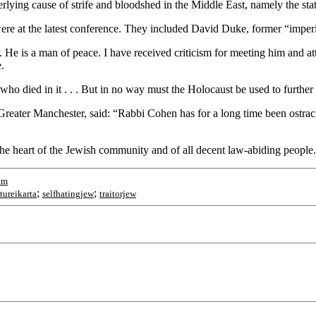
lying cause of strife and bloodshed in the Middle East, namely the stat
were at the latest conference. They included David Duke, former “imper
 He is a man of peace. I have received criticism for meeting him and at
.
ho died in it . . . But in no way must the Holocaust be used to further 
Greater Manchester, said: “Rabbi Cohen has for a long time been ostraci
 the heart of the Jewish community and of all decent law-abiding people
om
;
;
tureikarta
selfhatingjew
traitorjew