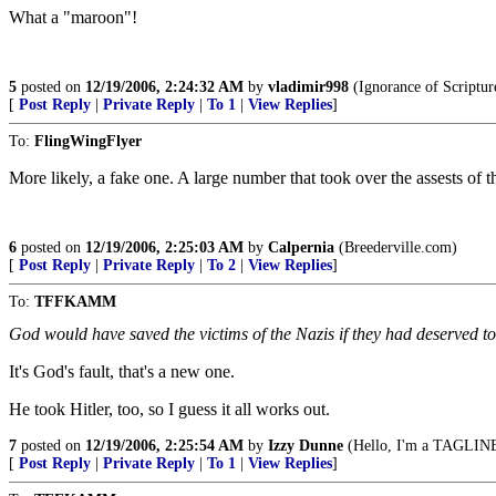
What a "maroon"!
5
posted on
12/19/2006, 2:24:32 AM
by
vladimir998
(Ignorance of Scripture
[
Post Reply
|
Private Reply
|
To 1
|
View Replies
]
To:
FlingWingFlyer
More likely, a fake one. A large number that took over the assests of th
6
posted on
12/19/2006, 2:25:03 AM
by
Calpernia
(Breederville.com)
[
Post Reply
|
Private Reply
|
To 2
|
View Replies
]
To:
TFFKAMM
God would have saved the victims of the Nazis if they had deserved to
It's God's fault, that's a new one.
He took Hitler, too, so I guess it all works out.
7
posted on
12/19/2006, 2:25:54 AM
by
Izzy Dunne
(Hello, I'm a TAGLINE 
[
Post Reply
|
Private Reply
|
To 1
|
View Replies
]