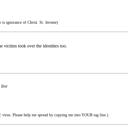
 is ignorance of Christ. St. Jerome)
e victims took over the identities too.
 live
virus. Please help me spread by copying me into YOUR tag line.)