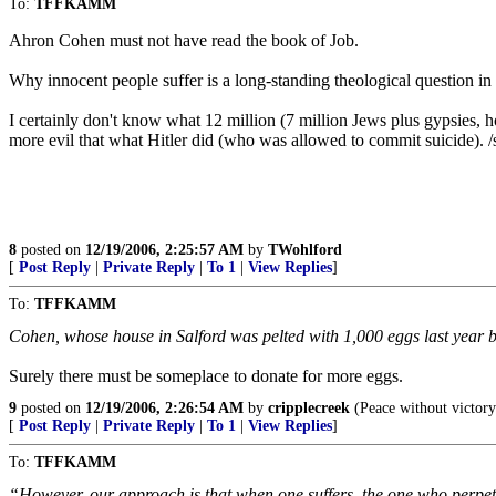
To:
TFFKAMM
Ahron Cohen must not have read the book of Job.
Why innocent people suffer is a long-standing theological question in 
I certainly don't know what 12 million (7 million Jews plus gypsies, h
more evil that what Hitler did (who was allowed to commit suicide). 
8
posted on
12/19/2006, 2:25:57 AM
by
TWohlford
[
Post Reply
|
Private Reply
|
To 1
|
View Replies
]
To:
TFFKAMM
Cohen, whose house in Salford was pelted with 1,000 eggs last year b
Surely there must be someplace to donate for more eggs.
9
posted on
12/19/2006, 2:26:54 AM
by
cripplecreek
(Peace without victory 
[
Post Reply
|
Private Reply
|
To 1
|
View Replies
]
To:
TFFKAMM
“However, our approach is that when one suffers, the one who perpetrat