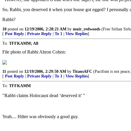
So, Rabbi, you deserved it when your house got egged? I personally ag
Rabbi?
10
posted on
12/19/2006, 2:28:21 AM
by
muir_redwoods
(Free Sirhan Sirha
[
Post Reply
|
Private Reply
|
To 1
|
View Replies
]
To:
TFFKAMM; All
File photo of Rabbi Ahron Cohen:
11
posted on
12/19/2006, 2:29:50 AM
by
TitansAFC
(Pacifism is not peace;
[
Post Reply
|
Private Reply
|
To 1
|
View Replies
]
To:
TFFKAMM
"Rabbi claims Holocaust dead ‘deserved it’ "
Yeah.... Hilter was obviously a good guy.