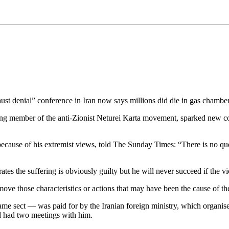
 denial” conference in Iran now says millions did die in gas chamber
g member of the anti-Zionist Neturei Karta movement, sparked new co
ecause of his extremist views, told The Sunday Times: “There is no qu
es the suffering is obviously guilty but he will never succeed if the vi
ove those characteristics or actions that may have been the cause of th
ame sect — was paid for by the Iranian foreign ministry, which organis
 had two meetings with him.