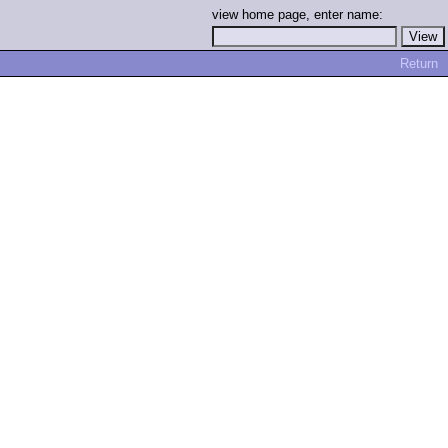
view home page, enter name:
Return