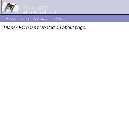
TitansAFC
Since Aug 18, 2004
~
About
~
Links
~
Contact
~
In Forum
~
TitansAFC hasn't created an about page.