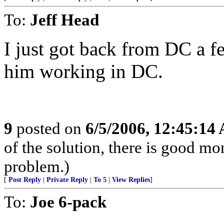
To:
Jeff Head
I just got back from DC a 
him working in DC.
9
posted on
6/5/2006, 12:45:14
of the solution, there is good m
problem.)
[
Post Reply
|
Private Reply
|
To 5
|
View Replies
]
To:
Joe 6-pack