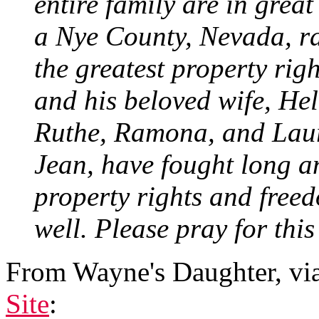
entire family are in great
a Nye County, Nevada, ra
the greatest property righ
and his beloved wife, He
Ruthe, Ramona, and Laura
Jean, have fought long an
property rights and freed
well. Please pray for this
From Wayne's Daughter, vi
Site
: