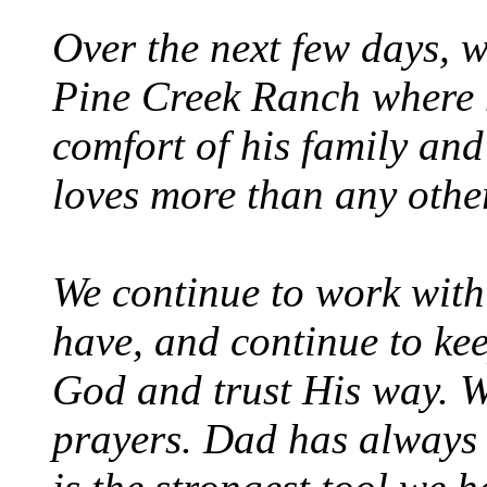
Over the next few days, w
Pine Creek Ranch where h
comfort of his family and
loves more than any other
We continue to work with
have, and continue to kee
God and trust His way. W
prayers. Dad has always 