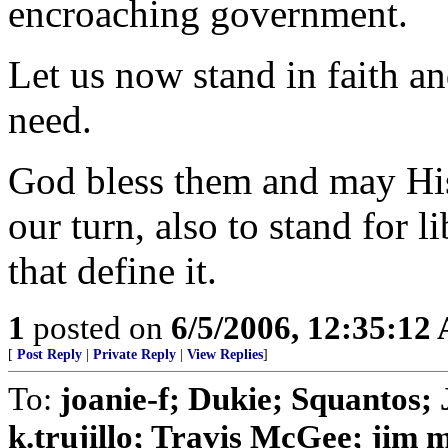
encroaching government.
Let us now stand in faith an
need.
God bless them and may His
our turn, also to stand for 
that define it.
1
posted on
6/5/2006, 12:35:12
[
Post Reply
|
Private Reply
|
View Replies
]
To:
joanie-f; Dukie; Squanto
k.trujillo; Travis McGee; jim 