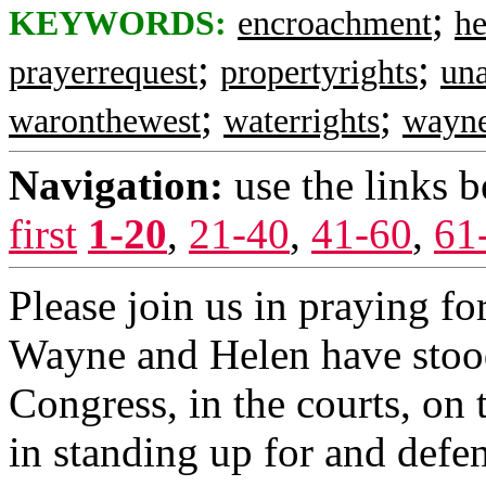
;
KEYWORDS:
encroachment
h
;
;
prayerrequest
propertyrights
una
;
;
waronthewest
waterrights
wayn
Navigation:
use the links 
first
1-20
,
21-40
,
41-60
,
61
Please join us in praying for
Wayne and Helen have stood 
Congress, in the courts, on 
in standing up for and defe