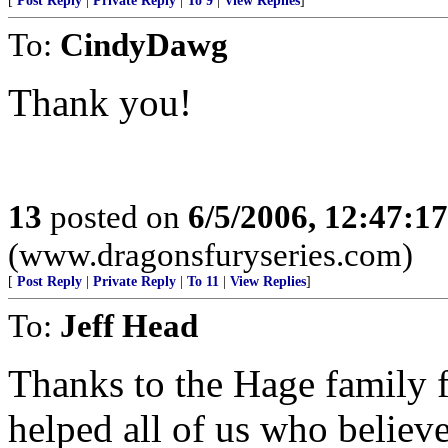
[
Post Reply
|
Private Reply
|
To 9
|
View Replies
]
To:
CindyDawg
Thank you!
13
posted on
6/5/2006, 12:47:1
(www.dragonsfuryseries.com)
[
Post Reply
|
Private Reply
|
To 11
|
View Replies
]
To:
Jeff Head
Thanks to the Hage family f
helped all of us who believe 