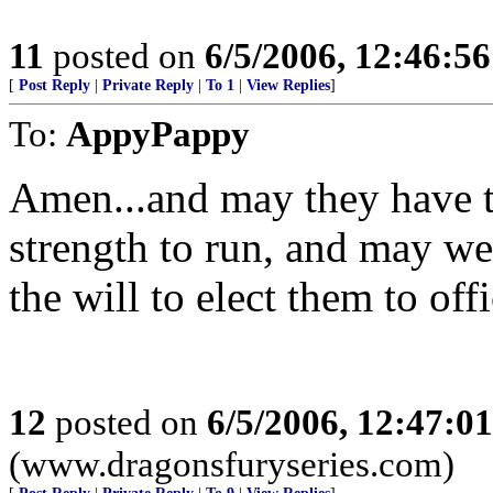
11
posted on
6/5/2006, 12:46:5
[
Post Reply
|
Private Reply
|
To 1
|
View Replies
]
To:
AppyPappy
Amen...and may they have t
strength to run, and may we
the will to elect them to offi
12
posted on
6/5/2006, 12:47:0
(www.dragonsfuryseries.com)