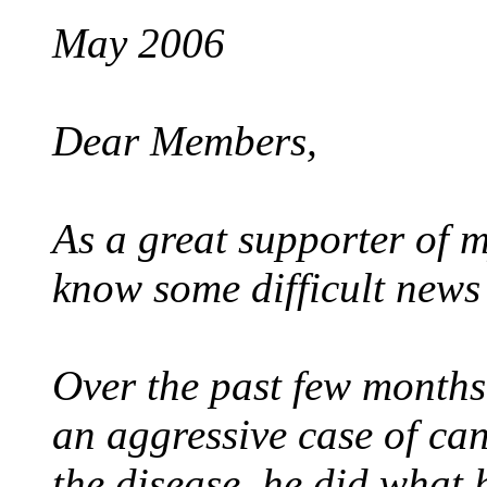
May 2006
Dear Members,
As a great supporter of my
know some difficult news 
Over the past few months
an aggressive case of can
the disease, he did what 