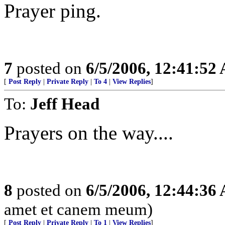
Prayer ping.
7
posted on
6/5/2006, 12:41:52
[
Post Reply
|
Private Reply
|
To 4
|
View Replies
]
To:
Jeff Head
Prayers on the way....
8
posted on
6/5/2006, 12:44:36
amet et canem meum)
[
Post Reply
|
Private Reply
|
To 1
|
View Replies
]