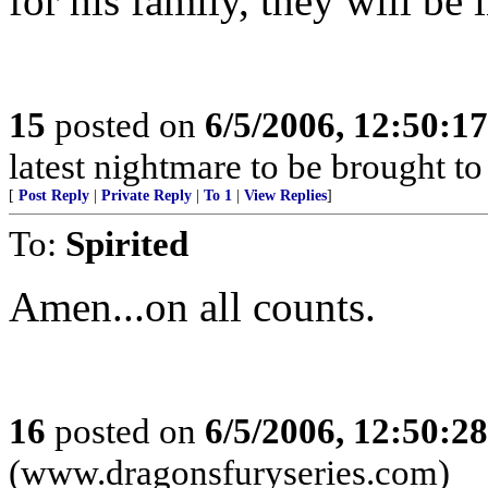
for his family, they will be
15
posted on
6/5/2006, 12:50:1
latest nightmare to be brought t
[
Post Reply
|
Private Reply
|
To 1
|
View Replies
]
To:
Spirited
Amen...on all counts.
16
posted on
6/5/2006, 12:50:2
(www.dragonsfuryseries.com)