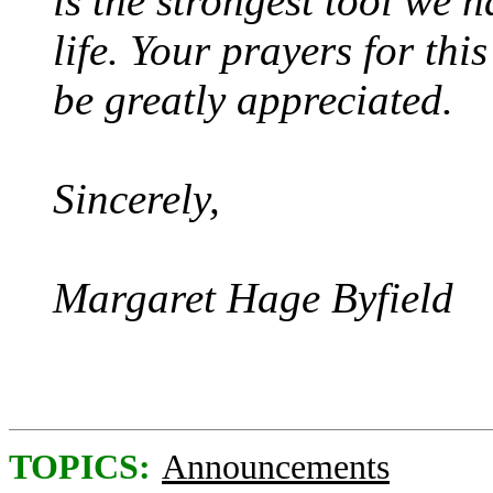
is the strongest tool we h
life. Your prayers for thi
be greatly appreciated.
Sincerely,
Margaret Hage Byfield
TOPICS:
Announcements