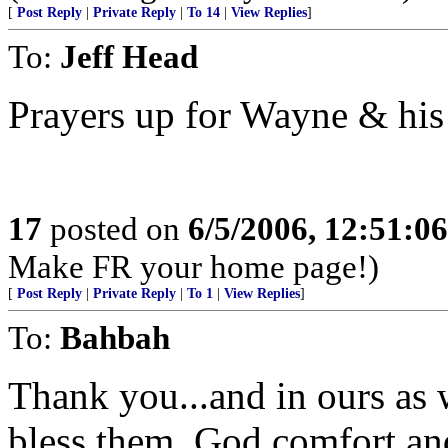
[
Post Reply
|
Private Reply
|
To 14
|
View Replies
]
To:
Jeff Head
Prayers up for Wayne & his
17
posted on
6/5/2006, 12:51:0
Make FR your home page!)
[
Post Reply
|
Private Reply
|
To 1
|
View Replies
]
To:
Bahbah
Thank you...and in ours as 
bless them, God comfort an