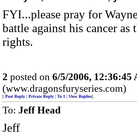
FYI...please pray for Wayne 
battle against his cancer as 
rights.
2
posted on
6/5/2006, 12:36:45
(www.dragonsfuryseries.com)
[
Post Reply
|
Private Reply
|
To 1
|
View Replies
]
To:
Jeff Head
Jeff