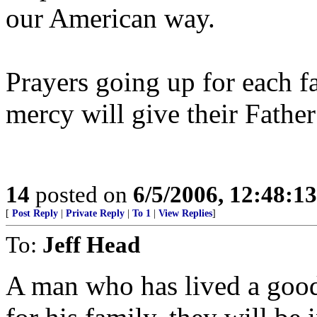
our American way.
Prayers going up for each f
mercy will give their Father
14
posted on
6/5/2006, 12:48:1
[
Post Reply
|
Private Reply
|
To 1
|
View Replies
]
To:
Jeff Head
A man who has lived a good