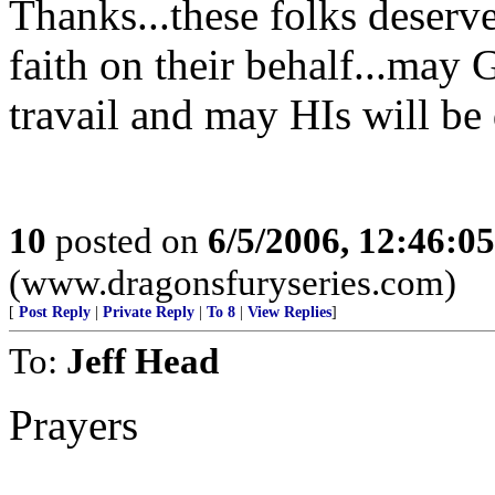
Thanks...these folks deserve
faith on their behalf...may 
travail and may HIs will be
10
posted on
6/5/2006, 12:46:0
(www.dragonsfuryseries.com)
[
Post Reply
|
Private Reply
|
To 8
|
View Replies
]
To:
Jeff Head
Prayers