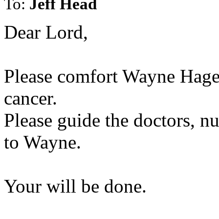
To:
Jeff Head
Dear Lord,
Please comfort Wayne Hage 
cancer.
Please guide the doctors, nu
to Wayne.
Your will be done.