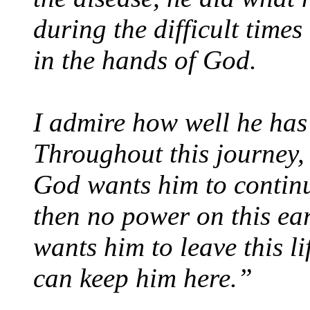
during the difficult times
in the hands of God.
I admire how well he has 
Throughout this journey, 
God wants him to continue
then no power on this ea
wants him to leave this l
can keep him here.”