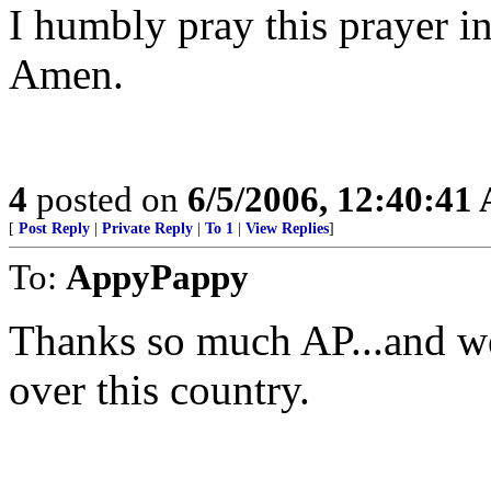
I humbly pray this prayer i
Amen.
4
posted on
6/5/2006, 12:40:41
[
Post Reply
|
Private Reply
|
To 1
|
View Replies
]
To:
AppyPappy
Thanks so much AP...and we 
over this country.