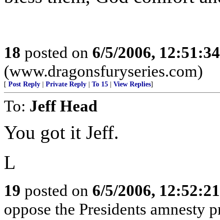
18
posted on
6/5/2006, 12:51:3
(www.dragonsfuryseries.com)
[
Post Reply
|
Private Reply
|
To 15
|
View Replies
]
To:
Jeff Head
You got it Jeff.
L
19
posted on
6/5/2006, 12:52:2
oppose the Presidents amnesty pr