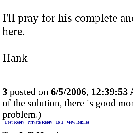
I'll pray for his complete a
here.
Hank
3
posted on
6/5/2006, 12:39:53
of the solution, there is good m
problem.)
[
Post Reply
|
Private Reply
|
To 1
|
View Replies
]