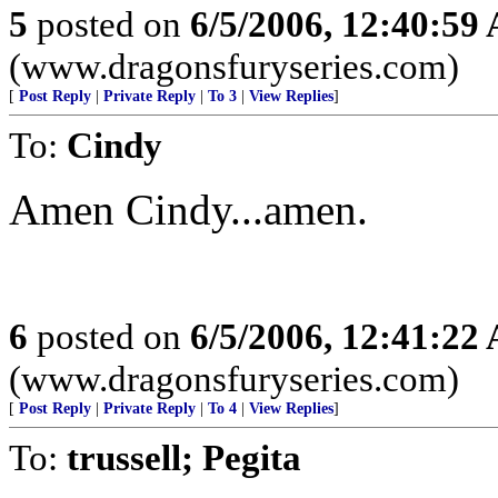
5
posted on
6/5/2006, 12:40:59
(www.dragonsfuryseries.com)
[
Post Reply
|
Private Reply
|
To 3
|
View Replies
]
To:
Cindy
Amen Cindy...amen.
6
posted on
6/5/2006, 12:41:22
(www.dragonsfuryseries.com)
[
Post Reply
|
Private Reply
|
To 4
|
View Replies
]
To:
trussell; Pegita