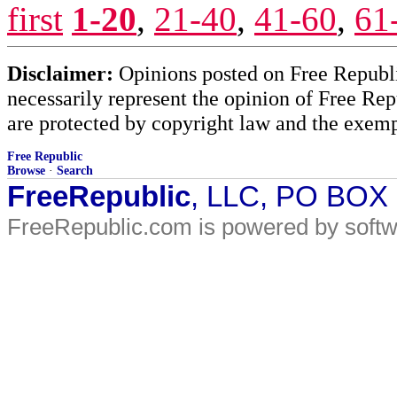
first
1-20
,
21-40
,
41-60
,
61
Disclaimer:
Opinions posted on Free Republic
necessarily represent the opinion of Free Rep
are protected by copyright law and the exemp
Free Republic
Browse
·
Search
FreeRepublic
, LLC, PO BOX
FreeRepublic.com is powered by soft