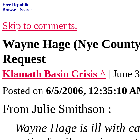
Free Republic
Browse
·
Search
Skip to comments.
Wayne Hage (Nye County
Request
Klamath Basin Crisis ^
| June 
Posted on
6/5/2006, 12:35:10 
From Julie Smithson :
Wayne Hage is ill with c