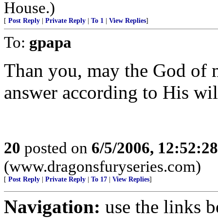
House.)
[
Post Reply
|
Private Reply
|
To 1
|
View Replies
]
To:
gpapa
Than you, may the God of 
answer according to His wil
20
posted on
6/5/2006, 12:52:2
(www.dragonsfuryseries.com)
[
Post Reply
|
Private Reply
|
To 17
|
View Replies
]
Navigation:
use the links 