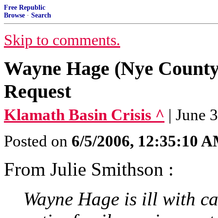
Free Republic
Browse
·
Search
Skip to comments.
Wayne Hage (Nye County
Request
Klamath Basin Crisis ^
| June 
Posted on
6/5/2006, 12:35:10 
From Julie Smithson :
Wayne Hage is ill with c