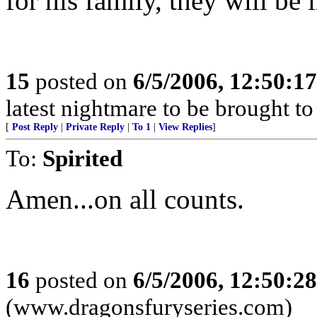
for his family, they will be
15
posted on
6/5/2006, 12:50:1
latest nightmare to be brought t
[
Post Reply
|
Private Reply
|
To 1
|
View Replies
]
To:
Spirited
Amen...on all counts.
16
posted on
6/5/2006, 12:50:2
(www.dragonsfuryseries.com)