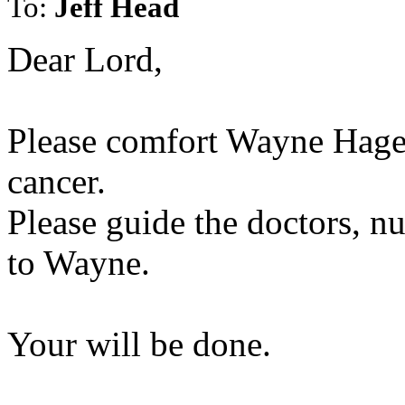
To:
Jeff Head
Dear Lord,
Please comfort Wayne Hage 
cancer.
Please guide the doctors, nu
to Wayne.
Your will be done.