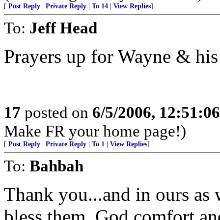
[
Post Reply
|
Private Reply
|
To 14
|
View Replies
]
To:
Jeff Head
Prayers up for Wayne & his
17
posted on
6/5/2006, 12:51:0
Make FR your home page!)
[
Post Reply
|
Private Reply
|
To 1
|
View Replies
]
To:
Bahbah
Thank you...and in ours as 
bless them, God comfort an