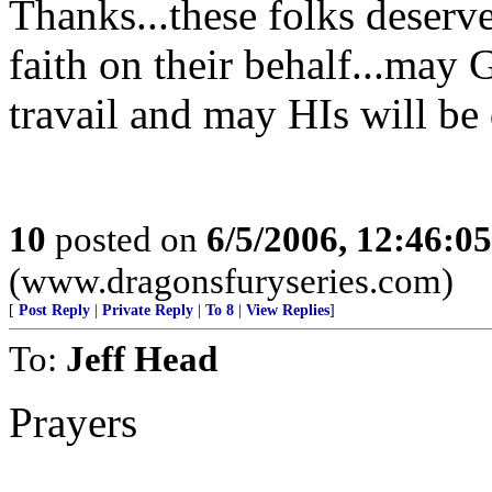
Thanks...these folks deserve
faith on their behalf...may 
travail and may HIs will be
10
posted on
6/5/2006, 12:46:0
(www.dragonsfuryseries.com)
[
Post Reply
|
Private Reply
|
To 8
|
View Replies
]
To:
Jeff Head
Prayers