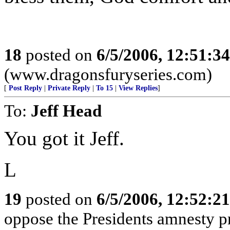
18
posted on
6/5/2006, 12:51:3
(www.dragonsfuryseries.com)
[
Post Reply
|
Private Reply
|
To 15
|
View Replies
]
To:
Jeff Head
You got it Jeff.
L
19
posted on
6/5/2006, 12:52:2
oppose the Presidents amnesty pr