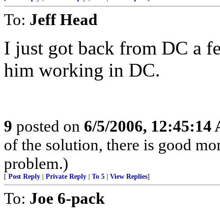
To:
Jeff Head
I just got back from DC a 
him working in DC.
9
posted on
6/5/2006, 12:45:14
of the solution, there is good m
problem.)
[
Post Reply
|
Private Reply
|
To 5
|
View Replies
]
To:
Joe 6-pack