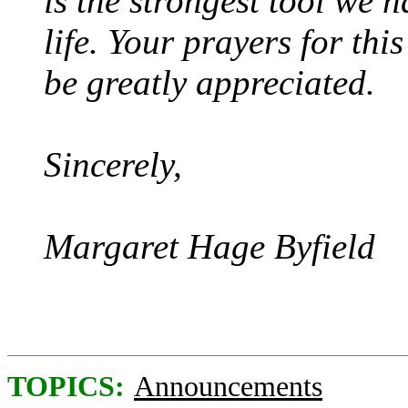
is the strongest tool we h
life. Your prayers for thi
be greatly appreciated.
Sincerely,
Margaret Hage Byfield
TOPICS:
Announcements