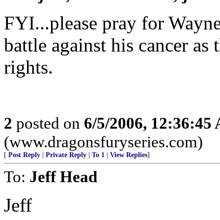
FYI...please pray for Wayne 
battle against his cancer as 
rights.
2
posted on
6/5/2006, 12:36:45
(www.dragonsfuryseries.com)
[
Post Reply
|
Private Reply
|
To 1
|
View Replies
]
To:
Jeff Head
Jeff