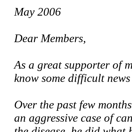
May 2006
Dear Members,
As a great supporter of my
know some difficult news 
Over the past few months
an aggressive case of can
the disease, he did what 