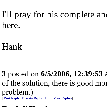
I'll pray for his complete a
here.
Hank
3
posted on
6/5/2006, 12:39:53
of the solution, there is good m
problem.)
[
Post Reply
|
Private Reply
|
To 1
|
View Replies
]