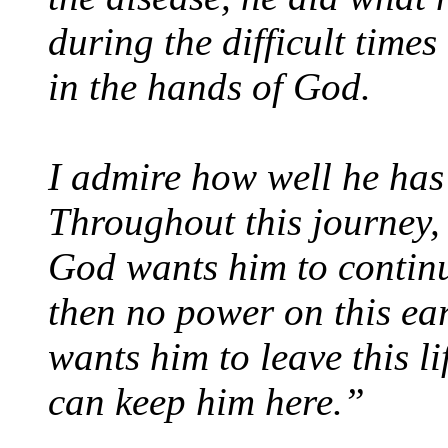
during the difficult times
in the hands of God.
I admire how well he has 
Throughout this journey, 
God wants him to continue
then no power on this ea
wants him to leave this l
can keep him here.”