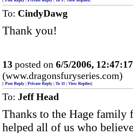
[
Post Reply
|
Private Reply
|
To 9
|
View Replies
]
To:
CindyDawg
Thank you!
13
posted on
6/5/2006, 12:47:1
(www.dragonsfuryseries.com)
[
Post Reply
|
Private Reply
|
To 11
|
View Replies
]
To:
Jeff Head
Thanks to the Hage family f
helped all of us who believe 