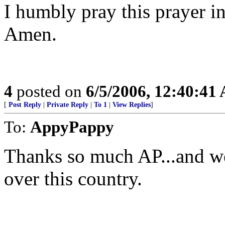
I humbly pray this prayer i
Amen.
4
posted on
6/5/2006, 12:40:41
[
Post Reply
|
Private Reply
|
To 1
|
View Replies
]
To:
AppyPappy
Thanks so much AP...and we 
over this country.