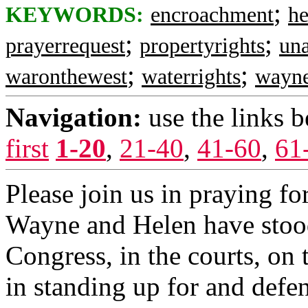
;
KEYWORDS:
encroachment
h
;
;
prayerrequest
propertyrights
una
;
;
waronthewest
waterrights
wayn
Navigation:
use the links 
first
1-20
,
21-40
,
41-60
,
61
Please join us in praying for
Wayne and Helen have stood 
Congress, in the courts, on 
in standing up for and defe