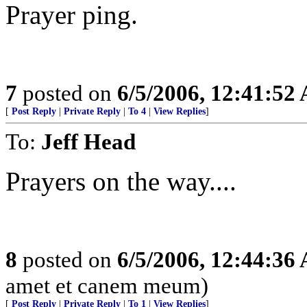
Prayer ping.
7
posted on
6/5/2006, 12:41:52
[
Post Reply
|
Private Reply
|
To 4
|
View Replies
]
To:
Jeff Head
Prayers on the way....
8
posted on
6/5/2006, 12:44:36
amet et canem meum)
[
Post Reply
|
Private Reply
|
To 1
|
View Replies
]