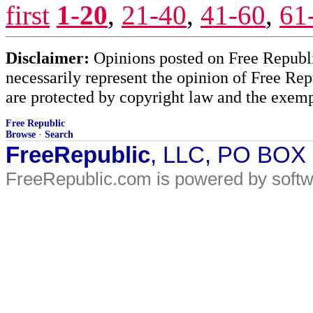
first
1-20
,
21-40
,
41-60
,
61
Disclaimer:
Opinions posted on Free Republic
necessarily represent the opinion of Free Rep
are protected by copyright law and the exemp
Free Republic
Browse
·
Search
FreeRepublic
, LLC, PO BOX
FreeRepublic.com is powered by soft