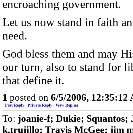
encroaching government.
Let us now stand in faith an
need.
God bless them and may His
our turn, also to stand for 
that define it.
1
posted on
6/5/2006, 12:35:12
[
Post Reply
|
Private Reply
|
View Replies
]
To:
joanie-f; Dukie; Squanto
k.trujillo; Travis McGee; jim 