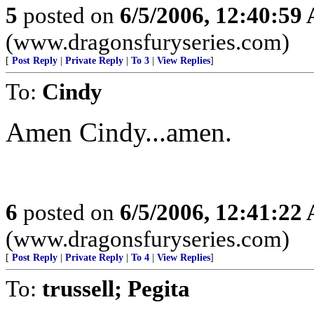
5
posted on
6/5/2006, 12:40:59
(www.dragonsfuryseries.com)
[
Post Reply
|
Private Reply
|
To 3
|
View Replies
]
To:
Cindy
Amen Cindy...amen.
6
posted on
6/5/2006, 12:41:22
(www.dragonsfuryseries.com)
[
Post Reply
|
Private Reply
|
To 4
|
View Replies
]
To:
trussell; Pegita