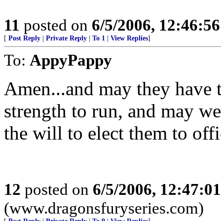
11
posted on
6/5/2006, 12:46:5
[
Post Reply
|
Private Reply
|
To 1
|
View Replies
]
To:
AppyPappy
Amen...and may they have t
strength to run, and may we
the will to elect them to offi
12
posted on
6/5/2006, 12:47:0
(www.dragonsfuryseries.com)