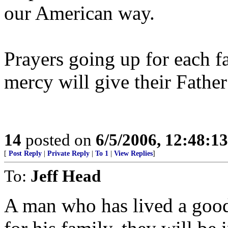
our American way.
Prayers going up for each f
mercy will give their Father
14
posted on
6/5/2006, 12:48:1
[
Post Reply
|
Private Reply
|
To 1
|
View Replies
]
To:
Jeff Head
A man who has lived a good