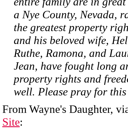
entire family are in great
a Nye County, Nevada, ra
the greatest property righ
and his beloved wife, He
Ruthe, Ramona, and Laura
Jean, have fought long an
property rights and freed
well. Please pray for this
From Wayne's Daughter, vi
Site
: