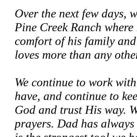
Over the next few days, w
Pine Creek Ranch where h
comfort of his family and
loves more than any other
We continue to work with
have, and continue to kee
God and trust His way. W
prayers. Dad has always 