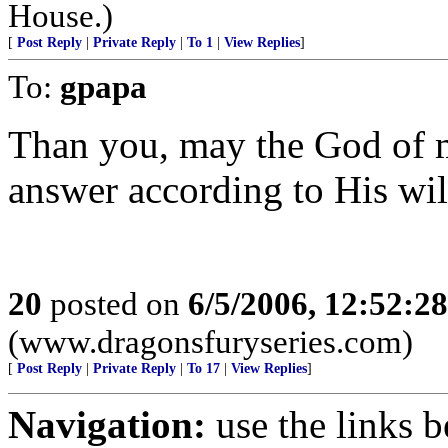
House.)
[
Post Reply
|
Private Reply
|
To 1
|
View Replies
]
To:
gpapa
Than you, may the God of 
answer according to His wil
20
posted on
6/5/2006, 12:52:2
(www.dragonsfuryseries.com)
[
Post Reply
|
Private Reply
|
To 17
|
View Replies
]
Navigation:
use the links 