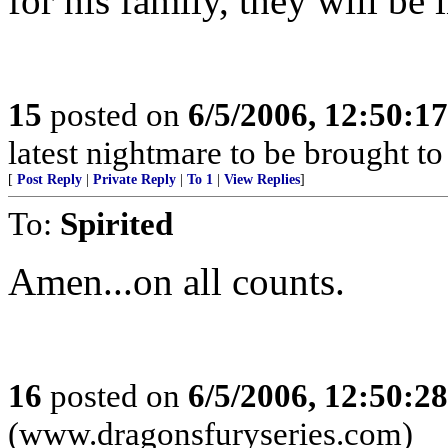
for his family, they will be
15
posted on
6/5/2006, 12:50:1
latest nightmare to be brought t
[
Post Reply
|
Private Reply
|
To 1
|
View Replies
]
To:
Spirited
Amen...on all counts.
16
posted on
6/5/2006, 12:50:2
(www.dragonsfuryseries.com)