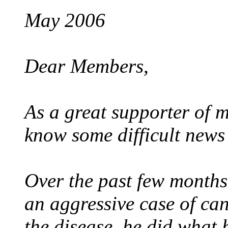
May 2006
Dear Members,
As a great supporter of my
know some difficult news 
Over the past few months
an aggressive case of can
the disease, he did what 