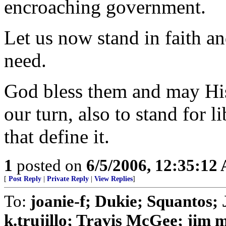
encroaching government.
Let us now stand in faith an
need.
God bless them and may His
our turn, also to stand for 
that define it.
1
posted on
6/5/2006, 12:35:12
[
Post Reply
|
Private Reply
|
View Replies
]
To:
joanie-f; Dukie; Squanto
k.trujillo; Travis McGee; jim 