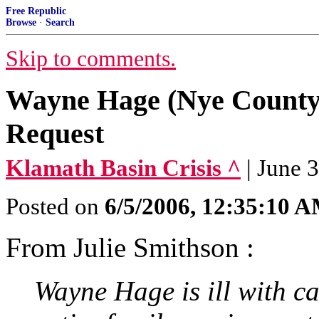
Free Republic
Browse
·
Search
Skip to comments.
Wayne Hage (Nye County
Request
Klamath Basin Crisis ^
| June 
Posted on
6/5/2006, 12:35:10 
From Julie Smithson :
Wayne Hage is ill with c