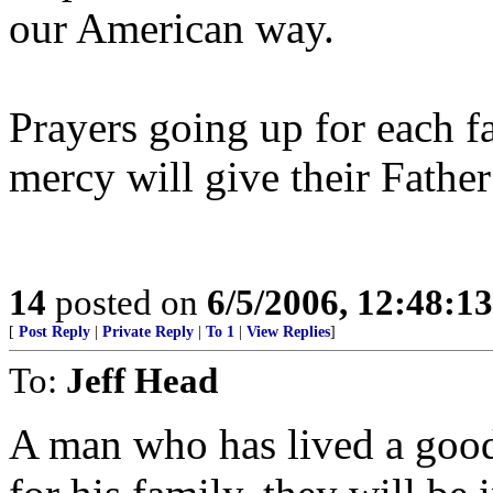
our American way.
Prayers going up for each f
mercy will give their Father
14
posted on
6/5/2006, 12:48:1
[
Post Reply
|
Private Reply
|
To 1
|
View Replies
]
To:
Jeff Head
A man who has lived a good