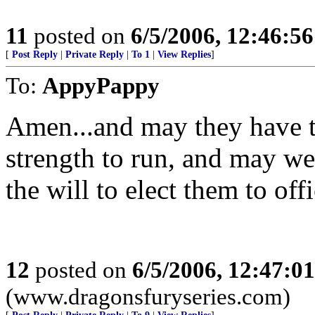
11
posted on
6/5/2006, 12:46:5
[
Post Reply
|
Private Reply
|
To 1
|
View Replies
]
To:
AppyPappy
Amen...and may they have t
strength to run, and may we
the will to elect them to offi
12
posted on
6/5/2006, 12:47:0
(www.dragonsfuryseries.com)