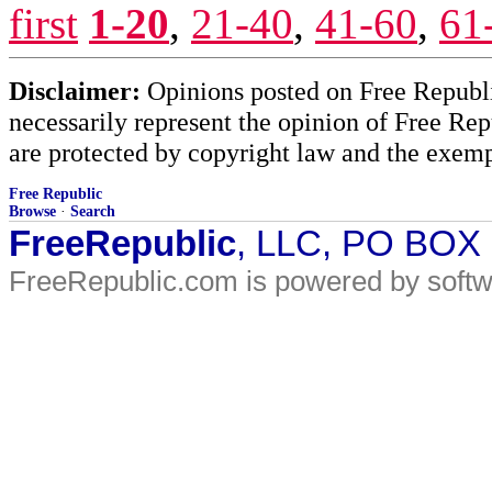
first
1-20
,
21-40
,
41-60
,
61
Disclaimer:
Opinions posted on Free Republic
necessarily represent the opinion of Free Rep
are protected by copyright law and the exemp
Free Republic
Browse
·
Search
FreeRepublic
, LLC, PO BOX
FreeRepublic.com is powered by soft