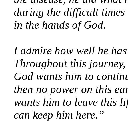
during the difficult times
in the hands of God.
I admire how well he has 
Throughout this journey, 
God wants him to continue
then no power on this ea
wants him to leave this l
can keep him here.”