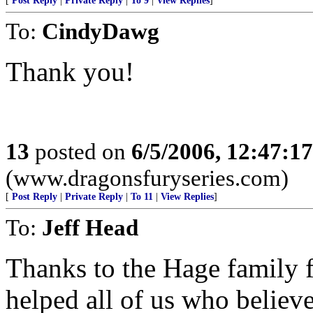
[
Post Reply
|
Private Reply
|
To 9
|
View Replies
]
To:
CindyDawg
Thank you!
13
posted on
6/5/2006, 12:47:1
(www.dragonsfuryseries.com)
[
Post Reply
|
Private Reply
|
To 11
|
View Replies
]
To:
Jeff Head
Thanks to the Hage family f
helped all of us who believe 