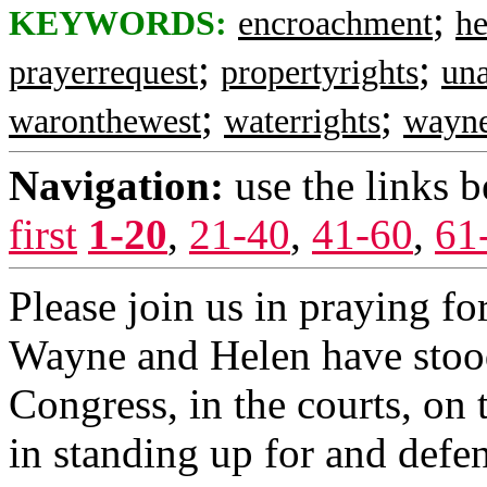
;
KEYWORDS:
encroachment
h
;
;
prayerrequest
propertyrights
una
;
;
waronthewest
waterrights
wayn
Navigation:
use the links 
first
1-20
,
21-40
,
41-60
,
61
Please join us in praying for
Wayne and Helen have stood 
Congress, in the courts, on 
in standing up for and defe