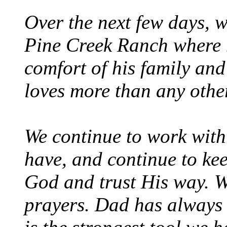
Over the next few days, w
Pine Creek Ranch where h
comfort of his family and
loves more than any other
We continue to work with
have, and continue to kee
God and trust His way. W
prayers. Dad has always 