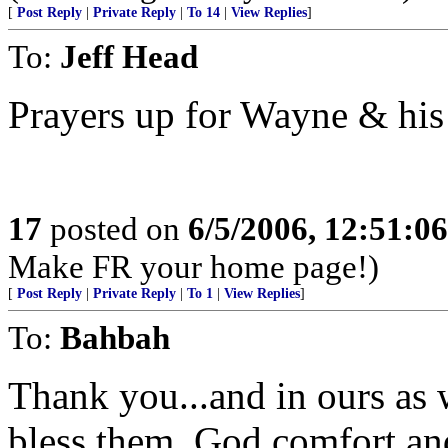
[
Post Reply
|
Private Reply
|
To 14
|
View Replies
]
To:
Jeff Head
Prayers up for Wayne & his
17
posted on
6/5/2006, 12:51:0
Make FR your home page!)
[
Post Reply
|
Private Reply
|
To 1
|
View Replies
]
To:
Bahbah
Thank you...and in ours as 
bless them, God comfort an