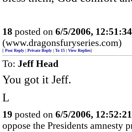
18
posted on
6/5/2006, 12:51:3
(www.dragonsfuryseries.com)
[
Post Reply
|
Private Reply
|
To 15
|
View Replies
]
To:
Jeff Head
You got it Jeff.
L
19
posted on
6/5/2006, 12:52:2
oppose the Presidents amnesty pr