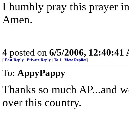
I humbly pray this prayer i
Amen.
4
posted on
6/5/2006, 12:40:41
[
Post Reply
|
Private Reply
|
To 1
|
View Replies
]
To:
AppyPappy
Thanks so much AP...and we 
over this country.