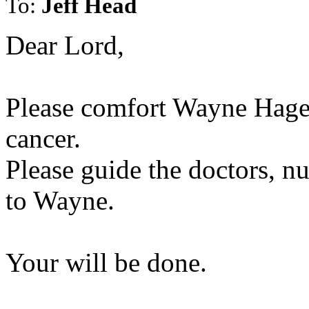
To:
Jeff Head
Dear Lord,
Please comfort Wayne Hage 
cancer.
Please guide the doctors, nu
to Wayne.
Your will be done.