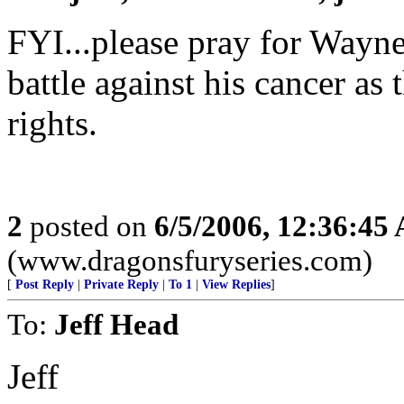
FYI...please pray for Wayne 
battle against his cancer as 
rights.
2
posted on
6/5/2006, 12:36:45
(www.dragonsfuryseries.com)
[
Post Reply
|
Private Reply
|
To 1
|
View Replies
]
To:
Jeff Head
Jeff