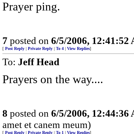
Prayer ping.
7
posted on
6/5/2006, 12:41:52
[
Post Reply
|
Private Reply
|
To 4
|
View Replies
]
To:
Jeff Head
Prayers on the way....
8
posted on
6/5/2006, 12:44:36
amet et canem meum)
[
Post Reply
|
Private Reply
|
To 1
|
View Replies
]