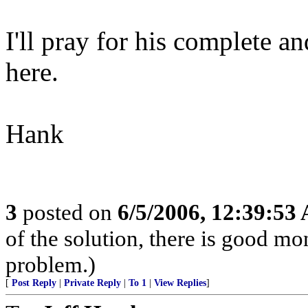
I'll pray for his complete a
here.
Hank
3
posted on
6/5/2006, 12:39:53
of the solution, there is good m
problem.)
[
Post Reply
|
Private Reply
|
To 1
|
View Replies
]