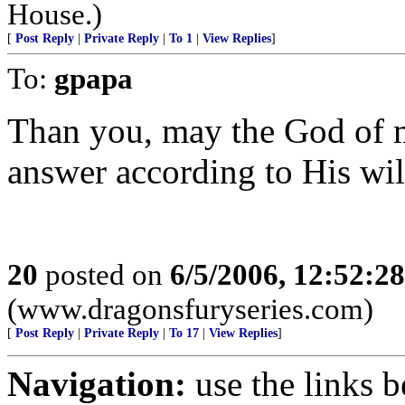
House.)
[
Post Reply
|
Private Reply
|
To 1
|
View Replies
]
To:
gpapa
Than you, may the God of 
answer according to His wil
20
posted on
6/5/2006, 12:52:2
(www.dragonsfuryseries.com)
[
Post Reply
|
Private Reply
|
To 17
|
View Replies
]
Navigation:
use the links 