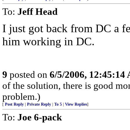
To:
Jeff Head
I just got back from DC a 
him working in DC.
9
posted on
6/5/2006, 12:45:14
of the solution, there is good m
problem.)
[
Post Reply
|
Private Reply
|
To 5
|
View Replies
]
To:
Joe 6-pack