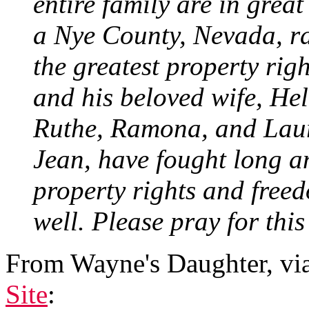
entire family are in great
a Nye County, Nevada, ra
the greatest property righ
and his beloved wife, He
Ruthe, Ramona, and Laura
Jean, have fought long an
property rights and freed
well. Please pray for this
From Wayne's Daughter, vi
Site
: