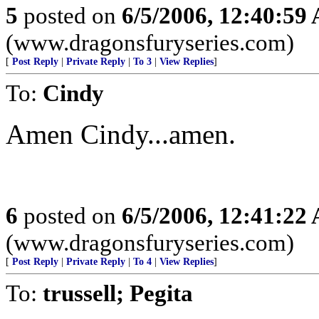
5
posted on
6/5/2006, 12:40:59
(www.dragonsfuryseries.com)
[
Post Reply
|
Private Reply
|
To 3
|
View Replies
]
To:
Cindy
Amen Cindy...amen.
6
posted on
6/5/2006, 12:41:22
(www.dragonsfuryseries.com)
[
Post Reply
|
Private Reply
|
To 4
|
View Replies
]
To:
trussell; Pegita