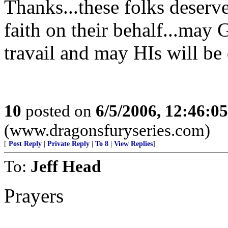
Thanks...these folks deserve
faith on their behalf...may 
travail and may HIs will be
10
posted on
6/5/2006, 12:46:0
(www.dragonsfuryseries.com)
[
Post Reply
|
Private Reply
|
To 8
|
View Replies
]
To:
Jeff Head
Prayers