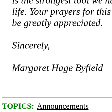
is the strongest tool we h
life. Your prayers for thi
be greatly appreciated.
Sincerely,
Margaret Hage Byfield
TOPICS:
Announcements