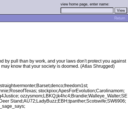
view home page, enter name:
Return
d by pull than by work, and your laws don't protect you against
u may know that your society is doomed. (Atlas Shrugged)
raightvermonter;Barset;denco;freedom1st;
nyAnnie;RoseofTexas; stockpixx;ApesForEvolution;Carolinamom;
ng4Justice; ozzysmom;LBKQ;jk4hc4;Brandie;Walleye_Walter;SE
 Deer Stand;AU72;LadyBuzz;EBH;tpanther;Scotswife;SW6906;
d_sage_says;