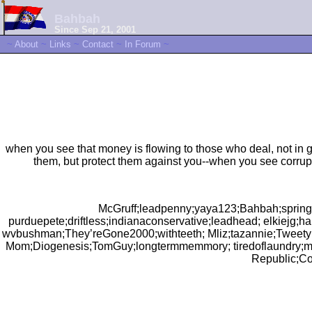
Bahbah
Since Sep 21, 2001
~
About
~
Links
~
Contact
~
In Forum
~
when you see that money is flowing to those who deal, not in g
them, but protect them against you--when you see corrup
McGruff;leadpenny;yaya123;Bahbah;spring
purduepete;driftless;indianaconservative;leadhead; elkiejg;
wvbushman;They’reGone2000;withteeth; Mliz;tazannie;Tweety
Mom;Diogenesis;TomGuy;longtermmemmory; tiredoflaundry;m
Republic;Co