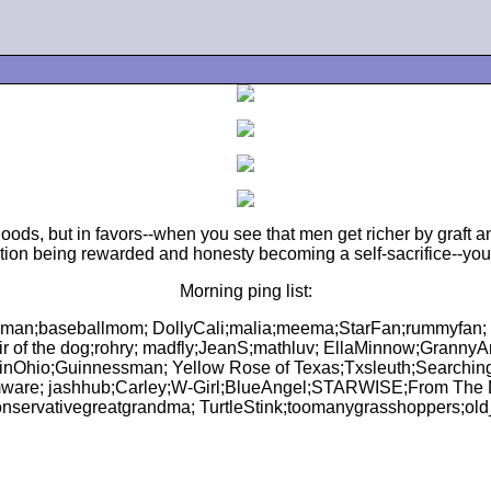
oods, but in favors--when you see that men get richer by graft an
tion being rewarded and honesty becoming a self-sacrifice--yo
Morning ping list:
man;baseballmom; DollyCali;malia;meema;StarFan;rummyfan; st
hair of the dog;rohry; madfly;JeanS;mathluv; EllaMinnow;Gran
inOhio;Guinnessman; Yellow Rose of Texas;Txsleuth;Searchi
ware; jashhub;Carley;W-Girl;BlueAngel;STARWISE;From The
nservativegreatgrandma; TurtleStink;toomanygrasshoppers;ol