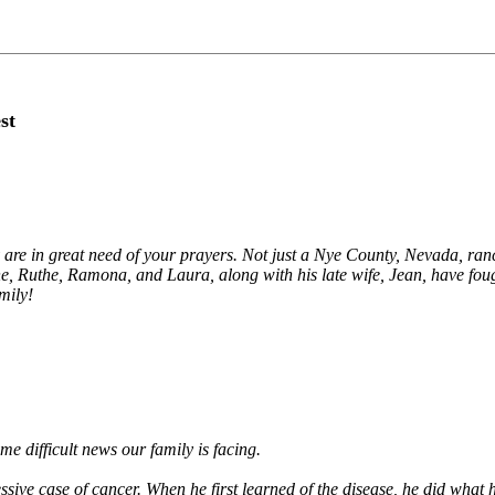
st
 are in great need of your prayers. Not just a Nye County, Nevada, ranc
ne, Ruthe, Ramona, and Laura, along with his late wife, Jean, have foug
mily!
me difficult news our family is facing.
ive case of cancer. When he first learned of the disease, he did what he