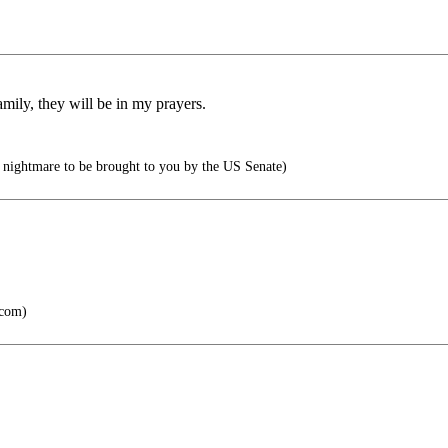
mily, they will be in my prayers.
 nightmare to be brought to you by the US Senate)
.com)