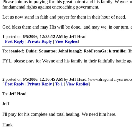
Please join us in praying for this great patriot and his family. Wayne 
fundamental rights against encroaching government.
Let us now stand in faith and prayer for them in their hour of need.
God bless them and may His will be done...and may we, in our turn, als
1
posted on
6/5/2006, 12:35:12 AM
by
Jeff Head
[
Post Reply
|
Private Reply
|
View Replies
]
To:
joanie-f; Dukie; Squantos; JohnHuang2; RobFromGa; k.trujillo; Tr
FYI...please pray for Wayne and his family in their faithfully battle aga
2
posted on
6/5/2006, 12:36:45 AM
by
Jeff Head
(www.dragonsfuryseries.
[
Post Reply
|
Private Reply
|
To 1
|
View Replies
]
To:
Jeff Head
Jeff
I'll pray for his complete and total healing. We need him here.
Hank