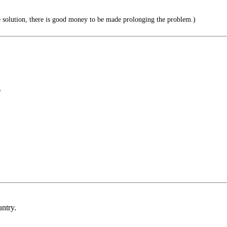
he solution, there is good money to be made prolonging the problem.)
.
untry.