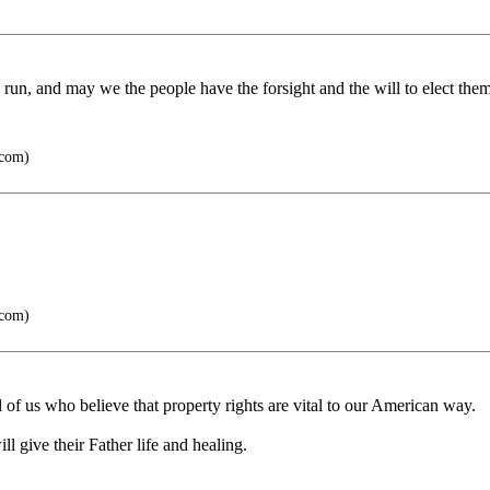
run, and may we the people have the forsight and the will to elect them 
.com)
.com)
 of us who believe that property rights are vital to our American way.
l give their Father life and healing.