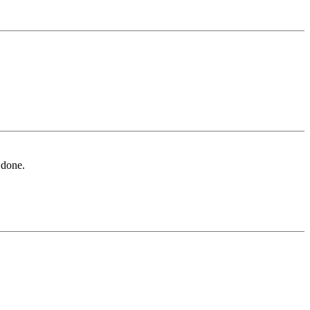
 done.