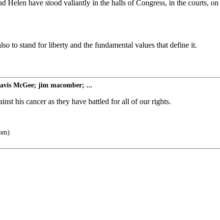
and Helen have stood valiantly in the halls of Congress, in the courts, o
o to stand for liberty and the fundamental values that define it.
avis McGee; jim macomber; ...
inst his cancer as they have battled for all of our rights.
com)