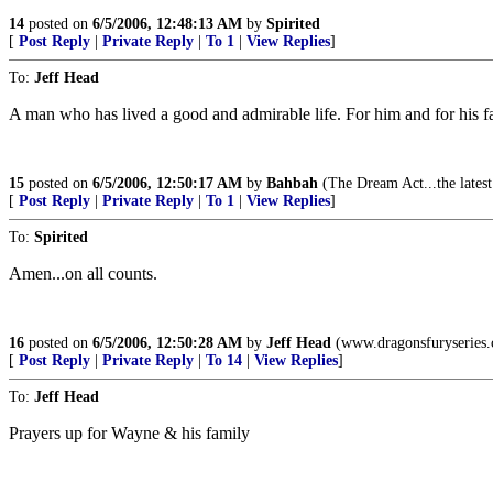
14
posted on
6/5/2006, 12:48:13 AM
by
Spirited
[
Post Reply
|
Private Reply
|
To 1
|
View Replies
]
To:
Jeff Head
A man who has lived a good and admirable life. For him and for his fa
15
posted on
6/5/2006, 12:50:17 AM
by
Bahbah
(The Dream Act...the latest
[
Post Reply
|
Private Reply
|
To 1
|
View Replies
]
To:
Spirited
Amen...on all counts.
16
posted on
6/5/2006, 12:50:28 AM
by
Jeff Head
(www.dragonsfuryseries
[
Post Reply
|
Private Reply
|
To 14
|
View Replies
]
To:
Jeff Head
Prayers up for Wayne & his family