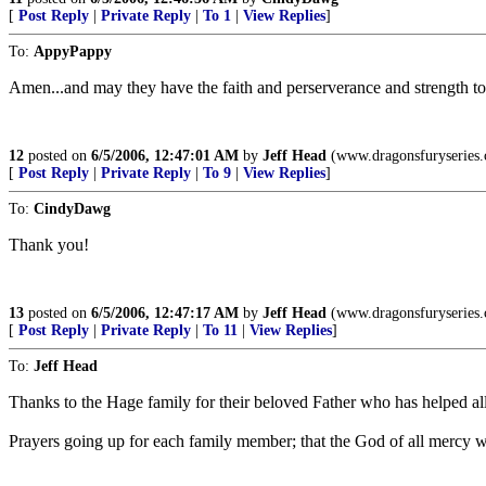
[
Post Reply
|
Private Reply
|
To 1
|
View Replies
]
To:
AppyPappy
Amen...and may they have the faith and perserverance and strength to 
12
posted on
6/5/2006, 12:47:01 AM
by
Jeff Head
(www.dragonsfuryseries
[
Post Reply
|
Private Reply
|
To 9
|
View Replies
]
To:
CindyDawg
Thank you!
13
posted on
6/5/2006, 12:47:17 AM
by
Jeff Head
(www.dragonsfuryseries
[
Post Reply
|
Private Reply
|
To 11
|
View Replies
]
To:
Jeff Head
Thanks to the Hage family for their beloved Father who has helped all
Prayers going up for each family member; that the God of all mercy wil