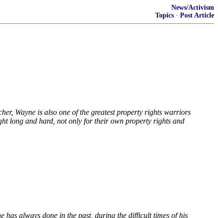
News/Activism
Topics
·
Post Article
her, Wayne is also one of the greatest property rights warriors
ht long and hard, not only for their own property rights and
 has always done in the past, during the difficult times of his