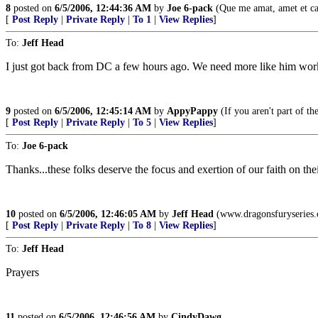
8
posted on
6/5/2006, 12:44:36 AM
by
Joe 6-pack
(Que me amat, amet et 
[
Post Reply
|
Private Reply
|
To 1
|
View Replies
]
To:
Jeff Head
I just got back from DC a few hours ago. We need more like him wor
9
posted on
6/5/2006, 12:45:14 AM
by
AppyPappy
(If you aren't part of t
[
Post Reply
|
Private Reply
|
To 5
|
View Replies
]
To:
Joe 6-pack
Thanks...these folks deserve the focus and exertion of our faith on th
10
posted on
6/5/2006, 12:46:05 AM
by
Jeff Head
(www.dragonsfuryseries
[
Post Reply
|
Private Reply
|
To 8
|
View Replies
]
To:
Jeff Head
Prayers
11
posted on
6/5/2006, 12:46:56 AM
by
CindyDawg