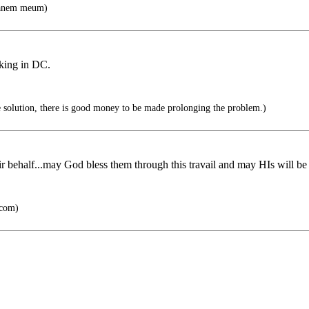
canem meum)
king in DC.
he solution, there is good money to be made prolonging the problem.)
eir behalf...may God bless them through this travail and may HIs will be
.com)