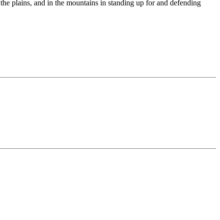
n the plains, and in the mountains in standing up for and defending