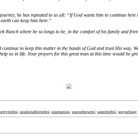
ourney, he has repeated to us all: “If God wants him to continue here i
s earth can keep him here.”
k Ranch where he so longs to be, in the comfort of his family and frie
 continue to keep this matter in the hands of God and trust His way. 
elp us in life. Your prayers for this great man at this time would be gre
;
;
;
;
;
pertyrights
unalienablerights
usurpation
waronthewest
waterrights
waynehage