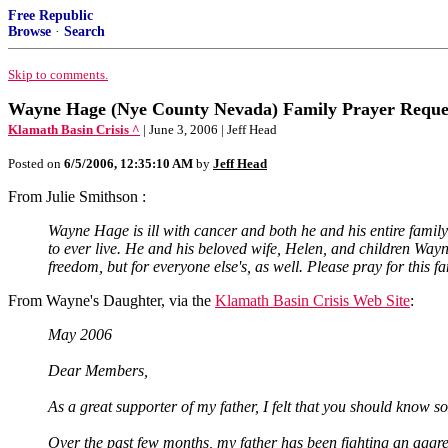
Free Republic
Browse
·
Search
Skip to comments.
Wayne Hage (Nye County Nevada) Family Prayer Reque
Klamath Basin Crisis ^
| June 3, 2006 | Jeff Head
Posted on
6/5/2006, 12:35:10 AM
by
Jeff Head
From Julie Smithson :
Wayne Hage is ill with cancer and both he and his entire family
to ever live. He and his beloved wife, Helen, and children Way
freedom, but for everyone else's, as well. Please pray for this fa
From Wayne's Daughter, via the
Klamath Basin Crisis Web Site
:
May 2006
Dear Members,
As a great supporter of my father, I felt that you should know so
Over the past few months, my father has been fighting an aggress