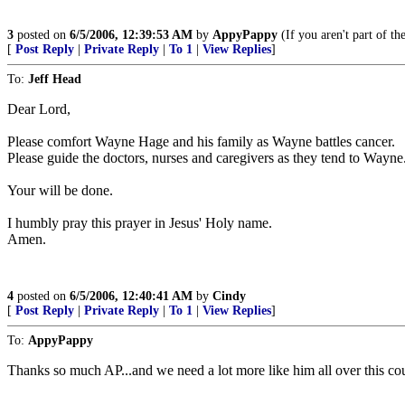
3
posted on
6/5/2006, 12:39:53 AM
by
AppyPappy
(If you aren't part of t
[
Post Reply
|
Private Reply
|
To 1
|
View Replies
]
To:
Jeff Head
Dear Lord,
Please comfort Wayne Hage and his family as Wayne battles cancer.
Please guide the doctors, nurses and caregivers as they tend to Wayne
Your will be done.
I humbly pray this prayer in Jesus' Holy name.
Amen.
4
posted on
6/5/2006, 12:40:41 AM
by
Cindy
[
Post Reply
|
Private Reply
|
To 1
|
View Replies
]
To:
AppyPappy
Thanks so much AP...and we need a lot more like him all over this co