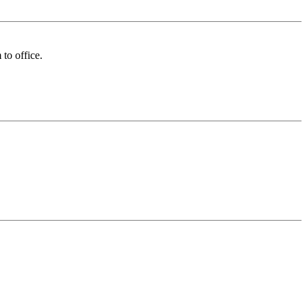
to office.