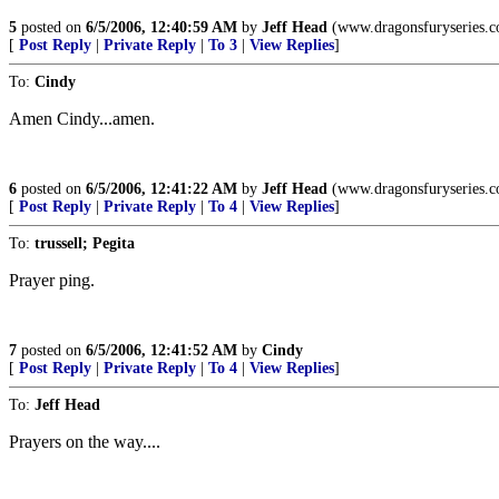
5
posted on
6/5/2006, 12:40:59 AM
by
Jeff Head
(www.dragonsfuryseries.
[
Post Reply
|
Private Reply
|
To 3
|
View Replies
]
To:
Cindy
Amen Cindy...amen.
6
posted on
6/5/2006, 12:41:22 AM
by
Jeff Head
(www.dragonsfuryseries.
[
Post Reply
|
Private Reply
|
To 4
|
View Replies
]
To:
trussell; Pegita
Prayer ping.
7
posted on
6/5/2006, 12:41:52 AM
by
Cindy
[
Post Reply
|
Private Reply
|
To 4
|
View Replies
]
To:
Jeff Head
Prayers on the way....