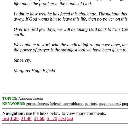
life: place the problem in the hands of God.
I admire how well he has faced this challenge. Throughout this j
away. If God wants him to leave this life, then no power on thi
Over the next few days, we will be taking Dad back to Pine Cree
earth.
We continue to work with the medical information we have, and
the power of prayer is the strongest tool we have been given to h
Sincerely,
Margaret Hage Byfield
TOPICS:
Announcements
;
;
;
;
KEYWORDS:
encroachment
helenchenowithhage
patriots
prayerrequest
pro
Navigation:
use the links below to view more comments.
first
1-20
,
21-40
,
41-60
,
61-70
next
last