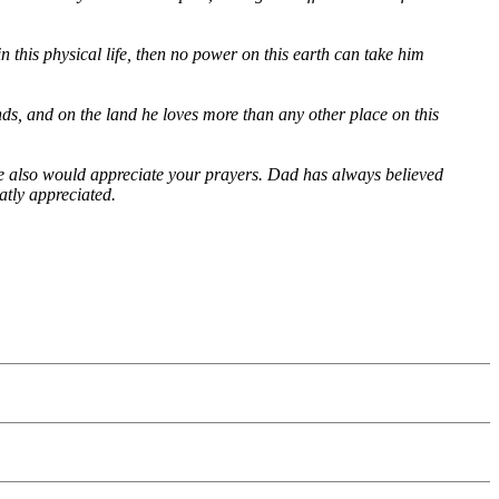
n this physical life, then no power on this earth can take him
nds, and on the land he loves more than any other place on this
We also would appreciate your prayers. Dad has always believed
atly appreciated.