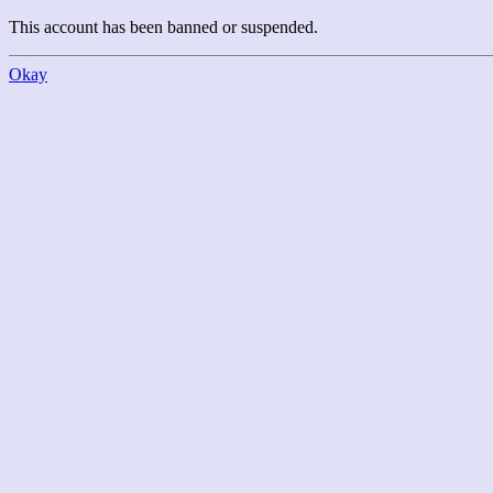
This account has been banned or suspended.
Okay