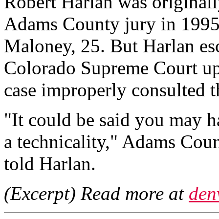
Robert Harlan was originall
Adams County jury in 1995
Maloney, 25. But Harlan esc
Colorado Supreme Court uphe
case improperly consulted t
"It could be said you may h
a technicality," Adams Coun
told Harlan.
(Excerpt) Read more at
den