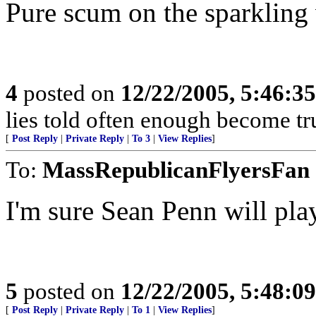
Pure scum on the sparkling w
4
posted on
12/22/2005, 5:46:3
lies told often enough become t
[
Post Reply
|
Private Reply
|
To 3
|
View Replies
]
To:
MassRepublicanFlyersFan
I'm sure Sean Penn will pla
5
posted on
12/22/2005, 5:48:0
[
Post Reply
|
Private Reply
|
To 1
|
View Replies
]