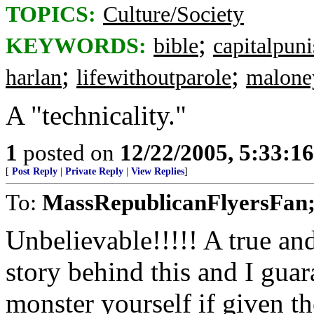
TOPICS:
Culture/Society
;
KEYWORDS:
bible
capitalpun
;
;
harlan
lifewithoutparole
malone
A "technicality."
1
posted on
12/22/2005, 5:33:1
[
Post Reply
|
Private Reply
|
View Replies
]
To:
MassRepublicanFlyersFan;
Unbelievable!!!!! A true an
story behind this and I guar
monster yourself if given t