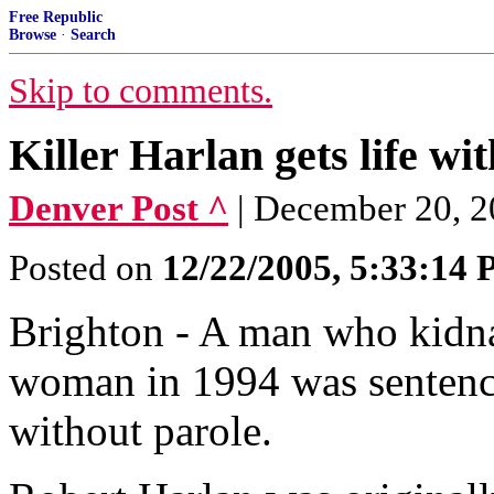
Free Republic
Browse
·
Search
Skip to comments.
Killer Harlan gets life wi
Denver Post ^
| December 20, 2
Posted on
12/22/2005, 5:33:14
Brighton - A man who kidn
woman in 1994 was sentence
without parole.