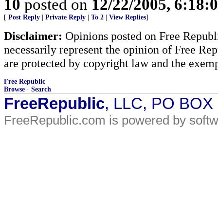
10
posted on
12/22/2005, 6:18:
[
Post Reply
|
Private Reply
|
To 2
|
View Replies
]
Disclaimer:
Opinions posted on Free Republic
necessarily represent the opinion of Free Rep
are protected by copyright law and the exemp
Free Republic
Browse
·
Search
FreeRepublic
, LLC, PO BOX
FreeRepublic.com is powered by soft