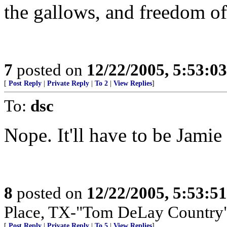
the gallows, and freedom of 
7
posted on
12/22/2005, 5:53:0
[
Post Reply
|
Private Reply
|
To 2
|
View Replies
]
To:
dsc
Nope. It'll have to be Jamie
8
posted on
12/22/2005, 5:53:5
Place, TX-"Tom DeLay Country
[
Post Reply
|
Private Reply
|
To 5
|
View Replies
]