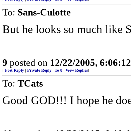
To:
Sans-Culotte
But he looks so much like 
9
posted on
12/22/2005, 6:06:1
[
Post Reply
|
Private Reply
|
To 8
|
View Replies
]
To:
TCats
Good GOD!!! I hope he does