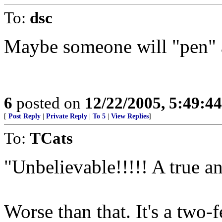
To:
dsc
Maybe someone will "pen" a
6
posted on
12/22/2005, 5:49:4
[
Post Reply
|
Private Reply
|
To 5
|
View Replies
]
To:
TCats
"Unbelievable!!!!! A true a
Worse than that. It's a two-