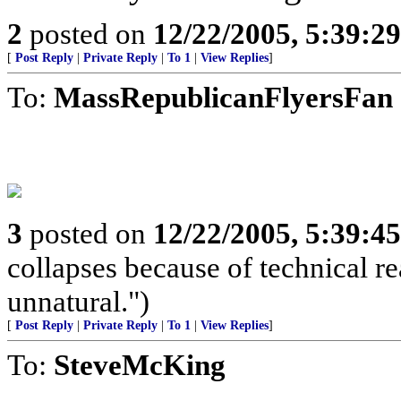
2
posted on
12/22/2005, 5:39:2
[
Post Reply
|
Private Reply
|
To 1
|
View Replies
]
To:
MassRepublicanFlyersFan
3
posted on
12/22/2005, 5:39:4
collapses because of technical r
unnatural.")
[
Post Reply
|
Private Reply
|
To 1
|
View Replies
]
To:
SteveMcKing