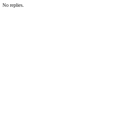
No replies.