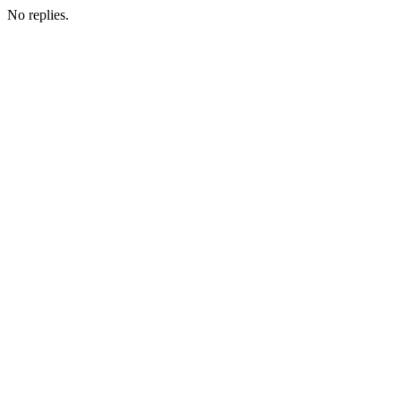
No replies.