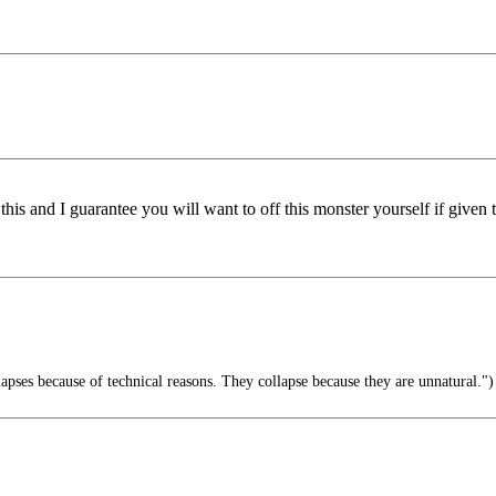
this and I guarantee you will want to off this monster yourself if given 
pses because of technical reasons. They collapse because they are unnatural.")