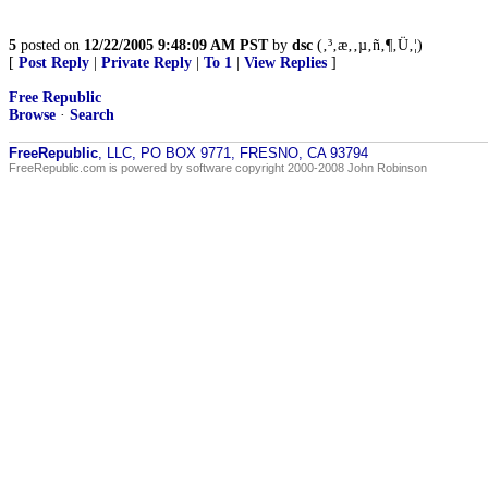
5
posted on
12/22/2005 9:48:09 AM PST
by
dsc
(‚³‚æ‚­‚µ‚ñ‚¶‚Ü‚¦)
[
Post Reply
|
Private Reply
|
To 1
|
View Replies
]
Free Republic
Browse
·
Search
FreeRepublic
, LLC, PO BOX 9771, FRESNO, CA 93794
FreeRepublic.com is powered by software copyright 2000-2008 John Robinson