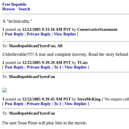
Free Republic
Browse
·
Search
A "technicality."
1
posted on
12/22/2005 9:33:16 AM PST
by
ConservativeStatement
[
Post Reply
|
Private Reply
|
View Replies
]
To:
MassRepublicanFlyersFan; All
Unbelievable!!!!! A true and complete travesty. Read the story behind 
2
posted on
12/22/2005 9:39:29 AM PST
by
TCats
[
Post Reply
|
Private Reply
|
To 1
|
View Replies
]
To:
MassRepublicanFlyersFan
3
posted on
12/22/2005 9:39:45 AM PST
by
SteveMcKing
("No empire colla
[
Post Reply
|
Private Reply
|
To 1
|
View Replies
]
To:
MassRepublicanFlyersFan
I'm sure Sean Penn will play him in the movie.