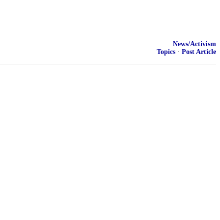
News/Activism
Topics
·
Post Article