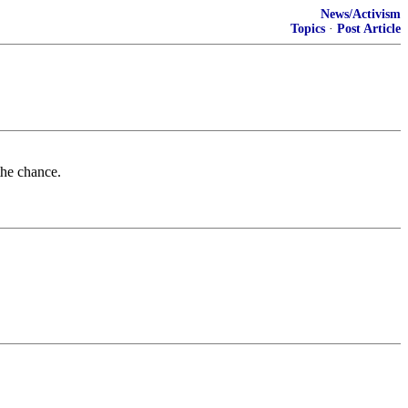
News/Activism
Topics
·
Post Article
the chance.