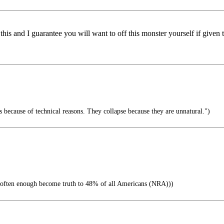
this and I guarantee you will want to off this monster yourself if given 
 because of technical reasons. They collapse because they are unnatural.")
often enough become truth to 48% of all Americans (NRA)))