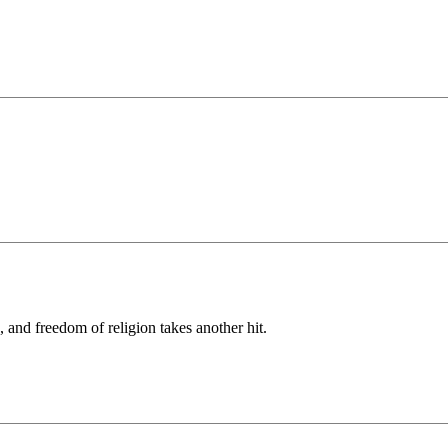
, and freedom of religion takes another hit.