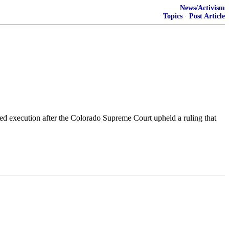
News/Activism
Topics
·
Post Article
d execution after the Colorado Supreme Court upheld a ruling that