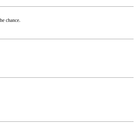
the chance.