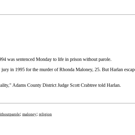
4 was sentenced Monday to life in prison without parole.
jury in 1995 for the murder of Rhonda Maloney, 25. But Harlan escape
ality," Adams County District Judge Scott Crabtree told Harlan.
;
;
ithoutparole
maloney
religion