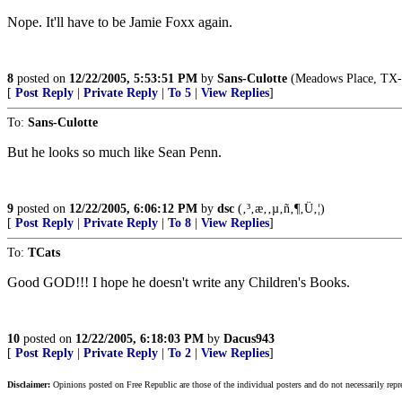
Nope. It'll have to be Jamie Foxx again.
8
posted on
12/22/2005, 5:53:51 PM
by
Sans-Culotte
(Meadows Place, TX
[
Post Reply
|
Private Reply
|
To 5
|
View Replies
]
To:
Sans-Culotte
But he looks so much like Sean Penn.
9
posted on
12/22/2005, 6:06:12 PM
by
dsc
(‚³‚æ‚­‚µ‚ñ‚¶‚Ü‚¦)
[
Post Reply
|
Private Reply
|
To 8
|
View Replies
]
To:
TCats
Good GOD!!! I hope he doesn't write any Children's Books.
10
posted on
12/22/2005, 6:18:03 PM
by
Dacus943
[
Post Reply
|
Private Reply
|
To 2
|
View Replies
]
Disclaimer:
Opinions posted on Free Republic are those of the individual posters and do not necessarily repr