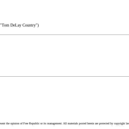
-"Tom DeLay Country")
esent the opinion of Free Republic or its management. All materials posted herein are protected by copyright la