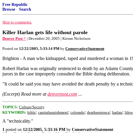
Free Republic
Browse
·
Search
Skip to comments.
Killer Harlan gets life without parole
Denver Post ^
| December 20, 2005 | Kieran Nicholson
Posted on
12/22/2005, 5:33:14 PM
by
ConservativeStatement
Brighton - A man who kidnapped, raped and murdered a woman in 199
Robert Harlan was originally sentenced to death by an Adams County 
jurors in the case improperly consulted the Bible during deliberation.
"It could be said you may have avoided the death penalty by a technic
(Excerpt) Read more at
denverpost.com
...
TOPICS:
Culture/Society
;
;
;
;
;
KEYWORDS:
bible
capitalpunishment
colorado
deathsentence
harlan
lifew
A "technicality."
1
posted on
12/22/2005, 5:33:16 PM
by
ConservativeStatement