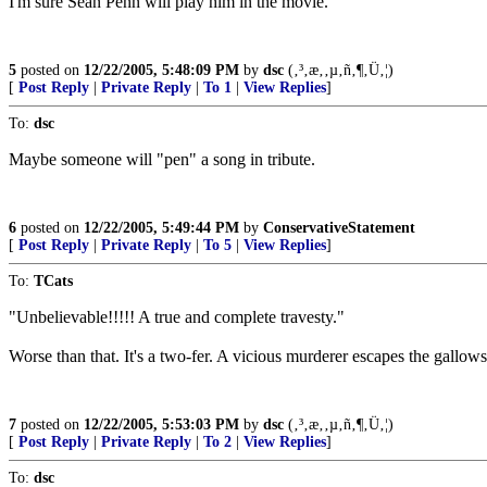
I'm sure Sean Penn will play him in the movie.
5
posted on
12/22/2005, 5:48:09 PM
by
dsc
(‚³‚æ‚­‚µ‚ñ‚¶‚Ü‚¦)
[
Post Reply
|
Private Reply
|
To 1
|
View Replies
]
To:
dsc
Maybe someone will "pen" a song in tribute.
6
posted on
12/22/2005, 5:49:44 PM
by
ConservativeStatement
[
Post Reply
|
Private Reply
|
To 5
|
View Replies
]
To:
TCats
"Unbelievable!!!!! A true and complete travesty."
Worse than that. It's a two-fer. A vicious murderer escapes the gallows
7
posted on
12/22/2005, 5:53:03 PM
by
dsc
(‚³‚æ‚­‚µ‚ñ‚¶‚Ü‚¦)
[
Post Reply
|
Private Reply
|
To 2
|
View Replies
]
To:
dsc