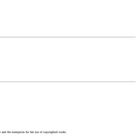
w and the exemption for fair use of copyrighted works.