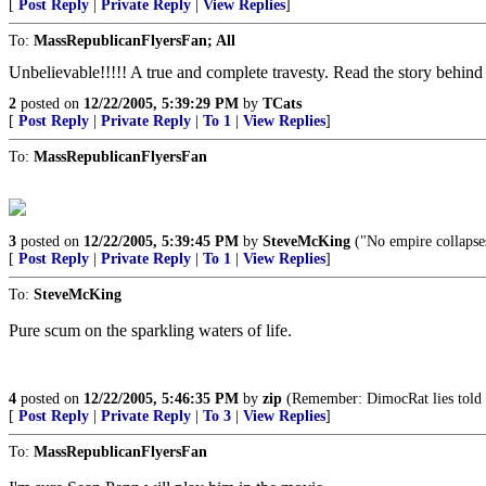
[
Post Reply
|
Private Reply
|
View Replies
]
To:
MassRepublicanFlyersFan; All
Unbelievable!!!!! A true and complete travesty. Read the story behind 
2
posted on
12/22/2005, 5:39:29 PM
by
TCats
[
Post Reply
|
Private Reply
|
To 1
|
View Replies
]
To:
MassRepublicanFlyersFan
3
posted on
12/22/2005, 5:39:45 PM
by
SteveMcKing
("No empire collapses
[
Post Reply
|
Private Reply
|
To 1
|
View Replies
]
To:
SteveMcKing
Pure scum on the sparkling waters of life.
4
posted on
12/22/2005, 5:46:35 PM
by
zip
(Remember: DimocRat lies told 
[
Post Reply
|
Private Reply
|
To 3
|
View Replies
]
To:
MassRepublicanFlyersFan