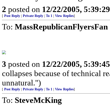
2
posted on
12/22/2005, 5:39:2
[
Post Reply
|
Private Reply
|
To 1
|
View Replies
]
To:
MassRepublicanFlyersFan
3
posted on
12/22/2005, 5:39:4
collapses because of technical r
unnatural.")
[
Post Reply
|
Private Reply
|
To 1
|
View Replies
]
To:
SteveMcKing