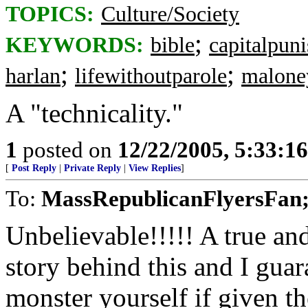
TOPICS:
Culture/Society
;
KEYWORDS:
bible
capitalpun
;
;
harlan
lifewithoutparole
malone
A "technicality."
1
posted on
12/22/2005, 5:33:1
[
Post Reply
|
Private Reply
|
View Replies
]
To:
MassRepublicanFlyersFan;
Unbelievable!!!!! A true an
story behind this and I guar
monster yourself if given t