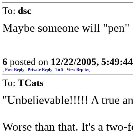
To:
dsc
Maybe someone will "pen" a
6
posted on
12/22/2005, 5:49:4
[
Post Reply
|
Private Reply
|
To 5
|
View Replies
]
To:
TCats
"Unbelievable!!!!! A true a
Worse than that. It's a two-