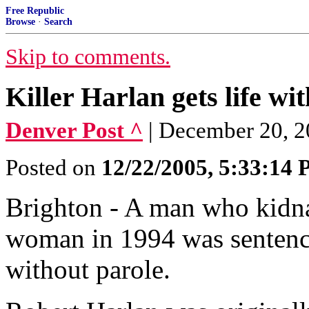
Free Republic
Browse
·
Search
Skip to comments.
Killer Harlan gets life wi
Denver Post ^
| December 20, 2
Posted on
12/22/2005, 5:33:14
Brighton - A man who kidn
woman in 1994 was sentence
without parole.