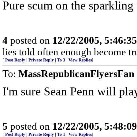
Pure scum on the sparkling w
4
posted on
12/22/2005, 5:46:3
lies told often enough become t
[
Post Reply
|
Private Reply
|
To 3
|
View Replies
]
To:
MassRepublicanFlyersFan
I'm sure Sean Penn will pla
5
posted on
12/22/2005, 5:48:0
[
Post Reply
|
Private Reply
|
To 1
|
View Replies
]