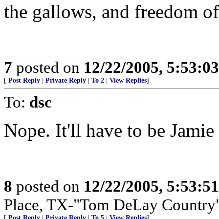
the gallows, and freedom of 
7
posted on
12/22/2005, 5:53:0
[
Post Reply
|
Private Reply
|
To 2
|
View Replies
]
To:
dsc
Nope. It'll have to be Jamie
8
posted on
12/22/2005, 5:53:5
Place, TX-"Tom DeLay Country
[
Post Reply
|
Private Reply
|
To 5
|
View Replies
]