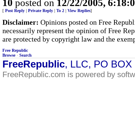
10
posted on
12/22/2005, 6:18:
[
Post Reply
|
Private Reply
|
To 2
|
View Replies
]
Disclaimer:
Opinions posted on Free Republic
necessarily represent the opinion of Free Rep
are protected by copyright law and the exemp
Free Republic
Browse
·
Search
FreeRepublic
, LLC, PO BOX
FreeRepublic.com is powered by soft