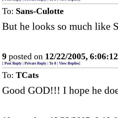
To:
Sans-Culotte
But he looks so much like 
9
posted on
12/22/2005, 6:06:1
[
Post Reply
|
Private Reply
|
To 8
|
View Replies
]
To:
TCats
Good GOD!!! I hope he does