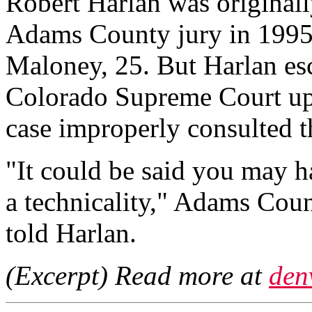
Robert Harlan was originall
Adams County jury in 1995
Maloney, 25. But Harlan esc
Colorado Supreme Court uphe
case improperly consulted t
"It could be said you may h
a technicality," Adams Coun
told Harlan.
(Excerpt) Read more at
den