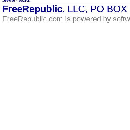
Browse
·
Search
FreeRepublic
, LLC, PO BOX
FreeRepublic.com is powered by soft