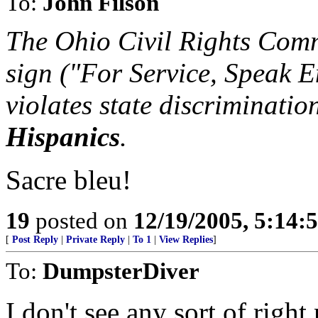
To:
John Filson
The Ohio Civil Rights Comm
sign ("For Service, Speak E
violates state discriminati
Hispanics
.
Sacre bleu!
19
posted on
12/19/2005, 5:14:
[
Post Reply
|
Private Reply
|
To 1
|
View Replies
]
To:
DumpsterDiver
I don't see any sort of right