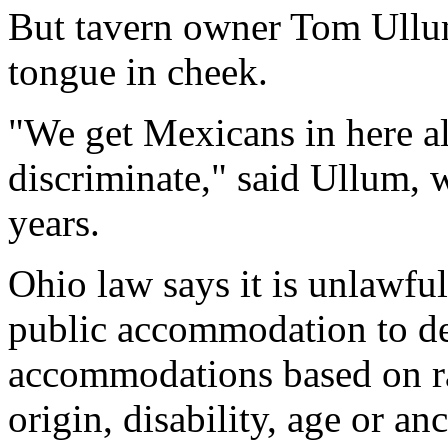
But tavern owner Tom Ullum
tongue in cheek.
"We get Mexicans in here all
discriminate," said Ullum, 
years.
Ohio law says it is unlawful
public accommodation to de
accommodations based on rac
origin, disability, age or anc