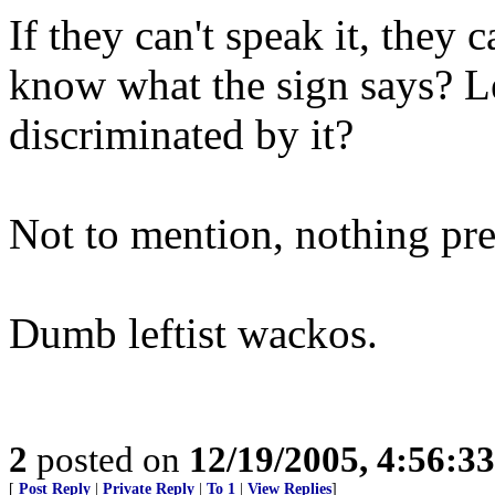
If they can't speak it, they 
know what the sign says? 
discriminated by it?
Not to mention, nothing pre
Dumb leftist wackos.
2
posted on
12/19/2005, 4:56:3
[
Post Reply
|
Private Reply
|
To 1
|
View Replies
]