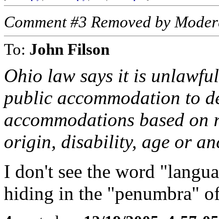
Comment #3 Removed by Moder
To:
John Filson
Ohio law says it is unlawful
public accommodation to den
accommodations based on rac
origin, disability, age or an
I don't see the word "languag
hiding in the "penumbra" of 