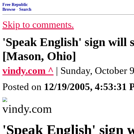
Free Republic
Browse
·
Search
Skip to comments.
'Speak English' sign will 
[Mason, Ohio]
vindy.com ^
| Sunday, October 
Posted on
12/19/2005, 4:53:31
'Speak English' sign w