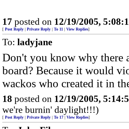
17
posted on
12/19/2005, 5:08:
[
Post Reply
|
Private Reply
|
To 11
|
View Replies
]
To:
ladyjane
Don't you know why there a
board? Because it would viol
wackos who created it in the 
18
posted on
12/19/2005, 5:14:
we're burnin' daylight!!!)
[
Post Reply
|
Private Reply
|
To 17
|
View Replies
]