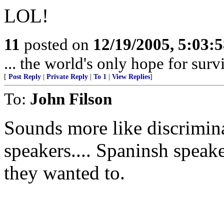
LOL!
11
posted on
12/19/2005, 5:03:
... the world's only hope for survi
[
Post Reply
|
Private Reply
|
To 1
|
View Replies
]
To:
John Filson
Sounds more like discrimin
speakers.... Spaninsh speaker
they wanted to.