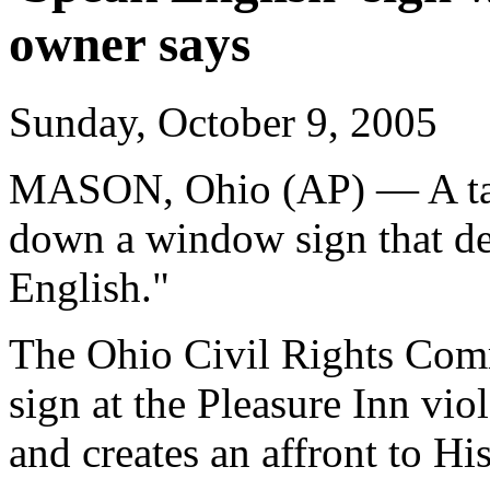
owner says
Sunday, October 9, 2005
MASON, Ohio (AP) — A tav
down a window sign that de
English."
The Ohio Civil Rights Comm
sign at the Pleasure Inn vio
and creates an affront to Hi