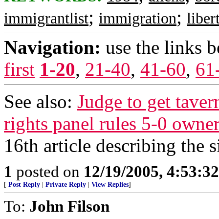
;
;
immigrantlist
immigration
liber
Navigation:
use the links 
first
1-20
,
21-40
,
41-60
,
61
See also:
Judge to get tavern
rights panel rules 5-0 owner
16th article describing the si
1
posted on
12/19/2005, 4:53:3
[
Post Reply
|
Private Reply
|
View Replies
]
To:
John Filson