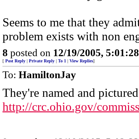
Seems to me that they admit
problem exists with non eng
8
posted on
12/19/2005, 5:01:2
[
Post Reply
|
Private Reply
|
To 1
|
View Replies
]
To:
HamiltonJay
They're named and pictured
http://crc.ohio.gov/commi