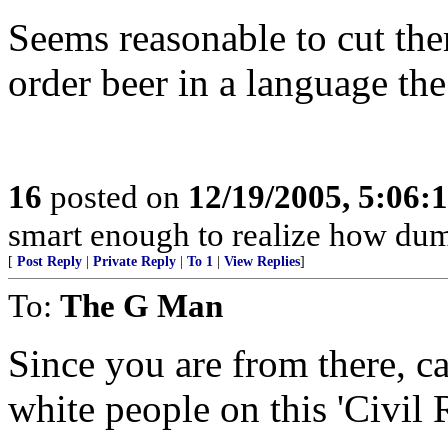
Seems reasonable to cut the
order beer in a language th
16
posted on
12/19/2005, 5:06:
smart enough to realize how dumb
[
Post Reply
|
Private Reply
|
To 1
|
View Replies
]
To:
The G Man
Since you are from there, ca
white people on this 'Civil