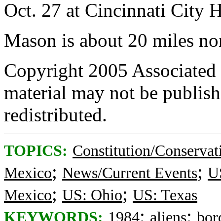
Oct. 27 at Cincinnati City H
Mason is about 20 miles nor
Copyright 2005 Associated P
material may not be publishe
redistributed.
TOPICS:
Constitution/Conservat
;
;
Mexico
News/Current Events
US
;
;
Mexico
US: Ohio
US: Texas
;
;
KEYWORDS:
1984
aliens
bor