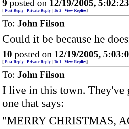
9
posted on
12/19/2005, 5:02:2
[
Post Reply
|
Private Reply
|
To 2
|
View Replies
]
To:
John Filson
Could it be because he does
10
posted on
12/19/2005, 5:03:
[
Post Reply
|
Private Reply
|
To 1
|
View Replies
]
To:
John Filson
I live in this town. They've
one that says:
"MERRY CHRISTMAS, A