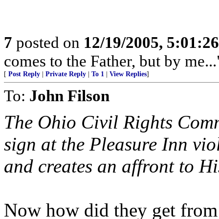
7
posted on
12/19/2005, 5:01:2
comes to the Father, but by me...
[
Post Reply
|
Private Reply
|
To 1
|
View Replies
]
To:
John Filson
The Ohio Civil Rights Comm
sign at the Pleasure Inn vio
and creates an affront to H
Now how did they get from