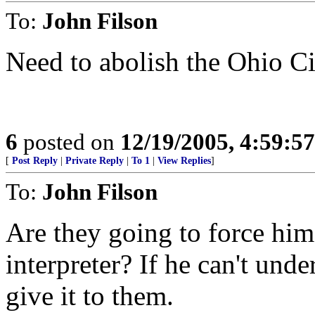
To:
John Filson
Need to abolish the Ohio C
6
posted on
12/19/2005, 4:59:5
[
Post Reply
|
Private Reply
|
To 1
|
View Replies
]
To:
John Filson
Are they going to force him 
interpreter? If he can't und
give it to them.