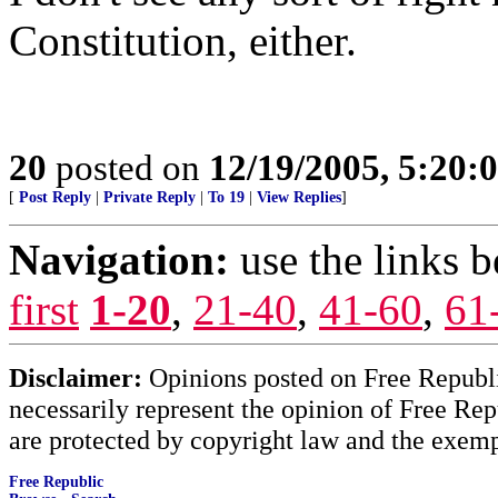
Constitution, either.
20
posted on
12/19/2005, 5:20:
[
Post Reply
|
Private Reply
|
To 19
|
View Replies
]
Navigation:
use the links 
first
1-20
,
21-40
,
41-60
,
61
Disclaimer:
Opinions posted on Free Republic
necessarily represent the opinion of Free Rep
are protected by copyright law and the exemp
Free Republic