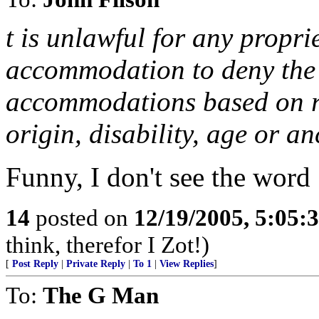
t is unlawful for any propri
accommodation to deny the 
accommodations based on rac
origin, disability, age or an
Funny, I don't see the word 
14
posted on
12/19/2005, 5:05:
think, therefor I Zot!)
[
Post Reply
|
Private Reply
|
To 1
|
View Replies
]
To:
The G Man