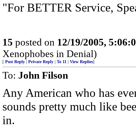
"For BETTER Service, Spe
15
posted on
12/19/2005, 5:06:
Xenophobes in Denial)
[
Post Reply
|
Private Reply
|
To 11
|
View Replies
]
To:
John Filson
Any American who has ever 
sounds pretty much like bee
in.