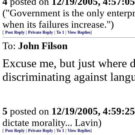
4
posted on
12/19/2005, 4:57:0
("Government is the only enterpr
when its failures increase.")
[
Post Reply
|
Private Reply
|
To 1
|
View Replies
]
To:
John Filson
Excuse me, but just where d
discriminating against lang
5
posted on
12/19/2005, 4:59:2
dictate morality... Lavin)
[
Post Reply
|
Private Reply
|
To 1
|
View Replies
]