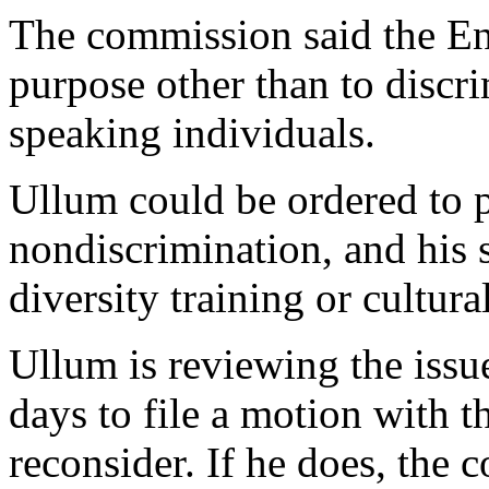
The commission said the En
purpose other than to discr
speaking individuals.
Ullum could be ordered to 
nondiscrimination, and his 
diversity training or cultural
Ullum is reviewing the issu
days to file a motion with t
reconsider. If he does, the