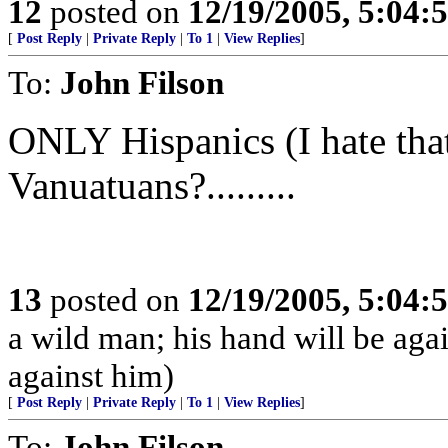
12
posted on
12/19/2005, 5:04:
[
Post Reply
|
Private Reply
|
To 1
|
View Replies
]
To:
John Filson
ONLY Hispanics (I hate tha
Vanuatuans?.........
13
posted on
12/19/2005, 5:04:
a wild man; his hand will be ag
against him)
[
Post Reply
|
Private Reply
|
To 1
|
View Replies
]
To:
John Filson