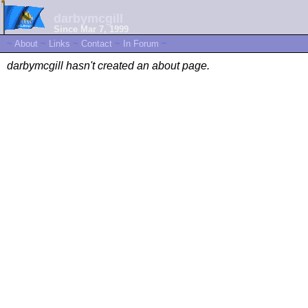
darbymcgill
Since Mar 7, 1999
~
About
~
Links
~
Contact
~
In Forum
~
darbymcgill hasn't created an about page.