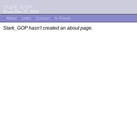
Stark_GOP
Since Dec 17, 2004
~
About
~
Links
~
Contact
~
In Forum
~
Stark_GOP hasn't created an about page.