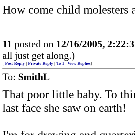
How come child molesters a
11
posted on
12/16/2005, 2:22:
all just get along.)
[
Post Reply
|
Private Reply
|
To 1
|
View Replies
]
To:
SmithL
That poor little baby. To th
last face she saw on earth!
I'm for drawing and quarteri