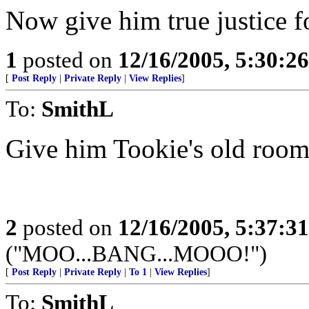
Now give him true justice fo
1
posted on
12/16/2005, 5:30:2
[
Post Reply
|
Private Reply
|
View Replies
]
To:
SmithL
Give him Tookie's old room
2
posted on
12/16/2005, 5:37:3
("MOO...BANG...MOOO!")
[
Post Reply
|
Private Reply
|
To 1
|
View Replies
]
To:
SmithL