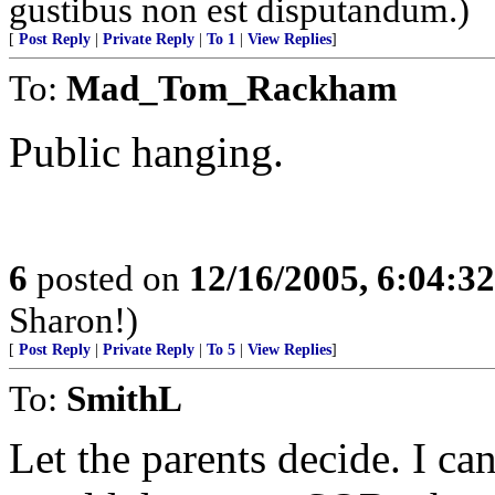
gustibus non est disputandum.)
[
Post Reply
|
Private Reply
|
To 1
|
View Replies
]
To:
Mad_Tom_Rackham
Public hanging.
6
posted on
12/16/2005, 6:04:3
Sharon!)
[
Post Reply
|
Private Reply
|
To 5
|
View Replies
]
To:
SmithL
Let the parents decide. I c