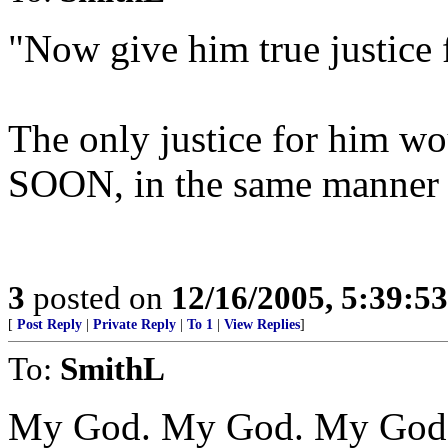
"Now give him true justice f
The only justice for him wou
SOON, in the same manner 
3
posted on
12/16/2005, 5:39:5
[
Post Reply
|
Private Reply
|
To 1
|
View Replies
]
To:
SmithL
My God. My God. My God