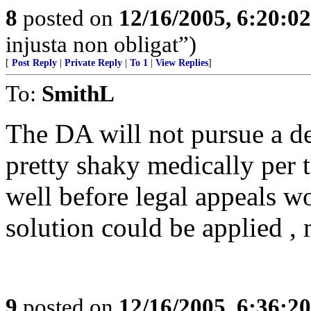
8
posted on
12/16/2005, 6:20:0
injusta non obligat”)
[
Post Reply
|
Private Reply
|
To 1
|
View Replies
]
To:
SmithL
The DA will not pursue a dea
pretty shaky medically per 
well before legal appeals w
solution could be applied , 
9
posted on
12/16/2005, 6:36:2