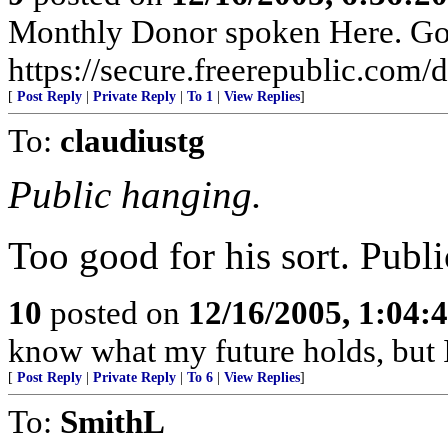
Monthly Donor spoken Here. Go t
https://secure.freerepublic.com/d
[
Post Reply
|
Private Reply
|
To 1
|
View Replies
]
To:
claudiustg
Public hanging.
Too good for his sort. Publi
10
posted on
12/16/2005, 1:04:
know what my future holds, but
[
Post Reply
|
Private Reply
|
To 6
|
View Replies
]
To:
SmithL