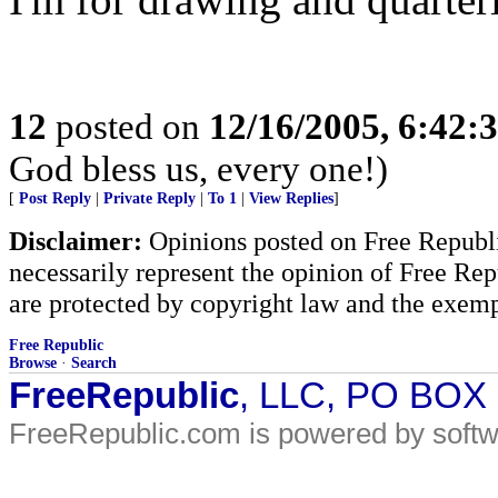
12
posted on
12/16/2005, 6:42:
God bless us, every one!)
[
Post Reply
|
Private Reply
|
To 1
|
View Replies
]
Disclaimer:
Opinions posted on Free Republic
necessarily represent the opinion of Free Rep
are protected by copyright law and the exemp
Free Republic
Browse
·
Search
FreeRepublic
, LLC, PO BOX
FreeRepublic.com is powered by soft