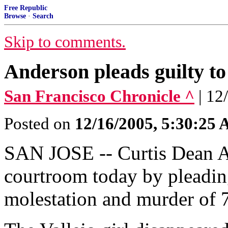
Free Republic
Browse
·
Search
Skip to comments.
Anderson pleads guilty to
San Francisco Chronicle ^
| 12
Posted on
12/16/2005, 5:30:25
SAN JOSE -- Curtis Dean A
courtroom today by pleading
molestation and murder of 7