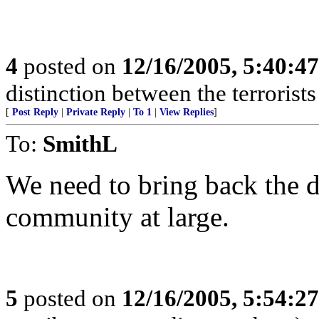
4
posted on
12/16/2005, 5:40:4
distinction between the terrorist
[
Post Reply
|
Private Reply
|
To 1
|
View Replies
]
To:
SmithL
We need to bring back the d
community at large.
5
posted on
12/16/2005, 5:54:2