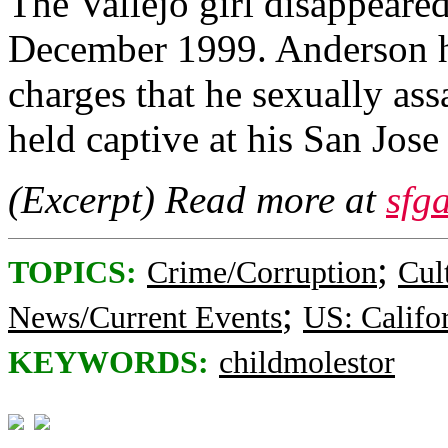
The Vallejo girl disappeare
December 1999. Anderson ha
charges that he sexually ass
held captive at his San Jo
(Excerpt) Read more at
sfg
;
TOPICS:
Crime/Corruption
Cul
;
News/Current Events
US: Califo
KEYWORDS:
childmolestor