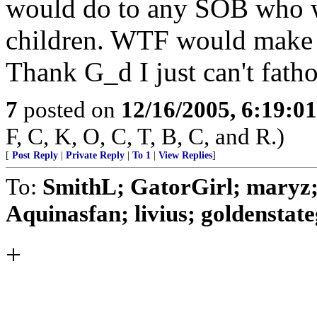
would do to any SOB who w
children. WTF would make a
Thank G_d I just can't fatho
7
posted on
12/16/2005, 6:19:0
F, C, K, O, C, T, B, C, and R.)
[
Post Reply
|
Private Reply
|
To 1
|
View Replies
]
To:
SmithL; GatorGirl; maryz; 
Aquinasfan; livius; goldenstategi
+