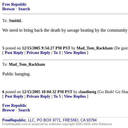
Free Republic
Browse
·
Search
To:
SmithL
We need to bring back the death by savage beating by the community 
5
posted on
12/15/2005 9:54:27 PM PST
by
Mad_Tom_Rackham
(De gust
[
Post Reply
|
Private Reply
|
To 1
|
View Replies
]
To:
Mad_Tom_Rackham
Public hanging.
6
posted on
12/15/2005 10:04:32 PM PST
by
claudiustg
(Go Bush! Go Sha
[
Post Reply
|
Private Reply
|
To 5
|
View Replies
]
Free Republic
Browse
·
Search
FreeRepublic
, LLC, PO BOX 9771, FRESNO, CA 93794
FreeRepublic.com is powered by software copyright 2000-2008 John Robinson