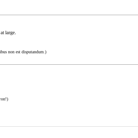
at large.
ibus non est disputandum.)
ron!)