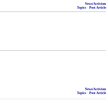
News/Activism
Topics
·
Post Article
News/Activism
Topics
·
Post Article