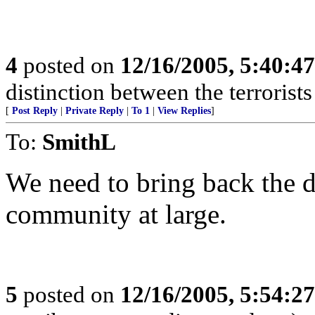
4
posted on
12/16/2005, 5:40:4
distinction between the terrorist
[
Post Reply
|
Private Reply
|
To 1
|
View Replies
]
To:
SmithL
We need to bring back the d
community at large.
5
posted on
12/16/2005, 5:54:2