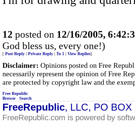
12
posted on
12/16/2005, 6:42:
God bless us, every one!)
[
Post Reply
|
Private Reply
|
To 1
|
View Replies
]
Disclaimer:
Opinions posted on Free Republic
necessarily represent the opinion of Free Rep
are protected by copyright law and the exemp
Free Republic
Browse
·
Search
FreeRepublic
, LLC, PO BOX
FreeRepublic.com is powered by soft