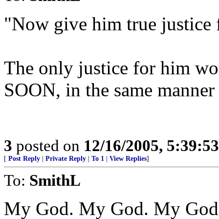
"Now give him true justice f
The only justice for him wou
SOON, in the same manner 
3
posted on
12/16/2005, 5:39:5
[
Post Reply
|
Private Reply
|
To 1
|
View Replies
]
To:
SmithL
My God. My God. My God