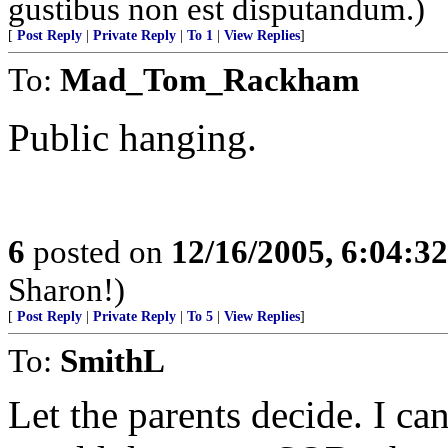
gustibus non est disputandum.)
[
Post Reply
|
Private Reply
|
To 1
|
View Replies
]
To:
Mad_Tom_Rackham
Public hanging.
6
posted on
12/16/2005, 6:04:3
Sharon!)
[
Post Reply
|
Private Reply
|
To 5
|
View Replies
]
To:
SmithL
Let the parents decide. I c