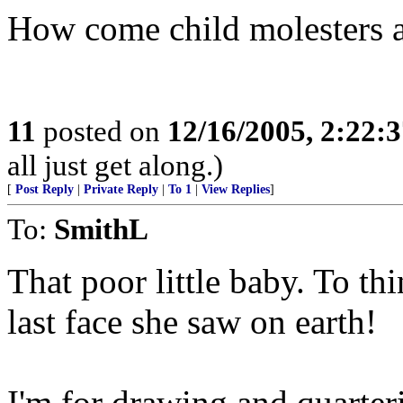
How come child molesters a
11
posted on
12/16/2005, 2:22:
all just get along.)
[
Post Reply
|
Private Reply
|
To 1
|
View Replies
]
To:
SmithL
That poor little baby. To th
last face she saw on earth!
I'm for drawing and quarteri