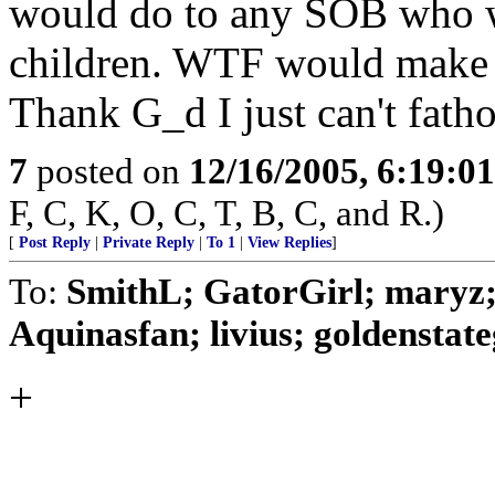
would do to any SOB who w
children. WTF would make a
Thank G_d I just can't fatho
7
posted on
12/16/2005, 6:19:0
F, C, K, O, C, T, B, C, and R.)
[
Post Reply
|
Private Reply
|
To 1
|
View Replies
]
To:
SmithL; GatorGirl; maryz; 
Aquinasfan; livius; goldenstategi
+