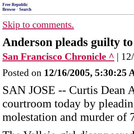
Free Republic
Browse
·
Search
Skip to comments.
Anderson pleads guilty to
San Francisco Chronicle ^
| 12
Posted on
12/16/2005, 5:30:25
SAN JOSE -- Curtis Dean A
courtroom today by pleading
molestation and murder of 7