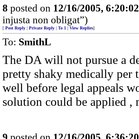
8
posted on
12/16/2005, 6:20:0
injusta non obligat”)
[
Post Reply
|
Private Reply
|
To 1
|
View Replies
]
To:
SmithL
The DA will not pursue a dea
pretty shaky medically per 
well before legal appeals w
solution could be applied , 
9
posted on
12/16/2005, 6:36:2