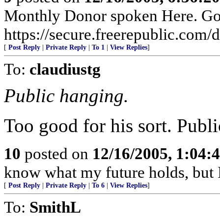
Monthly Donor spoken Here. Go t
https://secure.freerepublic.com/d
[
Post Reply
|
Private Reply
|
To 1
|
View Replies
]
To:
claudiustg
Public hanging.
Too good for his sort. Publi
10
posted on
12/16/2005, 1:04:
know what my future holds, but
[
Post Reply
|
Private Reply
|
To 6
|
View Replies
]
To:
SmithL