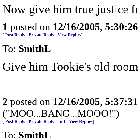
Now give him true justice fo
1
posted on
12/16/2005, 5:30:2
[
Post Reply
|
Private Reply
|
View Replies
]
To:
SmithL
Give him Tookie's old room
2
posted on
12/16/2005, 5:37:3
("MOO...BANG...MOOO!")
[
Post Reply
|
Private Reply
|
To 1
|
View Replies
]
To:
SmithL