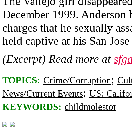
The Vallejo girl disappeare
December 1999. Anderson ha
charges that he sexually ass
held captive at his San Jo
(Excerpt) Read more at
sfg
;
TOPICS:
Crime/Corruption
Cul
;
News/Current Events
US: Califo
KEYWORDS:
childmolestor