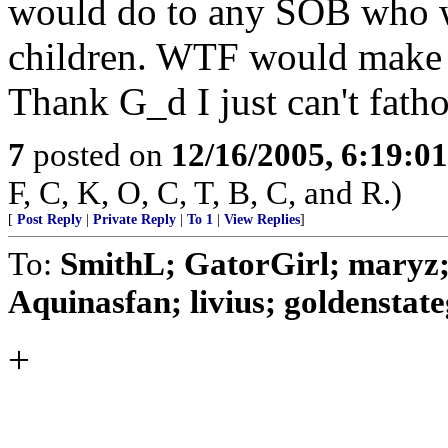
would do to any SOB who w
children. WTF would make a
Thank G_d I just can't fatho
7
posted on
12/16/2005, 6:19:0
F, C, K, O, C, T, B, C, and R.)
[
Post Reply
|
Private Reply
|
To 1
|
View Replies
]
To:
SmithL; GatorGirl; maryz; 
Aquinasfan; livius; goldenstategi
+