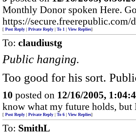
Monthly Donor spoken Here. Go t
https://secure.freerepublic.com/d
[
Post Reply
|
Private Reply
|
To 1
|
View Replies
]
To:
claudiustg
Public hanging.
Too good for his sort. Publi
10
posted on
12/16/2005, 1:04:
know what my future holds, but
[
Post Reply
|
Private Reply
|
To 6
|
View Replies
]
To:
SmithL