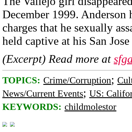
The Vallejo girl disappeare
December 1999. Anderson ha
charges that he sexually ass
held captive at his San Jo
(Excerpt) Read more at
sfg
;
TOPICS:
Crime/Corruption
Cul
;
News/Current Events
US: Califo
KEYWORDS:
childmolestor