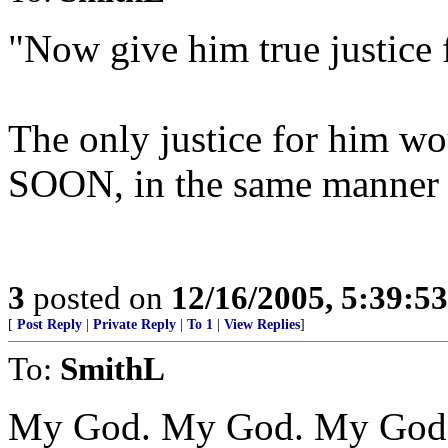
"Now give him true justice f
The only justice for him wou
SOON, in the same manner 
3
posted on
12/16/2005, 5:39:5
[
Post Reply
|
Private Reply
|
To 1
|
View Replies
]
To:
SmithL
My God. My God. My God