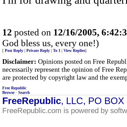
12
posted on
12/16/2005, 6:42:
God bless us, every one!)
[
Post Reply
|
Private Reply
|
To 1
|
View Replies
]
Disclaimer:
Opinions posted on Free Republic
necessarily represent the opinion of Free Rep
are protected by copyright law and the exemp
Free Republic
Browse
·
Search
FreeRepublic
, LLC, PO BOX
FreeRepublic.com is powered by soft