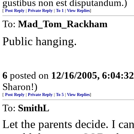
gustibus non est disputandum.)
[
Post Reply
|
Private Reply
|
To 1
|
View Replies
]
To:
Mad_Tom_Rackham
Public hanging.
6
posted on
12/16/2005, 6:04:3
Sharon!)
[
Post Reply
|
Private Reply
|
To 5
|
View Replies
]
To:
SmithL
Let the parents decide. I c