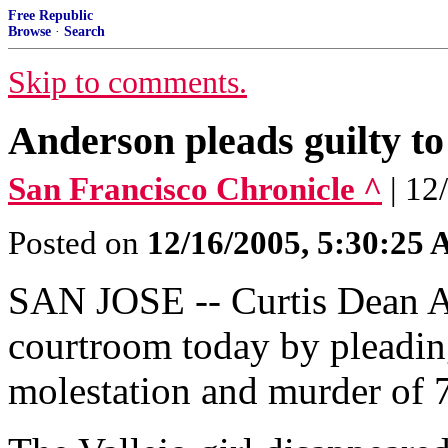
Free Republic
Browse
·
Search
Skip to comments.
Anderson pleads guilty to
San Francisco Chronicle ^
| 12
Posted on
12/16/2005, 5:30:25
SAN JOSE -- Curtis Dean A
courtroom today by pleading
molestation and murder of 7