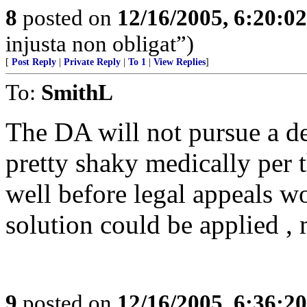
8
posted on
12/16/2005, 6:20:0
injusta non obligat”)
[
Post Reply
|
Private Reply
|
To 1
|
View Replies
]
To:
SmithL
The DA will not pursue a dea
pretty shaky medically per 
well before legal appeals w
solution could be applied , 
9
posted on
12/16/2005, 6:36:2