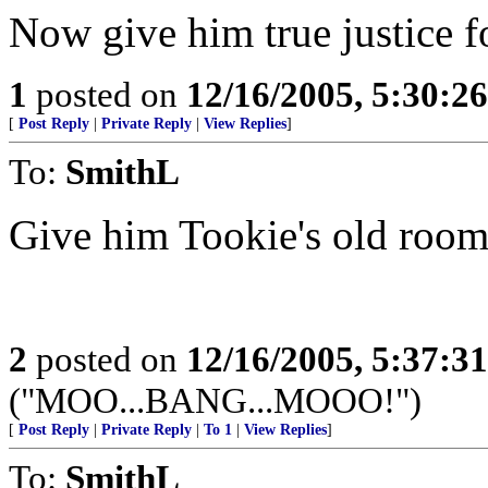
Now give him true justice fo
1
posted on
12/16/2005, 5:30:2
[
Post Reply
|
Private Reply
|
View Replies
]
To:
SmithL
Give him Tookie's old room
2
posted on
12/16/2005, 5:37:3
("MOO...BANG...MOOO!")
[
Post Reply
|
Private Reply
|
To 1
|
View Replies
]
To:
SmithL