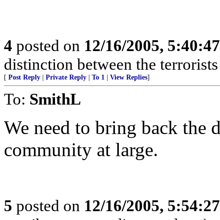
4
posted on
12/16/2005, 5:40:4
distinction between the terrorist
[
Post Reply
|
Private Reply
|
To 1
|
View Replies
]
To:
SmithL
We need to bring back the d
community at large.
5
posted on
12/16/2005, 5:54:2