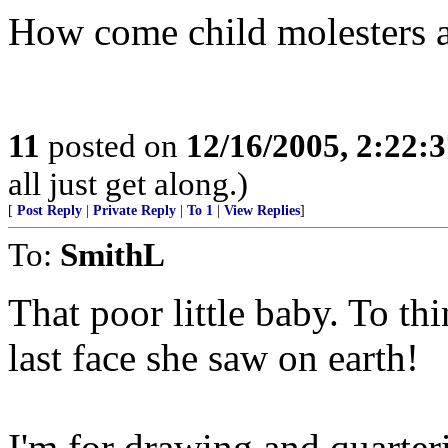
How come child molesters a
11
posted on
12/16/2005, 2:22:
all just get along.)
[
Post Reply
|
Private Reply
|
To 1
|
View Replies
]
To:
SmithL
That poor little baby. To th
last face she saw on earth!
I'm for drawing and quarteri