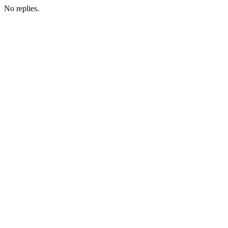
No replies.