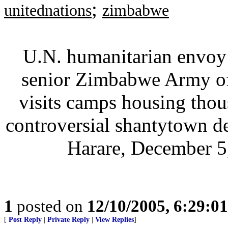
;
unitednations
zimbabwe
U.N. humanitarian envoy 
senior Zimbabwe Army off
visits camps housing tho
controversial shantytown de
Harare, December 5,
1
posted on
12/10/2005, 6:29:0
[
Post Reply
|
Private Reply
|
View Replies
]