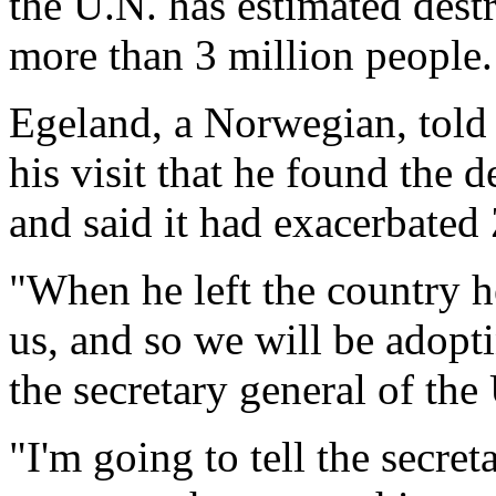
the U.N. has estimated dest
more than 3 million people.
Egeland, a Norwegian, told 
his visit that he found the 
and said it had exacerbated
"When he left the country h
us, and so we will be adopt
the secretary general of th
"I'm going to tell the secre