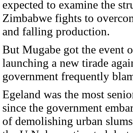
expected to examine the stru
Zimbabwe fights to overco
and falling production.
But Mugabe got the event off
launching a new tirade agai
government frequently blame
Egeland was the most senio
since the government embar
of demolishing urban slums 