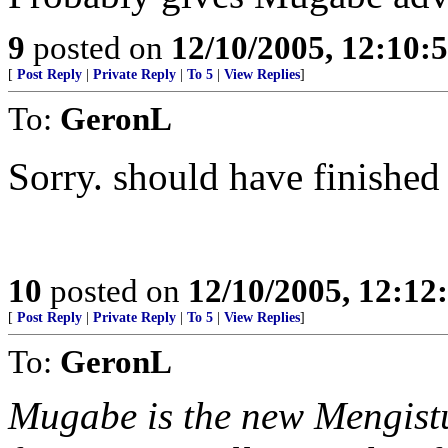
9
posted on
12/10/2005, 12:10:
[
Post Reply
|
Private Reply
|
To 5
|
View Replies
]
To:
GeronL
Sorry. should have finished
10
posted on
12/10/2005, 12:1
[
Post Reply
|
Private Reply
|
To 5
|
View Replies
]
To:
GeronL
Mugabe is the new Mengistu