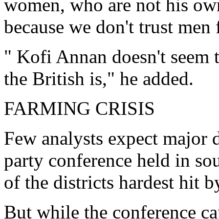
women, who are not his own 
because we don't trust men 
" Kofi Annan doesn't seem t
the British is," he added.
FARMING CRISIS
Few analysts expect major d
party conference held in so
of the districts hardest hit
But while the conference c