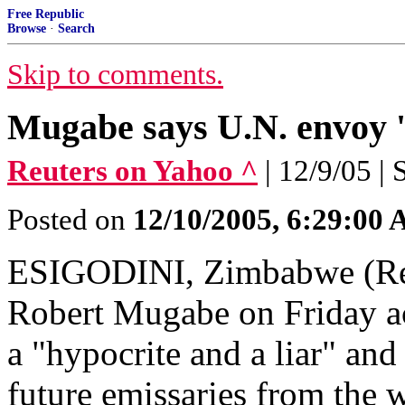
Free Republic
Browse
·
Search
Skip to comments.
Mugabe says U.N. envoy '
Reuters on Yahoo ^
| 12/9/05 |
Posted on
12/10/2005, 6:29:00
ESIGODINI, Zimbabwe (Reu
Robert Mugabe on Friday ac
a "hypocrite and a liar" and
future emissaries from the 