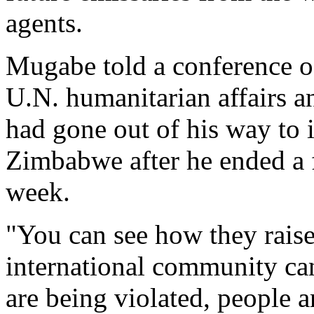
agents.
Mugabe told a conference o
U.N. humanitarian affairs a
had gone out of his way to 
Zimbabwe after he ended a f
week.
"You can see how they raise t
international community ca
are being violated, people ar