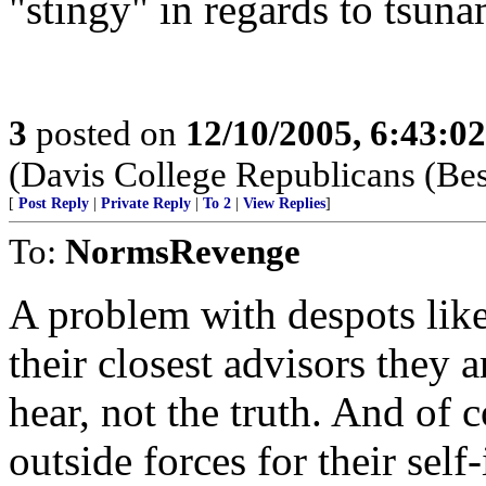
"stingy" in regards to tsunam
3
posted on
12/10/2005, 6:43:0
(Davis College Republicans (Be
[
Post Reply
|
Private Reply
|
To 2
|
View Replies
]
To:
NormsRevenge
A problem with despots lik
their closest advisors they 
hear, not the truth. And of 
outside forces for their sel