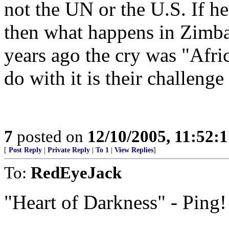
not the UN or the U.S. If he
then what happens in Zimbab
years ago the cry was "Afric
do with it is their challenge
7
posted on
12/10/2005, 11:52:
[
Post Reply
|
Private Reply
|
To 1
|
View Replies
]
To:
RedEyeJack
"Heart of Darkness" - Ping!