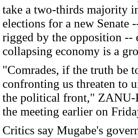
take a two-thirds majority i
elections for a new Senate -
rigged by the opposition -- 
collapsing economy is a gr
"Comrades, if the truth be 
confronting us threaten to 
the political front," ZAN
the meeting earlier on Frida
Critics say Mugabe's govern