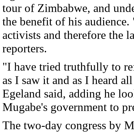
tour of Zimbabwe, and und
the benefit of his audience.
activists and therefore the 
reporters.
"I have tried truthfully to 
as I saw it and as I heard a
Egeland said, adding he lo
Mugabe's government to pre
The two-day congress by 