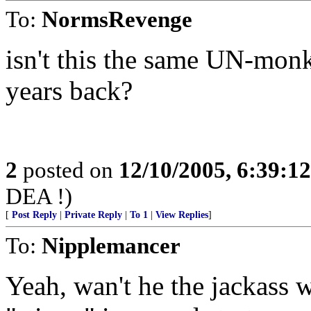
To:
NormsRevenge
isn't this the same UN-monk
years back?
2
posted on
12/10/2005, 6:39:1
DEA !)
[
Post Reply
|
Private Reply
|
To 1
|
View Replies
]
To:
Nipplemancer
Yeah, wan't he the jackass 