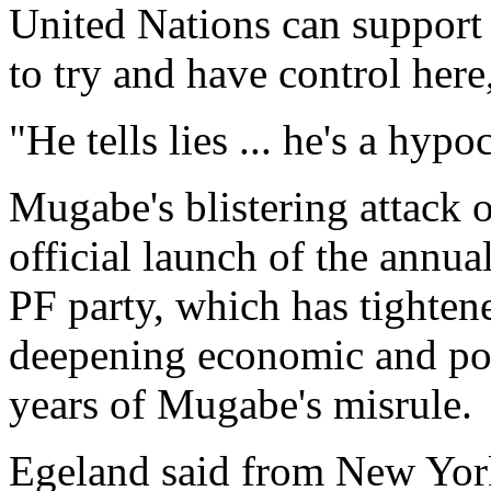
United Nations can support 
to try and have control her
"He tells lies ... he's a hypoc
Mugabe's blistering attack 
official launch of the annu
PF party, which has tightene
deepening economic and poli
years of Mugabe's misrule.
Egeland said from New York 