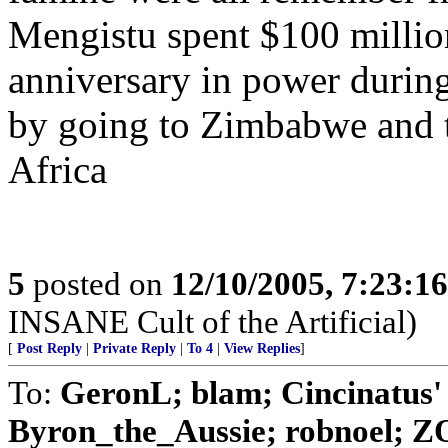
Mengistu spent $100 million
anniversary in power during
by going to Zimbabwe and t
Africa
5
posted on
12/10/2005, 7:23:1
INSANE Cult of the Artificial)
[
Post Reply
|
Private Reply
|
To 4
|
View Replies
]
To:
GeronL; blam; Cincinatus'
Byron_the_Aussie; robnoel; Z