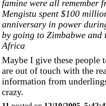
famine were all remember fr
Mengistu spent $100 million
anniversary in power durin
by going to Zimbabwe and t
Africa
Maybe I give these people 
are out of touch with the re
information from underling
crazy.
11
posted on
12/10/2005, 5:42: