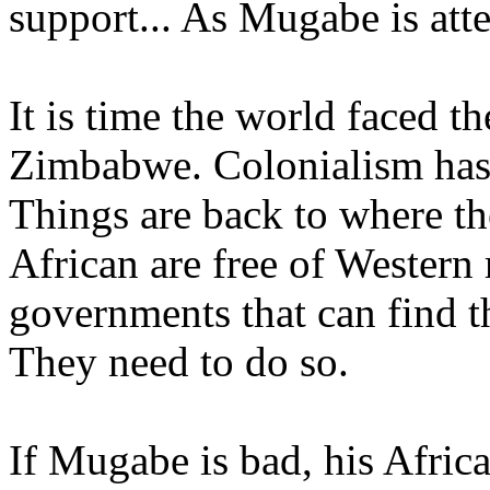
support... As Mugabe is atte
It is time the world faced th
Zimbabwe. Colonialism has 
Things are back to where th
African are free of Western
governments that can find t
They need to do so.
If Mugabe is bad, his Afric