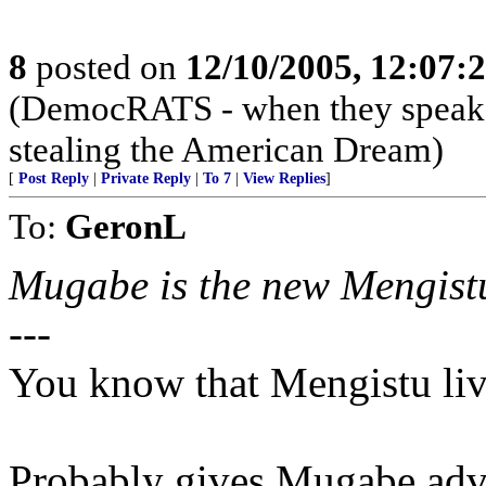
8
posted on
12/10/2005, 12:07:
(DemocRATS - when they speak, th
stealing the American Dream)
[
Post Reply
|
Private Reply
|
To 7
|
View Replies
]
To:
GeronL
Mugabe is the new Mengistu
---
You know that Mengistu li
Probably gives Mugabe adv