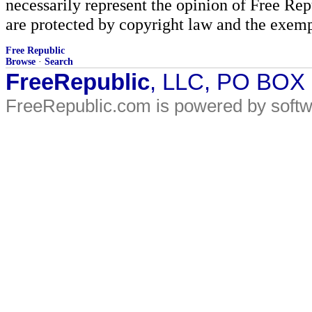
necessarily represent the opinion of Free Rep
are protected by copyright law and the exemp
Free Republic
Browse
·
Search
FreeRepublic
, LLC, PO BOX
FreeRepublic.com is powered by soft