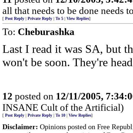
all that needs to be done needs 
[
Post Reply
|
Private Reply
|
To 5
|
View Replies
]
To:
Cheburashka
Last I read it was SA, but th
won't be soon. They're hea
12
posted on
12/11/2005, 7:34:
INSANE Cult of the Artificial)
[
Post Reply
|
Private Reply
|
To 10
|
View Replies
]
Disclaimer:
Opinions posted on Free Republic