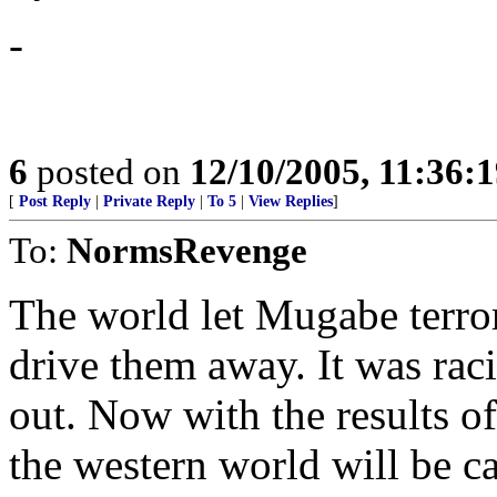
-
6
posted on
12/10/2005, 11:36:
[
Post Reply
|
Private Reply
|
To 5
|
View Replies
]
To:
NormsRevenge
The world let Mugabe terro
drive them away. It was rac
out. Now with the results of
the western world will be ca