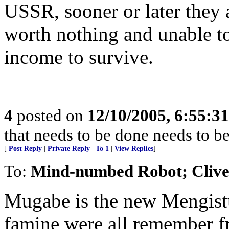
USSR, sooner or later they 
worth nothing and unable t
income to survive.
4
posted on
12/10/2005, 6:55:3
that needs to be done needs to b
[
Post Reply
|
Private Reply
|
To 1
|
View Replies
]
To:
Mind-numbed Robot; Cliv
Mugabe is the new Mengistu
famine were all remember fr