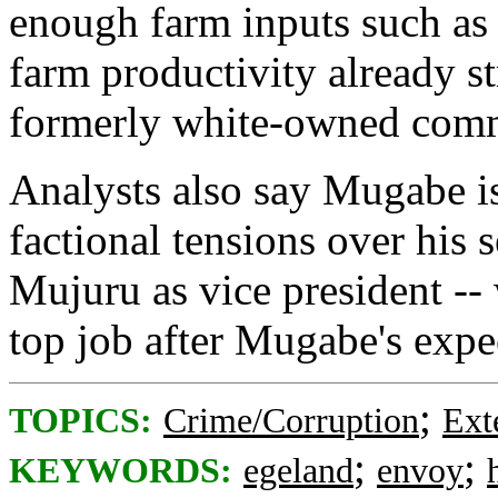
enough farm inputs such as s
farm productivity already st
formerly white-owned comme
Analysts also say Mugabe is
factional tensions over his s
Mujuru as vice president -- w
top job after Mugabe's expe
;
TOPICS:
Crime/Corruption
Ext
;
;
KEYWORDS:
egeland
envoy