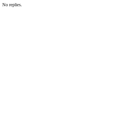
No replies.