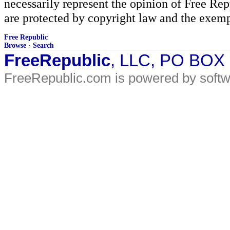
necessarily represent the opinion of Free Rep
are protected by copyright law and the exemp
Free Republic
Browse
·
Search
FreeRepublic
, LLC, PO BOX
FreeRepublic.com is powered by soft