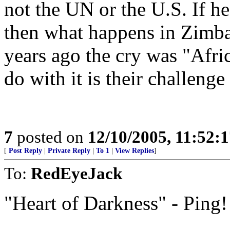
not the UN or the U.S. If he
then what happens in Zimbab
years ago the cry was "Afric
do with it is their challenge
7
posted on
12/10/2005, 11:52:
[
Post Reply
|
Private Reply
|
To 1
|
View Replies
]
To:
RedEyeJack
"Heart of Darkness" - Ping!