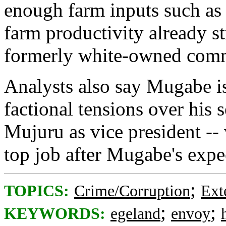
enough farm inputs such as s
farm productivity already st
formerly white-owned comme
Analysts also say Mugabe is
factional tensions over his s
Mujuru as vice president -- w
top job after Mugabe's expe
;
TOPICS:
Crime/Corruption
Ext
;
;
KEYWORDS:
egeland
envoy