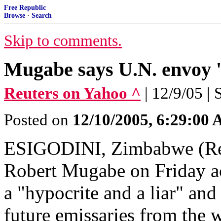
Free Republic
Browse
·
Search
Skip to comments.
Mugabe says U.N. envoy '
Reuters on Yahoo ^
| 12/9/05 |
Posted on
12/10/2005, 6:29:00
ESIGODINI, Zimbabwe (Reu
Robert Mugabe on Friday ac
a "hypocrite and a liar" and
future emissaries from the 