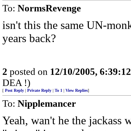
To:
NormsRevenge
isn't this the same UN-monk
years back?
2
posted on
12/10/2005, 6:39:1
DEA !)
[
Post Reply
|
Private Reply
|
To 1
|
View Replies
]
To:
Nipplemancer
Yeah, wan't he the jackass 