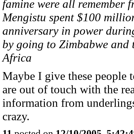
famine were all remember fr
Mengistu spent $100 million
anniversary in power durin
by going to Zimbabwe and t
Africa
Maybe I give these people 
are out of touch with the re
information from underling
crazy.
11
posted on
12/10/2005, 5:42: