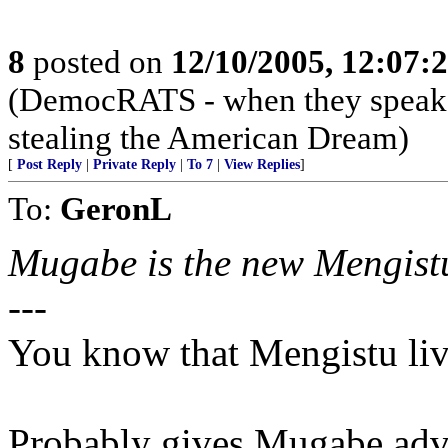
8
posted on
12/10/2005, 12:07:
(DemocRATS - when they speak, th
stealing the American Dream)
[
Post Reply
|
Private Reply
|
To 7
|
View Replies
]
To:
GeronL
Mugabe is the new Mengistu
---
You know that Mengistu li
Probably gives Mugabe adv