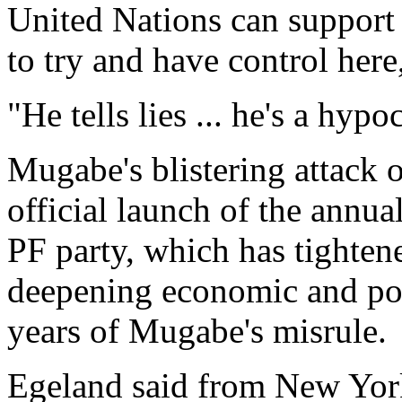
United Nations can support 
to try and have control her
"He tells lies ... he's a hypoc
Mugabe's blistering attack 
official launch of the annu
PF party, which has tightene
deepening economic and poli
years of Mugabe's misrule.
Egeland said from New York 