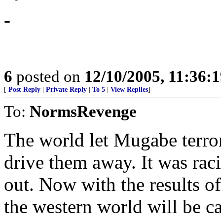
-
6
posted on
12/10/2005, 11:36:
[
Post Reply
|
Private Reply
|
To 5
|
View Replies
]
To:
NormsRevenge
The world let Mugabe terro
drive them away. It was rac
out. Now with the results of
the western world will be ca