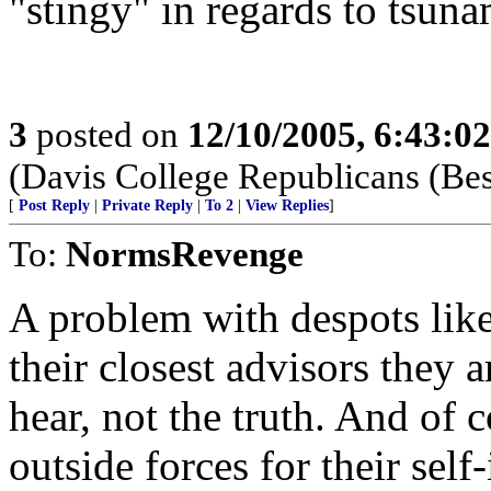
"stingy" in regards to tsunam
3
posted on
12/10/2005, 6:43:0
(Davis College Republicans (Be
[
Post Reply
|
Private Reply
|
To 2
|
View Replies
]
To:
NormsRevenge
A problem with despots lik
their closest advisors they 
hear, not the truth. And of 
outside forces for their sel