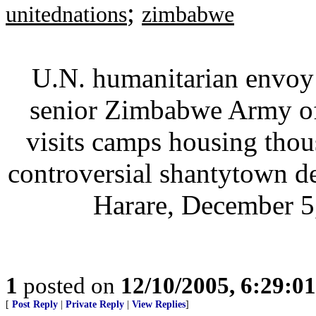
;
unitednations
zimbabwe
U.N. humanitarian envoy 
senior Zimbabwe Army off
visits camps housing tho
controversial shantytown de
Harare, December 5,
1
posted on
12/10/2005, 6:29:0
[
Post Reply
|
Private Reply
|
View Replies
]