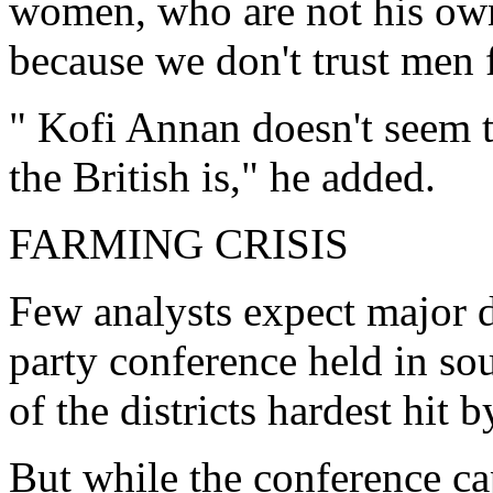
women, who are not his own 
because we don't trust men 
" Kofi Annan doesn't seem t
the British is," he added.
FARMING CRISIS
Few analysts expect major d
party conference held in so
of the districts hardest hit
But while the conference c