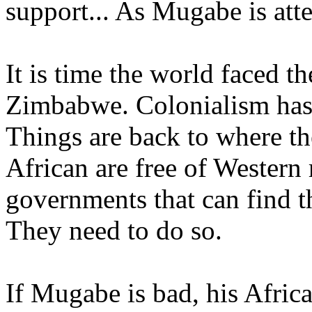
support... As Mugabe is atte
It is time the world faced th
Zimbabwe. Colonialism has 
Things are back to where th
African are free of Western
governments that can find t
They need to do so.
If Mugabe is bad, his Afric