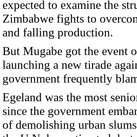
expected to examine the stru
Zimbabwe fights to overco
and falling production.
But Mugabe got the event off
launching a new tirade agai
government frequently blame
Egeland was the most senio
since the government embar
of demolishing urban slums 