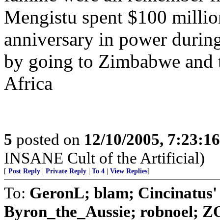
Mengistu spent $100 million
anniversary in power during
by going to Zimbabwe and t
Africa
5
posted on
12/10/2005, 7:23:1
INSANE Cult of the Artificial)
[
Post Reply
|
Private Reply
|
To 4
|
View Replies
]
To:
GeronL; blam; Cincinatus'
Byron_the_Aussie; robnoel; Z