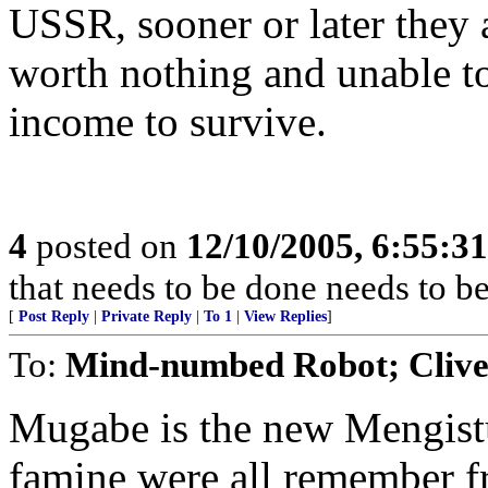
USSR, sooner or later they 
worth nothing and unable t
income to survive.
4
posted on
12/10/2005, 6:55:3
that needs to be done needs to b
[
Post Reply
|
Private Reply
|
To 1
|
View Replies
]
To:
Mind-numbed Robot; Cliv
Mugabe is the new Mengistu
famine were all remember fr