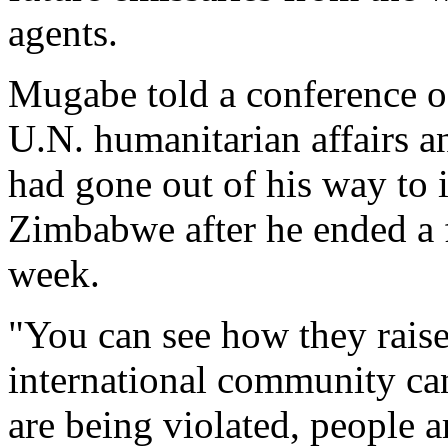
agents.
Mugabe told a conference o
U.N. humanitarian affairs a
had gone out of his way to 
Zimbabwe after he ended a f
week.
"You can see how they raise t
international community ca
are being violated, people ar