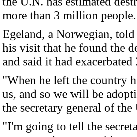
the U.N. has estimated dest
more than 3 million people.
Egeland, a Norwegian, told 
his visit that he found the 
and said it had exacerbated
"When he left the country h
us, and so we will be adopt
the secretary general of th
"I'm going to tell the secre