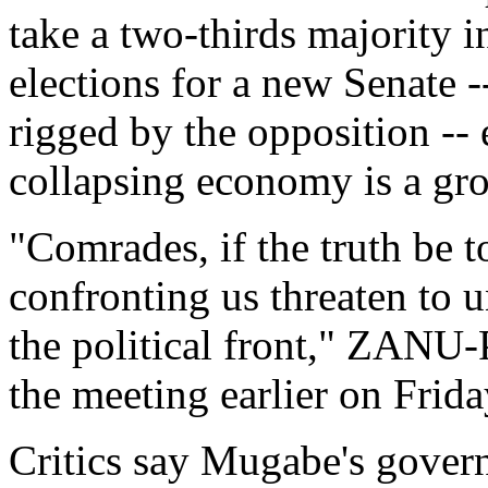
take a two-thirds majority i
elections for a new Senate -
rigged by the opposition -- 
collapsing economy is a gr
"Comrades, if the truth be 
confronting us threaten to 
the political front," ZAN
the meeting earlier on Frida
Critics say Mugabe's govern