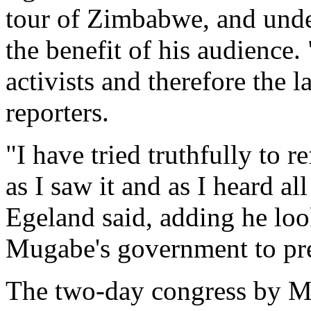
tour of Zimbabwe, and und
the benefit of his audience.
activists and therefore the 
reporters.
"I have tried truthfully to 
as I saw it and as I heard a
Egeland said, adding he lo
Mugabe's government to pre
The two-day congress by 