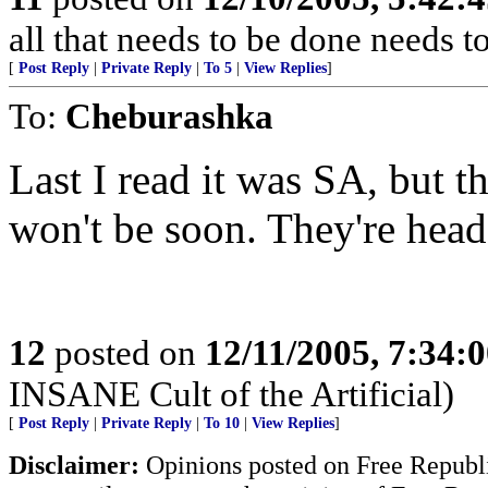
all that needs to be done needs 
[
Post Reply
|
Private Reply
|
To 5
|
View Replies
]
To:
Cheburashka
Last I read it was SA, but th
won't be soon. They're hea
12
posted on
12/11/2005, 7:34:
INSANE Cult of the Artificial)
[
Post Reply
|
Private Reply
|
To 10
|
View Replies
]
Disclaimer:
Opinions posted on Free Republic