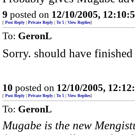
9
posted on
12/10/2005, 12:10:
[
Post Reply
|
Private Reply
|
To 5
|
View Replies
]
To:
GeronL
Sorry. should have finished
10
posted on
12/10/2005, 12:1
[
Post Reply
|
Private Reply
|
To 5
|
View Replies
]
To:
GeronL
Mugabe is the new Mengistu