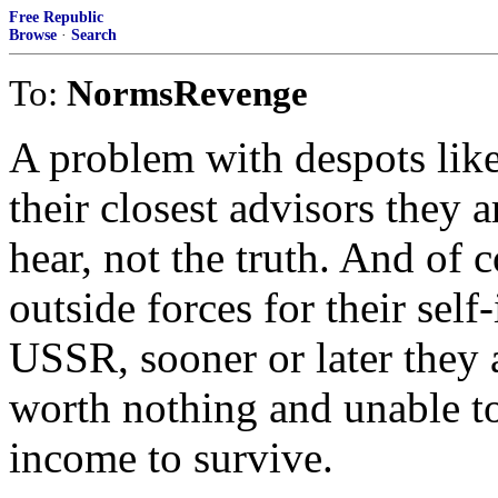
Free Republic
Browse
·
Search
To:
NormsRevenge
A problem with despots lik
their closest advisors they 
hear, not the truth. And of 
outside forces for their sel
USSR, sooner or later they 
worth nothing and unable t
income to survive.