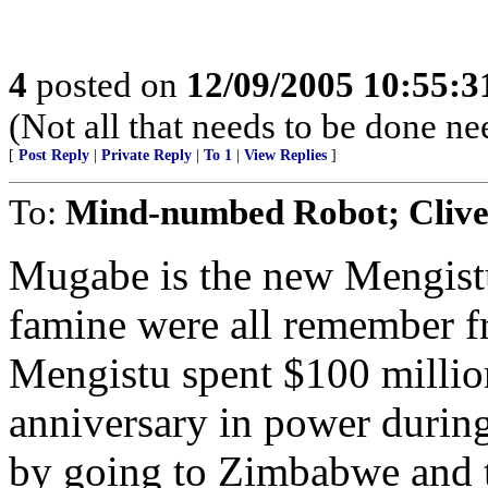
4
posted on
12/09/2005 10:55:
(Not all that needs to be done n
[
Post Reply
|
Private Reply
|
To 1
|
View Replies
]
To:
Mind-numbed Robot; Cliv
Mugabe is the new Mengistu
famine were all remember fr
Mengistu spent $100 million
anniversary in power during
by going to Zimbabwe and t