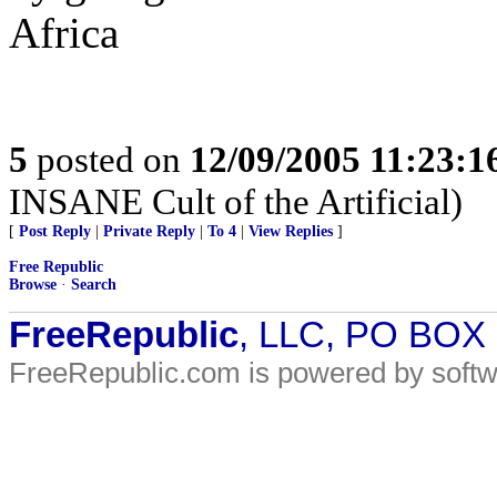
Africa
5
posted on
12/09/2005 11:23:
INSANE Cult of the Artificial)
[
Post Reply
|
Private Reply
|
To 4
|
View Replies
]
Free Republic
Browse
·
Search
FreeRepublic
, LLC, PO BOX
FreeRepublic.com is powered by soft