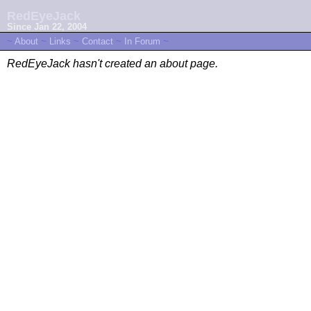
RedEyeJack
Since Jan 22, 2004
~
About
~
Links
~
Contact
~
In Forum
~
RedEyeJack hasn't created an about page.