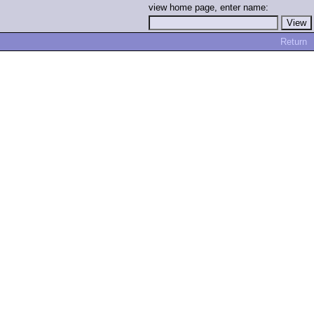
view home page, enter name:
Return