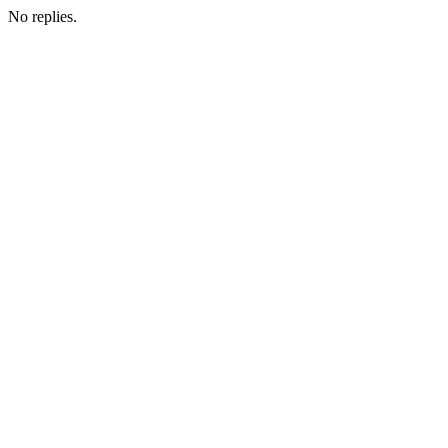
No replies.