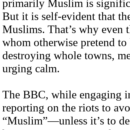
primarily Muslim is signific
But it is self-evident that t
Muslims. That’s why even t
whom otherwise pretend to b
destroying whole towns, men
urging calm.
The BBC, while engaging in 
reporting on the riots to a
“Muslim”—unless it’s to de