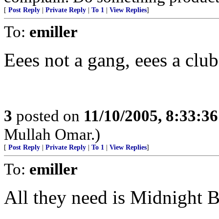
[
Post Reply
|
Private Reply
|
To 1
|
View Replies
]
To:
emiller
Eees not a gang, eees a club
3
posted on
11/10/2005, 8:33:3
Mullah Omar.)
[
Post Reply
|
Private Reply
|
To 1
|
View Replies
]
To:
emiller
All they need is Midnight Ba