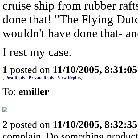
cruise ship from rubber raf
done that! "The Flying Du
wouldn't have done that- and
I rest my case.
1
posted on
11/10/2005, 8:31:0
[
Post Reply
|
Private Reply
|
View Replies
]
To:
emiller
2
posted on
11/10/2005, 8:32:3
complain. Do something produc