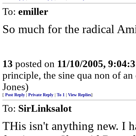
To:
emiller
So much for the radical Ami
13
posted on
11/10/2005, 9:04:
principle, the sine qua non of an
Jones)
[
Post Reply
|
Private Reply
|
To 1
|
View Replies
]
To:
SirLinksalot
THis isn't anything new. I 