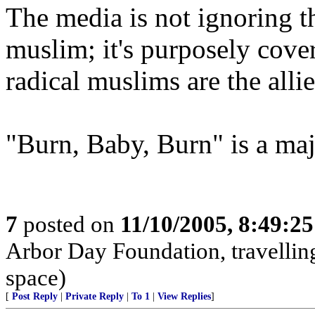
The media is not ignoring the
muslim; it's purposely cover
radical muslims are the all
"Burn, Baby, Burn" is a ma
7
posted on
11/10/2005, 8:49:2
Arbor Day Foundation, travellin
space)
[
Post Reply
|
Private Reply
|
To 1
|
View Replies
]