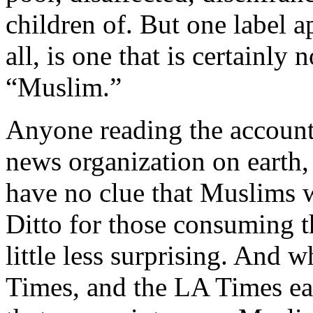
children of. But one label ap
all, is one that is certainly
“Muslim.”
Anyone reading the account
news organization on earth,
have no clue that Muslims w
Ditto for those consuming th
little less surprising. And 
Times, and the LA Times ea