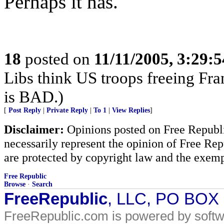
Perhaps it has.
18
posted on
11/11/2005, 3:29:
Libs think US troops freeing Fra
is BAD.)
[
Post Reply
|
Private Reply
|
To 1
|
View Replies
]
Disclaimer:
Opinions posted on Free Republic
necessarily represent the opinion of Free Rep
are protected by copyright law and the exemp
Free Republic
Browse
·
Search
FreeRepublic
, LLC, PO BOX
FreeRepublic.com is powered by soft