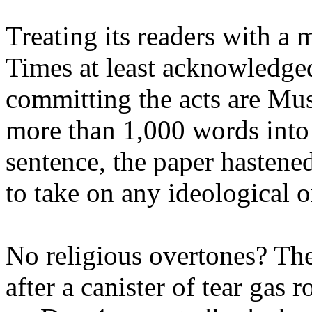
Treating its readers with a
Times at least acknowledged
committing the acts are Mus
more than 1,000 words into 
sentence, the paper hastene
to take on any ideological o
No religious overtones? The
after a canister of tear gas 