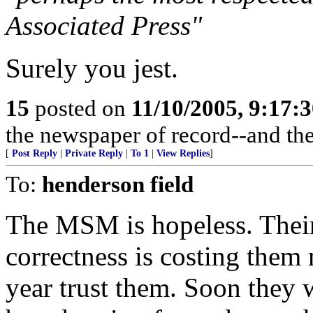
Associated Press"
Surely you jest.
15
posted on
11/10/2005, 9:17:
the newspaper of record--and the
[
Post Reply
|
Private Reply
|
To 1
|
View Replies
]
To:
henderson field
The MSM is hopeless. Their 
correctness is costing them
year trust them. Soon they 