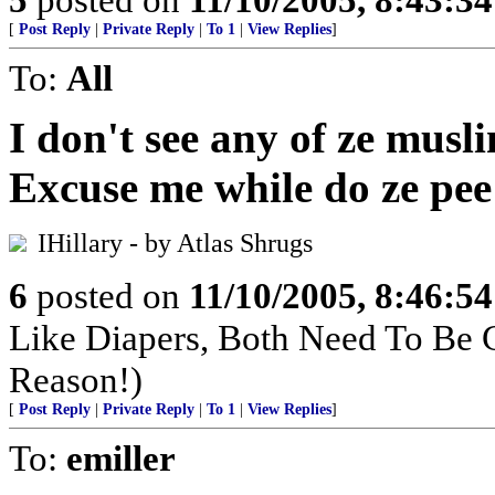
[
Post Reply
|
Private Reply
|
To 1
|
View Replies
]
To:
All
I don't see any of ze musl
Excuse me while do ze pee
IHillary - by Atlas Shrugs
6
posted on
11/10/2005, 8:46:5
Like Diapers, Both Need To Be
Reason!)
[
Post Reply
|
Private Reply
|
To 1
|
View Replies
]
To:
emiller