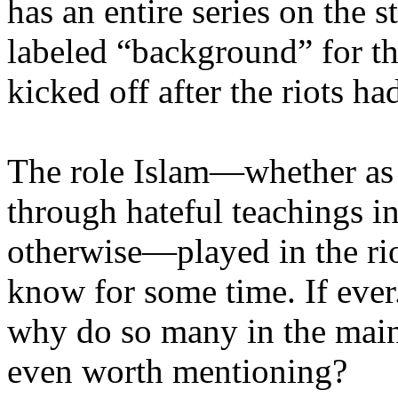
has an entire series on the s
labeled “background” for th
kicked off after the riots ha
The role Islam—whether as o
through hateful teachings in
otherwise—played in the ri
know for some time. If ever.
why do so many in the main
even worth mentioning?