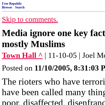
Free Republic
Browse
·
Search
Skip to comments.
Media ignore one key fact
mostly Muslims
Town Hall ^
| 11-10-05 | Joel 
Posted on
11/10/2005, 8:31:03
The rioters who have terror
have been called many thin
poor, disaffected, disenfra