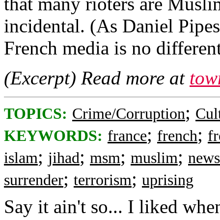
that many rioters are Muslim,
incidental. (As Daniel Pipes
French media is no different
(Excerpt) Read more at
tow
;
TOPICS:
Crime/Corruption
Cul
;
;
KEYWORDS:
france
french
f
;
;
;
;
islam
jihad
msm
muslim
news
;
;
surrender
terrorism
uprising
Say it ain't so... I liked wh