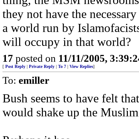
they not have the necessary 
a world run by Islamofacist
will occupy in that world?
17
posted on
11/11/2005, 3:39:
[
Post Reply
|
Private Reply
|
To 7
|
View Replies
]
To:
emiller
Bush seems to have felt tha
would shake up the Muslim