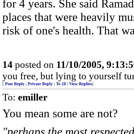
for 4 years. She said Rama
places that were heavily mu
risk of one's health. That w
14
posted on
11/10/2005, 9:13:
you free, but lying to yourself t
[
Post Reply
|
Private Reply
|
To 10
|
View Replies
]
To:
emiller
You mean some are not?
"perhaps the most respected