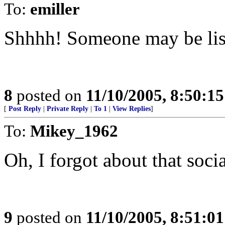
To:
emiller
Shhhh! Someone may be lis
8
posted on
11/10/2005, 8:50:1
[
Post Reply
|
Private Reply
|
To 1
|
View Replies
]
To:
Mikey_1962
Oh, I forgot about that soci
9
posted on
11/10/2005, 8:51:0