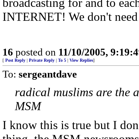
broadcasting for and to e
INTERNET! We don't need 
16
posted on
11/10/2005, 9:19:
[
Post Reply
|
Private Reply
|
To 5
|
View Replies
]
To:
sergeantdave
radical muslims are the al
MSM
I know this is true but I don
thing, the MSM newsrooms a