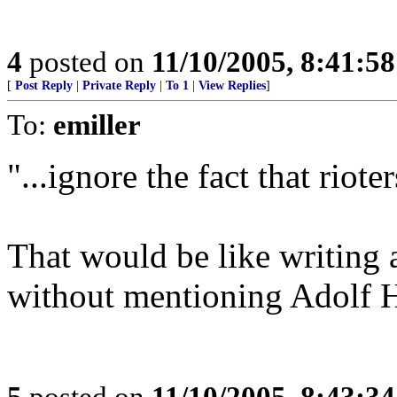
4
posted on
11/10/2005, 8:41:5
[
Post Reply
|
Private Reply
|
To 1
|
View Replies
]
To:
emiller
"...ignore the fact that riote
That would be like writing 
without mentioning Adolf Hi
5
posted on
11/10/2005, 8:43:3