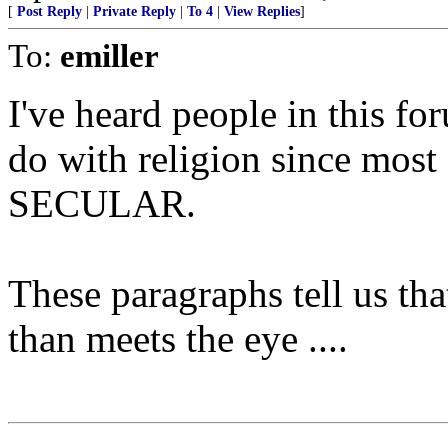
[
Post Reply
|
Private Reply
|
To 4
|
View Replies
]
To:
emiller
I've heard people in this fo
do with religion since most o
SECULAR.
These paragraphs tell us tha
than meets the eye ....