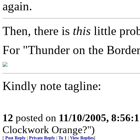
again.
Then, there is
this
little pro
For "Thunder on the Borde
Kindly note tagline:
12
posted on
11/10/2005, 8:56:
Clockwork Orange?")
[
Post Reply
|
Private Reply
|
To 1
|
View Replies
]