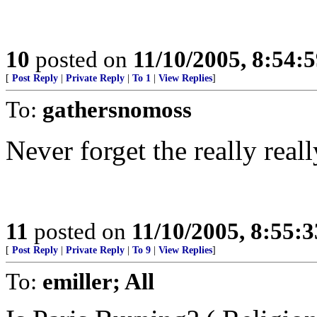
10
posted on
11/10/2005, 8:54:
[
Post Reply
|
Private Reply
|
To 1
|
View Replies
]
To:
gathersnomoss
Never forget the really real
11
posted on
11/10/2005, 8:55:
[
Post Reply
|
Private Reply
|
To 9
|
View Replies
]
To:
emiller; All