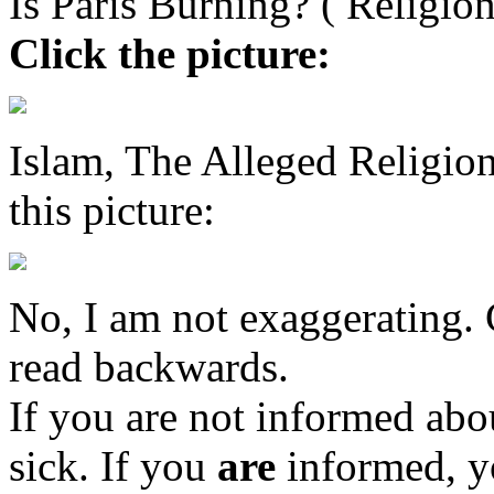
Is Paris Burning? ( Religio
Click the picture:
Islam, The Alleged Religi
this picture:
No, I am not exaggerating. C
read backwards.
If you are not informed abou
sick. If you
are
informed, y