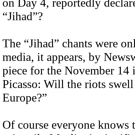
on Day 4, reportedly declare
“Jihad”?
The “Jihad” chants were on
media, it appears, by News
piece for the November 14 i
Picasso: Will the riots swell
Europe?”
Of course everyone knows tha