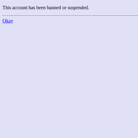
This account has been banned or suspended.
Okay