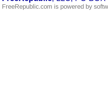
FreeRepublic.com is powered by soft