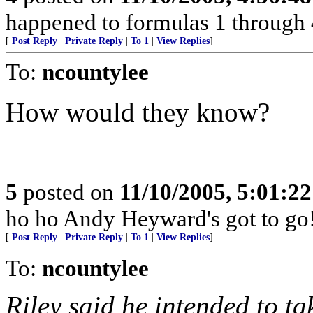
happened to formulas 1 through 40
[
Post Reply
|
Private Reply
|
To 1
|
View Replies
]
To:
ncountylee
How would they know?
5
posted on
11/10/2005, 5:01:2
ho ho Andy Heyward's got to go
[
Post Reply
|
Private Reply
|
To 1
|
View Replies
]
To:
ncountylee
Riley said he intended to ta