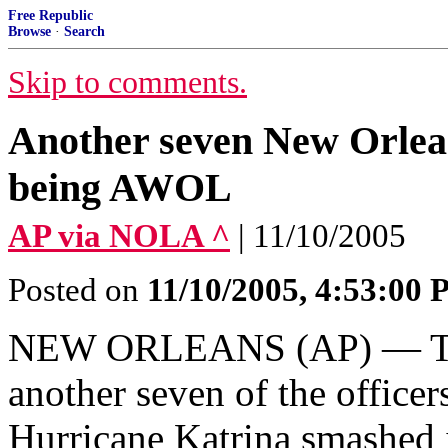
Free Republic
Browse
·
Search
Skip to comments.
Another seven New Orleans
being AWOL
AP via NOLA ^
| 11/10/2005
Posted on
11/10/2005, 4:53:00
NEW ORLEANS (AP) — The 
another seven of the offic
Hurricane Katrina smashed 