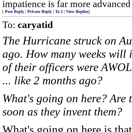
impatience is far more advanced
[
Post Reply
|
Private Reply
|
To 2
|
View Replies
]
To:
caryatid
The Hurricane struck on Aug
ago. How many weeks will i
of their officers were AWOL
... like 2 months ago?
What's going on here? Are t
soon as they invent them?
What's going on here is tha