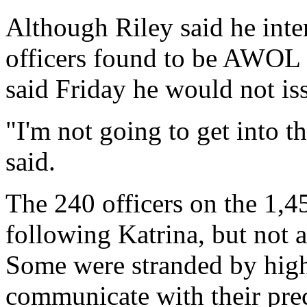
Although Riley said he inte
officers found to be AWOL d
said Friday he would not is
"I'm not going to get into th
said.
The 240 officers on the 1,
following Katrina, but not a
Some were stranded by high
communicate with their prec