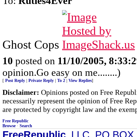
To:
Rutles4Ever
Ghost Cops
10
posted on
11/10/2005, 8:33:
opinion.Go easy on me........)
[
Post Reply
|
Private Reply
|
To 2
|
View Replies
]
Disclaimer:
Opinions posted on Free Republic
necessarily represent the opinion of Free Rep
are protected by copyright law and the exemp
Free Republic
Browse
·
Search
FreeRepublic
, LLC, PO BOX