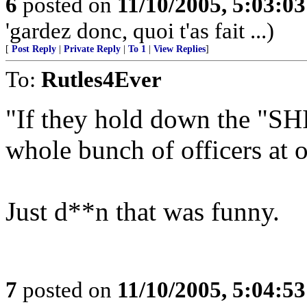
6
posted on
11/10/2005, 5:03:0
'gardez donc, quoi t'as fait ...)
[
Post Reply
|
Private Reply
|
To 1
|
View Replies
]
To:
Rutles4Ever
"If they hold down the "SHI
whole bunch of officers at 
Just d**n that was funny.
7
posted on
11/10/2005, 5:04:5