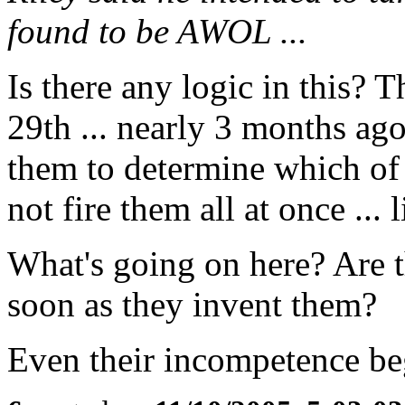
found to be AWOL ...
Is there any logic in this? 
29th ... nearly 3 months ag
them to determine which o
not fire them all at once ...
What's going on here? Are t
soon as they invent them?
Even their incompetence begi