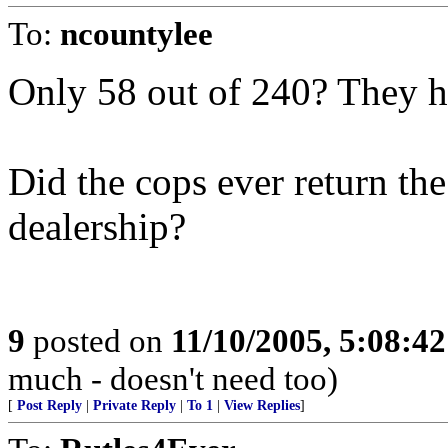
To:
ncountylee
Only 58 out of 240? They h
Did the cops ever return the
dealership?
9
posted on
11/10/2005, 5:08:4
much - doesn't need too)
[
Post Reply
|
Private Reply
|
To 1
|
View Replies
]