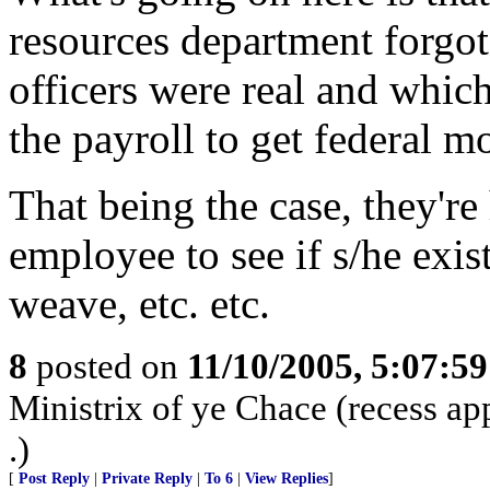
resources department forgot
officers were real and whic
the payroll to get federal m
That being the case, they're
employee to see if s/he exis
weave, etc. etc.
8
posted on
11/10/2005, 5:07:5
Ministrix of ye Chace (recess ap
.)
[
Post Reply
|
Private Reply
|
To 6
|
View Replies
]