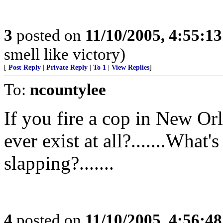
3
posted on
11/10/2005, 4:55:1
smell like victory)
[
Post Reply
|
Private Reply
|
To 1
|
View Replies
]
To:
ncountylee
If you fire a cop in New Orl
ever exist at all?.......What
slapping?.......
4
posted on
11/10/2005, 4:56:4