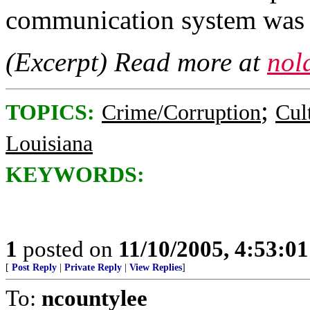
communication system was 
(Excerpt) Read more at
nol
;
TOPICS:
Crime/Corruption
Cul
Louisiana
KEYWORDS:
1
posted on
11/10/2005, 4:53:0
[
Post Reply
|
Private Reply
|
View Replies
]
To:
ncountylee