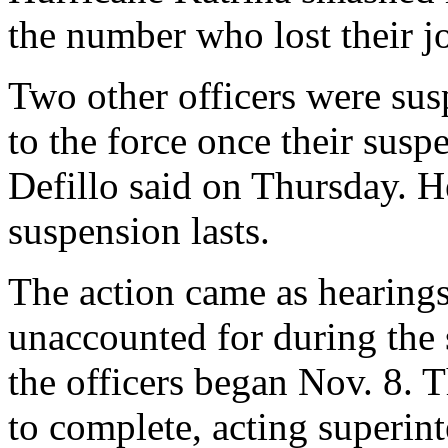
the number who lost their 
Two other officers were su
to the force once their su
Defillo said on Thursday. H
suspension lasts.
The action came as hearings 
unaccounted for during the 
the officers began Nov. 8. T
to complete, acting superin