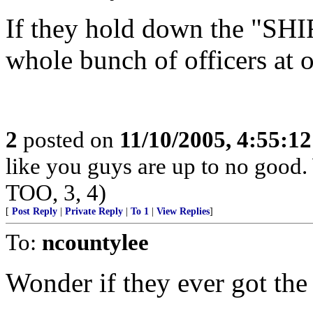
If they hold down the "SHIF
whole bunch of officers at 
2
posted on
11/10/2005, 4:55:1
like you guys are up to no good.
TOO, 3, 4)
[
Post Reply
|
Private Reply
|
To 1
|
View Replies
]
To:
ncountylee
Wonder if they ever got th