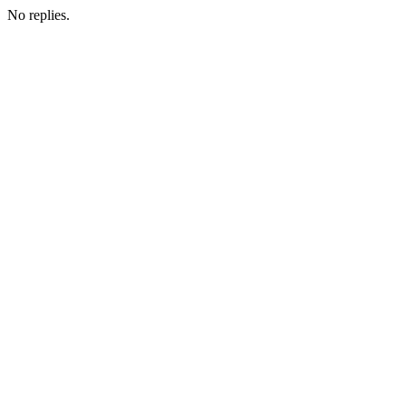
No replies.