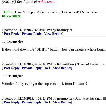
(Excerpt) Read more at
nola.com
...
;
;
;
TOPICS:
Crime/Corruption
Culture/Society
Government
US: Louisiana
KEYWORDS:
1
posted on
11/10/2005, 4:53:01 PM
by
ncountylee
[
Post Reply
|
Private Reply
|
View Replies
]
To:
ncountylee
If they hold down the "SHIFT" button, they can delete a whole bunch 
2
posted on
11/10/2005, 4:55:12 PM
by
Rutles4Ever
("Fizellas! Looks like 
[
Post Reply
|
Private Reply
|
To 1
|
View Replies
]
To:
ncountylee
Wonder if they ever got the cop cars back from Houston?
3
posted on
11/10/2005, 4:55:13 PM
by
ncountylee
(Dead terrorists smell li
[
Post Reply
|
Private Reply
|
To 1
|
View Replies
]