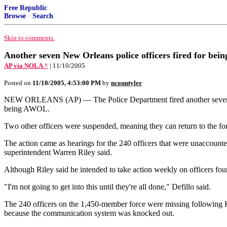
Free Republic
Browse
·
Search
Skip to comments.
Another seven New Orleans police officers fired for be
AP via NOLA ^
| 11/10/2005
Posted on
11/10/2005, 4:53:00 PM
by
ncountylee
NEW ORLEANS (AP) — The Police Department fired another seven of 
being AWOL.
Two other officers were suspended, meaning they can return to the fo
The action came as hearings for the 240 officers that were unaccounte
superintendent Warren Riley said.
Although Riley said he intended to take action weekly on officers fo
"I'm not going to get into this until they're all done," Defillo said.
The 240 officers on the 1,450-member force were missing following Ka
because the communication system was knocked out.