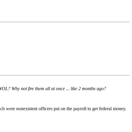
OL? Why not fire them all at once ... like 2 months ago?
h were nonexistent officers put on the payroll to get federal money.