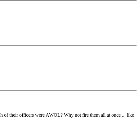
h of their officers were AWOL? Why not fire them all at once ... like