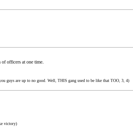
of officers at one time.
you guys are up to no good. Well, THIS gang used to be like that TOO, 3, 4)
ke victory)