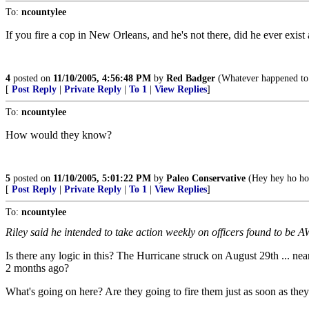
To:
ncountylee
If you fire a cop in New Orleans, and he's not there, did he ever exist a
4
posted on
11/10/2005, 4:56:48 PM
by
Red Badger
(Whatever happened to f
[
Post Reply
|
Private Reply
|
To 1
|
View Replies
]
To:
ncountylee
How would they know?
5
posted on
11/10/2005, 5:01:22 PM
by
Paleo Conservative
(Hey hey ho ho
[
Post Reply
|
Private Reply
|
To 1
|
View Replies
]
To:
ncountylee
Riley said he intended to take action weekly on officers found to be A
Is there any logic in this? The Hurricane struck on August 29th ... n
2 months ago?
What's going on here? Are they going to fire them just as soon as the