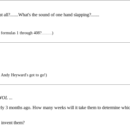
t all?.......What's the sound of one hand slapping?.......
ormulas 1 through 408?.........)
 Andy Heyward's got to go!)
WOL ...
early 3 months ago. How many weeks will it take them to determine whic
y invent them?