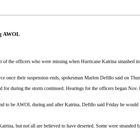
ing AWOL
the officers who were missing when Hurricane Katrina smashed into N
rce once their suspension ends, spokesman Marlon Defillo said on Thur
d for during the storm continued. Hearings for the officers began Nov. 8
und to be AWOL during and after Katrina, Defillo said Friday he would 
trina, but not all are believed to have deserted. Some were stranded b