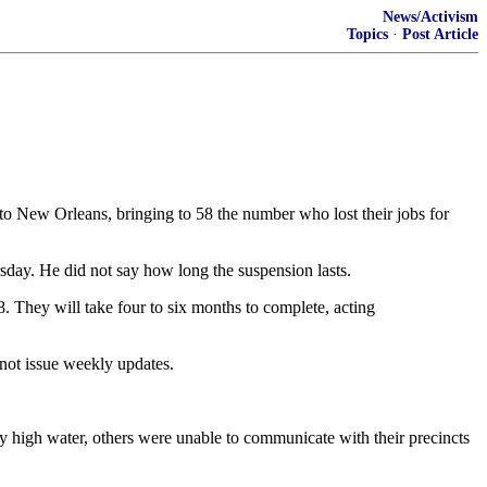
News/Activism
Topics
·
Post Article
ew Orleans, bringing to 58 the number who lost their jobs for
sday. He did not say how long the suspension lasts.
. They will take four to six months to complete, acting
not issue weekly updates.
y high water, others were unable to communicate with their precincts