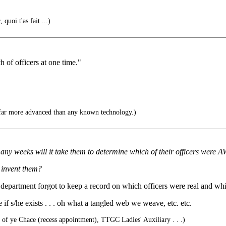
quoi t'as fait ...)
 of officers at one time."
far more advanced than any known technology.)
y weeks will it take them to determine which of their officers were AW
y invent them?
department forgot to keep a record on which officers were real and whic
 if s/he exists . . . oh what a tangled web we weave, etc. etc.
x of ye Chace (recess appointment), TTGC Ladies' Auxiliary . . .)