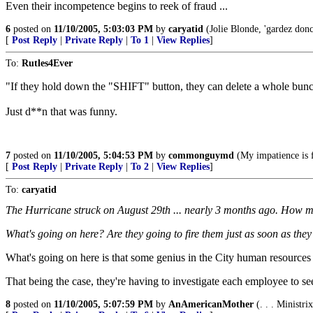
Even their incompetence begins to reek of fraud ...
6
posted on
11/10/2005, 5:03:03 PM
by
caryatid
(Jolie Blonde, 'gardez donc, 
[
Post Reply
|
Private Reply
|
To 1
|
View Replies
]
To:
Rutles4Ever
"If they hold down the "SHIFT" button, they can delete a whole bunch
Just d**n that was funny.
7
posted on
11/10/2005, 5:04:53 PM
by
commonguymd
(My impatience is 
[
Post Reply
|
Private Reply
|
To 2
|
View Replies
]
To:
caryatid
The Hurricane struck on August 29th ... nearly 3 months ago. How man
What's going on here? Are they going to fire them just as soon as the
What's going on here is that some genius in the City human resources 
That being the case, they're having to investigate each employee to see
8
posted on
11/10/2005, 5:07:59 PM
by
AnAmericanMother
(. . . Ministri