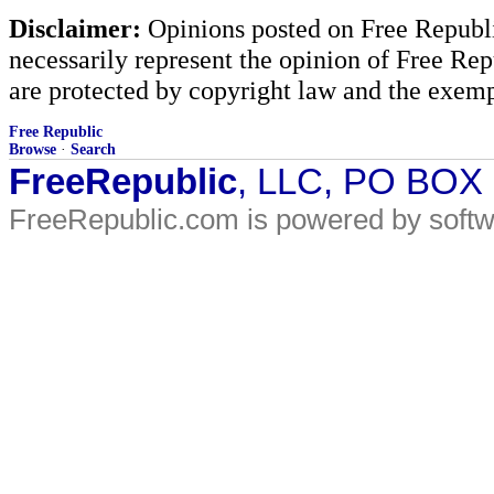
Disclaimer:
Opinions posted on Free Republic
necessarily represent the opinion of Free Rep
are protected by copyright law and the exemp
Free Republic
Browse
·
Search
FreeRepublic
, LLC, PO BOX
FreeRepublic.com is powered by soft