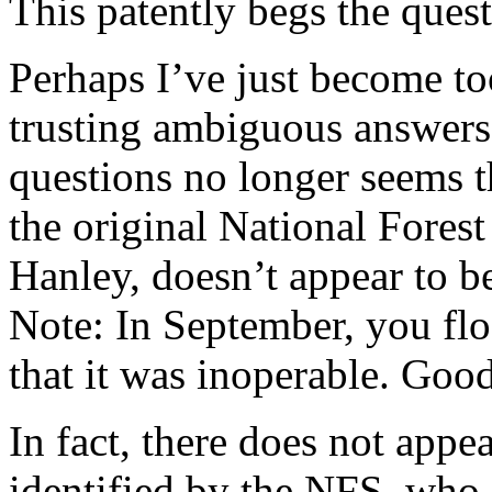
This patently begs the ques
Perhaps I’ve just become to
trusting ambiguous answers 
questions no longer seems th
the original National Fores
Hanley, doesn’t appear to 
Note: In September, you flo
that it was inoperable. Goo
In fact, there does not appe
identified by the NFS, who i