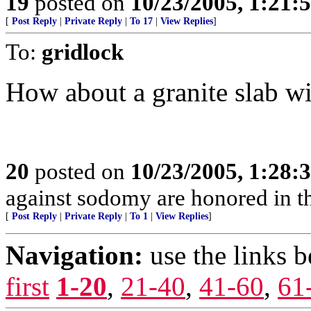
19
posted on
10/23/2005, 1:21:
[
Post Reply
|
Private Reply
|
To 17
|
View Replies
]
To:
gridlock
How about a granite slab w
20
posted on
10/23/2005, 1:28:
against sodomy are honored in t
[
Post Reply
|
Private Reply
|
To 1
|
View Replies
]
Navigation:
use the links 
first
1-20
,
21-40
,
41-60
,
61