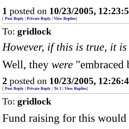
1
posted on
10/23/2005, 12:23:
[
Post Reply
|
Private Reply
|
View Replies
]
To:
gridlock
However, if this is true, it 
Well, they
were
"embraced b
2
posted on
10/23/2005, 12:26:
[
Post Reply
|
Private Reply
|
To 1
|
View Replies
]
To:
gridlock
Fund raising for this would 