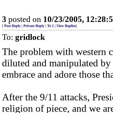
3
posted on
10/23/2005, 12:28:
[
Post Reply
|
Private Reply
|
To 1
|
View Replies
]
To:
gridlock
The problem with western cul
diluted and manipulated by l
embrace and adore those that
After the 9/11 attacks, Pres
religion of piece, and we ar