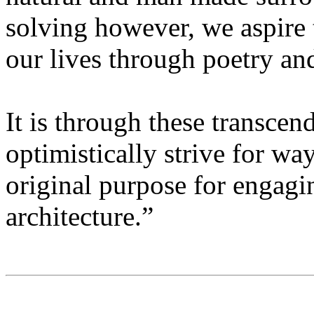
solving however, we aspire t
our lives through poetry an
It is through these transcen
optimistically strive for way
original purpose for engagin
architecture.”