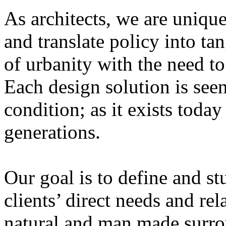
As architects, we are unique
and translate policy into ta
of urbanity with the need to
Each design solution is see
condition; as it exists toda
generations.
Our goal is to define and s
clients’ direct needs and rel
natural and man made surr