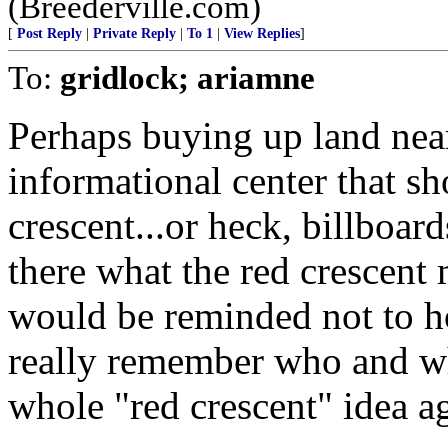
(Breederville.com)
[
Post Reply
|
Private Reply
|
To 1
|
View Replies
]
To:
gridlock; ariamne
Perhaps buying up land near
informational center that s
crescent...or heck, billboar
there what the red crescent 
would be reminded not to ho
really remember who and wha
whole "red crescent" idea ag