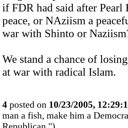
if FDR had said after Pearl 
peace, or NAziism a peacefu
war with Shinto or Naziism
We stand a chance of losing 
at war with radical Islam.
4
posted on
10/23/2005, 12:29:
man a fish, make him a Democrat
Republican.")