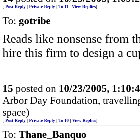
[
Post Reply
|
Private Reply
|
To 11
|
View Replies
]
To:
gotribe
Reads like nonsense from th
hire this firm to design a c
15
posted on
10/23/2005, 1:10:
Arbor Day Foundation, travellin
space)
[
Post Reply
|
Private Reply
|
To 10
|
View Replies
]
To:
Thane_Banquo