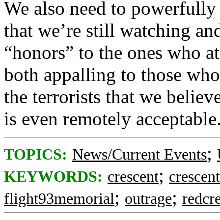
We also need to powerfully
that we’re still watching an
“honors” to the ones who a
both appalling to those who
the terrorists that we believ
is even remotely acceptable
;
TOPICS:
News/Current Events
;
KEYWORDS:
crescent
crescen
;
;
flight93memorial
outrage
redcr