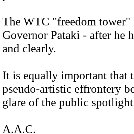
The WTC "freedom tower" in
Governor Pataki - after he 
and clearly.
It is equally important that 
pseudo-artistic effrontery b
glare of the public spotlight
A.A.C.