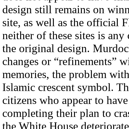
design still remains on win
site, as well as the official
neither of these sites is a
the original design. Murdoch
changes or “refinements” wi
memories, the problem with 
Islamic crescent symbol. T
citizens who appear to have 
completing their plan to cra
the White House deteriorate