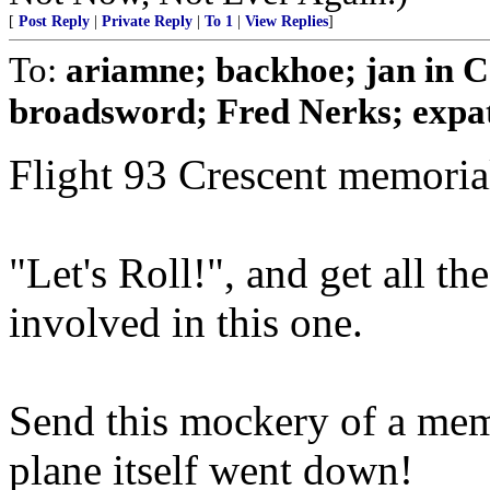
[
Post Reply
|
Private Reply
|
To 1
|
View Replies
]
To:
ariamne; backhoe; jan in 
broadsword; Fred Nerks; expat
Flight 93 Crescent memori
"Let's Roll!", and get all 
involved in this one.
Send this mockery of a memo
plane itself went down!