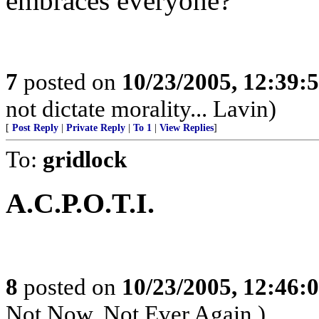
embraces everyone?
7
posted on
10/23/2005, 12:39:
not dictate morality... Lavin)
[
Post Reply
|
Private Reply
|
To 1
|
View Replies
]
To:
gridlock
A.C.P.O.T.I.
8
posted on
10/23/2005, 12:46:
Not Now, Not Ever Again.)