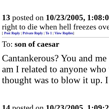
13
posted on
10/23/2005, 1:08:
right to die when hell freezes o
[
Post Reply
|
Private Reply
|
To 1
|
View Replies
]
To:
son of caesar
Cantankerous? You and me 
am I related to anyone who 
thought was to blow it up. 
14
posted on
10/23/2005, 1:09: