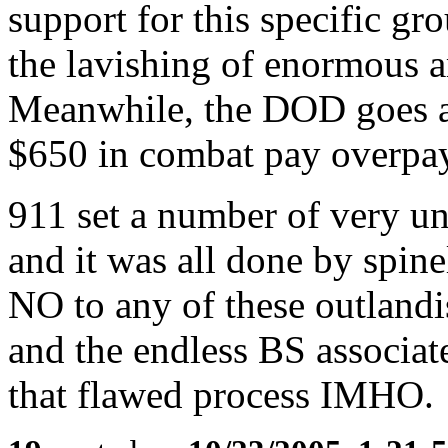
support for this specific gr
the lavishing of enormous 
Meanwhile, the DOD goes af
$650 in combat pay overpa
911 set a number of very un
and it was all done by spin
NO to any of these outlandi
and the endless BS associate
that flawed process IMHO.