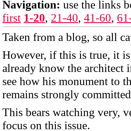
Navigation:
use the links 
first
1-20
,
21-40
,
41-60
,
61
Taken from a blog, so all ca
However, if this is true, it 
already know the architect i
see how his monument to the
remains strongly committed 
This bears watching very, v
focus on this issue.