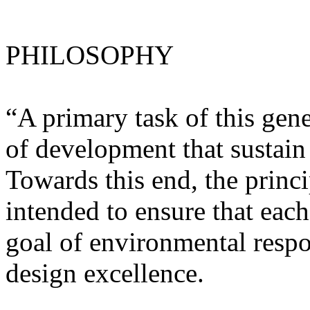
PHILOSOPHY
“A primary task of this gene
of development that sustain
Towards this end, the princi
intended to ensure that each
goal of environmental respon
design excellence.