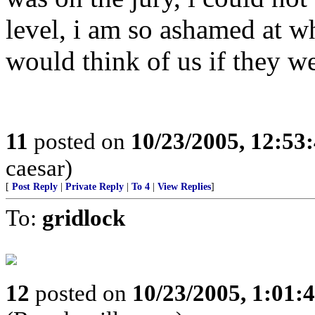
level, i am so ashamed at wh
would think of us if they we
11
posted on
10/23/2005, 12:53
caesar)
[
Post Reply
|
Private Reply
|
To 4
|
View Replies
]
To:
gridlock
12
posted on
10/23/2005, 1:01: