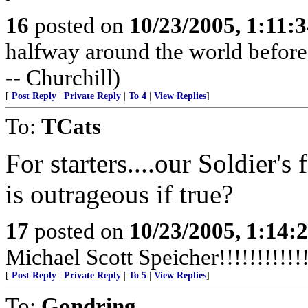
16
posted on
10/23/2005, 1:11:
halfway around the world before t
-- Churchill)
[
Post Reply
|
Private Reply
|
To 4
|
View Replies
]
To:
TCats
For starters....our Soldier'
is outrageous if true?
17
posted on
10/23/2005, 1:14:
Michael Scott Speicher!!!!!!!!!!!!!
[
Post Reply
|
Private Reply
|
To 5
|
View Replies
]
To:
Gondring