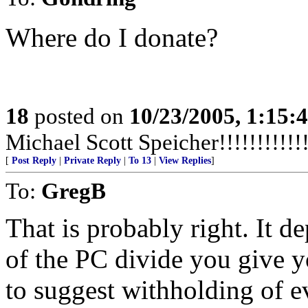
Where do I donate?
18
posted on
10/23/2005, 1:15:
Michael Scott Speicher!!!!!!!!!!!!!
[
Post Reply
|
Private Reply
|
To 13
|
View Replies
]
To:
GregB
That is probably right. It 
of the PC divide you give yo
to suggest withholding of 