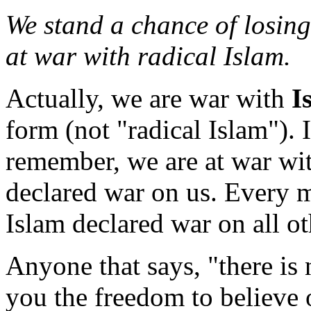
We stand a chance of losing
at war with radical Islam.
Actually, we are war with
I
form (not "radical Islam"). I
remember, we are at war wi
declared war on us. Every 
Islam declared war on all ot
Anyone that says, "there is
you the freedom to believe 