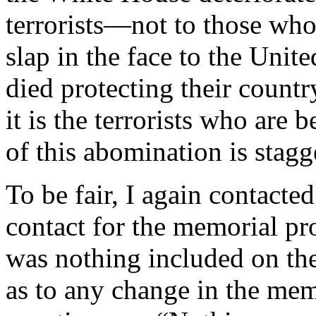
terrorists—not to those who
slap in the face to the Unit
died protecting their countr
it is the terrorists who are
of this abomination is stagg
To be fair, I again contact
contact for the memorial p
was nothing included on the
as to any change in the mem