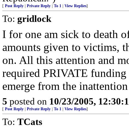
[
Post Reply
|
Private Reply
|
To 1
|
View Replies
]
To:
gridlock
I for one am sick to death o
amounts given to victims, t
on. All this attention and
required PRIVATE funding a
emerge from the inattention 
5
posted on
10/23/2005, 12:30:
[
Post Reply
|
Private Reply
|
To 1
|
View Replies
]
To:
TCats