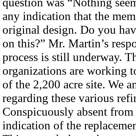
question was “Nothing seem
any indication that the memo
original design. Do you ha
on this?” Mr. Martin’s resp
process is still underway. T
organizations are working to
of the 2,200 acre site. We 
regarding these various ref
Conspicuously absent from 
indication of the replaceme