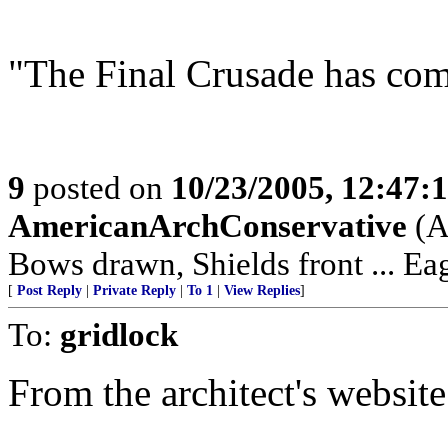
"The Final Crusade has co
9
posted on
10/23/2005, 12:47:
AmericanArchConservative
(A
Bows drawn, Shields front ... Ea
[
Post Reply
|
Private Reply
|
To 1
|
View Replies
]
To:
gridlock
From the architect's website