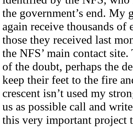
the government’s end. My gu
again receive thousands of 
those they received last mo
the NFS’ main contact site. 
of the doubt, perhaps the de
keep their feet to the fire a
crescent isn’t used my stron
us as possible call and writ
this very important project 