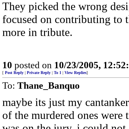
They picked the wrong desig
focused on contributing to 
more in tribute.
10
posted on
10/23/2005, 12:5
[
Post Reply
|
Private Reply
|
To 1
|
View Replies
]
To:
Thane_Banquo
maybe its just my cantankero
of the murdered ones were t
was on the jury, i could not