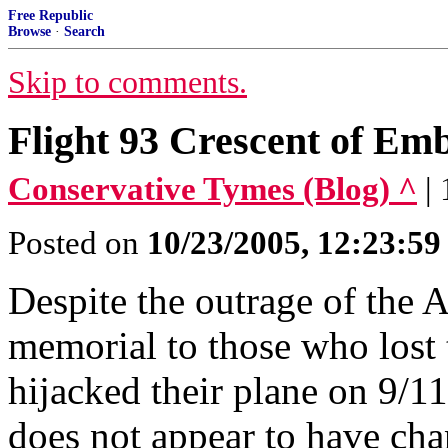
Free Republic
Browse
·
Search
Skip to comments.
Flight 93 Crescent of Em
Conservative Tymes (Blog) ^
|
Posted on
10/23/2005, 12:23:5
Despite the outrage of the 
memorial to those who lost t
hijacked their plane on 9/1
does not appear to have ch