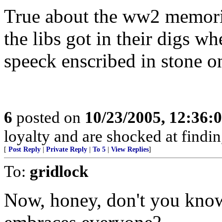
True about the ww2 memoria
the libs got in their digs 
speeck enscribed in stone o
6
posted on
10/23/2005, 12:36:
loyalty and are shocked at findin
[
Post Reply
|
Private Reply
|
To 5
|
View Replies
]
To:
gridlock
Now, honey, don't you know 