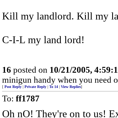
Kill my landlord. Kill my l
C-I-L my land lord!
16
posted on
10/21/2005, 4:59:
minigun handy when you need o
[
Post Reply
|
Private Reply
|
To 14
|
View Replies
]
To:
ff1787
Oh nO! They're on to us! E