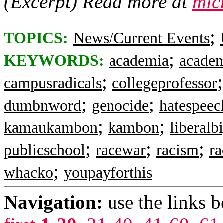
(Excerpt) Read more at
mic
;
TOPICS:
News/Current Events
;
KEYWORDS:
academia
academ
;
campusradicals
collegeprofessor
;
;
dumbnword
genocide
hatespeec
;
;
kamaukambon
kambon
liberalb
;
;
;
publicschool
racewar
racism
ra
;
whacko
youpayforthis
Navigation:
use the links 