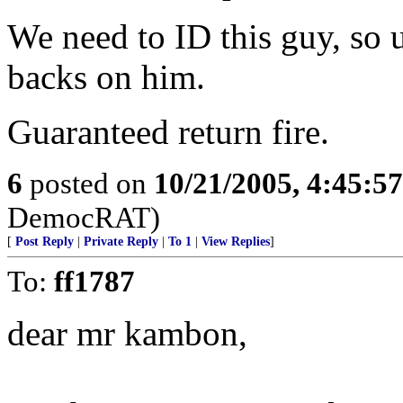
We need to ID this guy, so 
backs on him.
Guaranteed return fire.
6
posted on
10/21/2005, 4:45:5
DemocRAT)
[
Post Reply
|
Private Reply
|
To 1
|
View Replies
]
To:
ff1787
dear mr kambon,