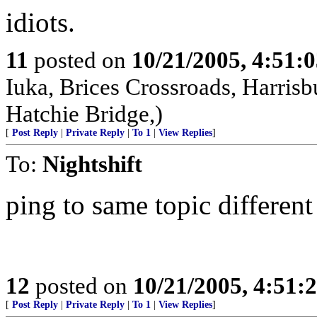
idiots.
11
posted on
10/21/2005, 4:51:
Iuka, Brices Crossroads, Harrisb
Hatchie Bridge,)
[
Post Reply
|
Private Reply
|
To 1
|
View Replies
]
To:
Nightshift
ping to same topic different 
12
posted on
10/21/2005, 4:51:
[
Post Reply
|
Private Reply
|
To 1
|
View Replies
]