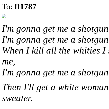
To:
ff1787
I'm gonna get me a shotgun a
I'm gonna get me a shotgun a
When I kill all the whities I
me,
I'm gonna get me a shotgun a
Then I'll get a white woma
sweater.