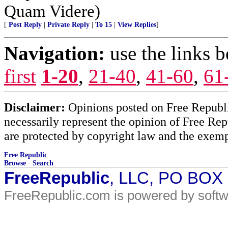
Quam Videre)
[
Post Reply
|
Private Reply
|
To 15
|
View Replies
]
Navigation:
use the links 
first
1-20
,
21-40
,
41-60
,
61
Disclaimer:
Opinions posted on Free Republic
necessarily represent the opinion of Free Rep
are protected by copyright law and the exemp
Free Republic
Browse
·
Search
FreeRepublic
, LLC, PO BOX
FreeRepublic.com is powered by soft