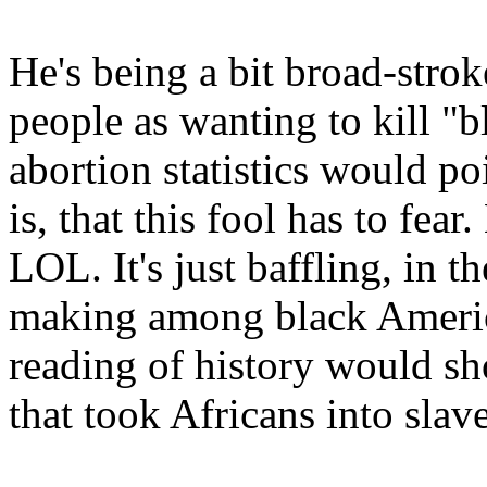
He's being a bit broad-str
people as wanting to kill "
abortion statistics would poi
is, that this fool has to fear
LOL. It's just baffling, in t
making among black America
reading of history would sh
that took Africans into slave