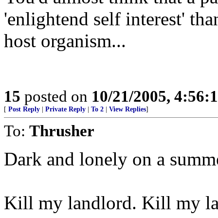
'enlightend self interest' th
host organism...
15
posted on
10/21/2005, 4:56:
[
Post Reply
|
Private Reply
|
To 2
|
View Replies
]
To:
Thrusher
Dark and lonely on a summe
Kill my landlord. Kill my l