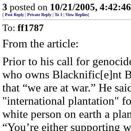
3
posted on
10/21/2005, 4:42:4
[
Post Reply
|
Private Reply
|
To 1
|
View Replies
]
To:
ff1787
From the article:
Prior to his call for genoc
who owns Blacknific[e]nt Bo
that “we are at war.” He sai
"international plantation" 
white person on earth a plan
“You’re either supporting wh