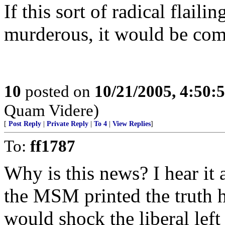
If this sort of radical flaili
murderous, it would be com
10
posted on
10/21/2005, 4:50:
Quam Videre)
[
Post Reply
|
Private Reply
|
To 4
|
View Replies
]
To:
ff1787
Why is this news? I hear it a
the MSM printed the truth ho
would shock the liberal lef