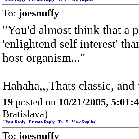
To:
joesnuffy
"You'd almost think that a p
'enlightend self interest' th
host organism..."
Hahaha,,,Thats classic, and 
19
posted on
10/21/2005, 5:01:
Bratislava)
[
Post Reply
|
Private Reply
|
To 15
|
View Replies
]
To:
joesnuffy