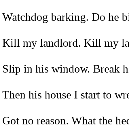
Watchdog barking. Do he b
Kill my landlord. Kill my l
Slip in his window. Break h
Then his house I start to wr
Got no reason. What the he