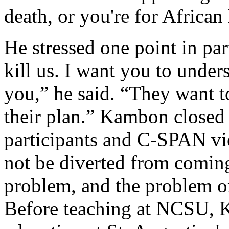
death, or you're for African 
He stressed one point in par
kill us. I want you to under
you,” he said. “They want to
their plan.” Kambon closed
participants and C-SPAN vie
not be diverted from coming
problem, and the problem on
Before teaching at NCSU, 