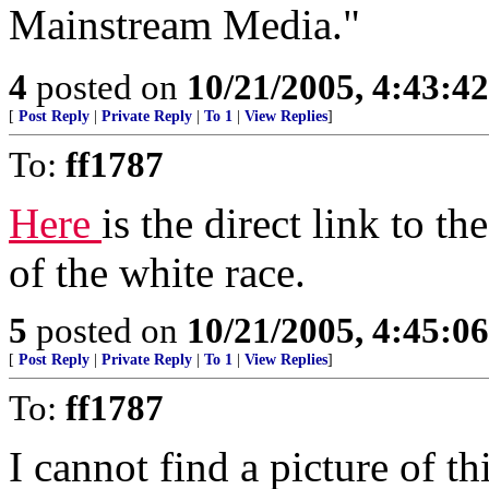
Mainstream Media."
4
posted on
10/21/2005, 4:43:4
[
Post Reply
|
Private Reply
|
To 1
|
View Replies
]
To:
ff1787
Here
is the direct link to 
of the white race.
5
posted on
10/21/2005, 4:45:0
[
Post Reply
|
Private Reply
|
To 1
|
View Replies
]
To:
ff1787
I cannot find a picture of th