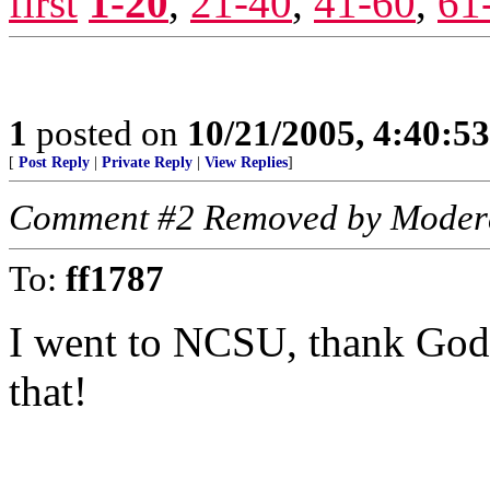
first
1-20
,
21-40
,
41-60
,
61
1
posted on
10/21/2005, 4:40:5
[
Post Reply
|
Private Reply
|
View Replies
]
Comment #2 Removed by Moder
To:
ff1787
I went to NCSU, thank God I
that!