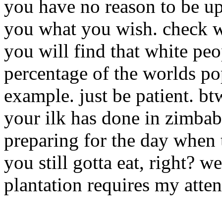
you have no reason to be ups
you what you wish. check w
you will find that white peo
percentage of the worlds po
example. just be patient. bt
your ilk has done in zimba
preparing for the day when
you still gotta eat, right? w
plantation requires my atten