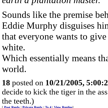
Sounds like the premise beh
Eddie Murphy disguises him
that everyone wants to give 
white.
Which essentially means tha
world.
18
posted on
10/21/2005, 5:00:
decide to kick the tiger in the as
the teeth.)
[
Post Reply
|
Private Reply
|
To 4
|
View Replies
]