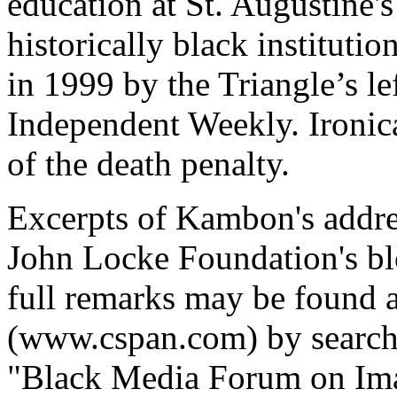
education at St. Augustine's
historically black instituti
in 1999 by the Triangle’s l
Independent Weekly. Ironic
of the death penalty.
Excerpts of Kambon's addre
John Locke Foundation's b
full remarks may be found 
(www.cspan.com) by searchi
"Black Media Forum on Ima