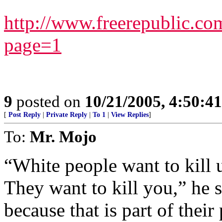
http://www.freerepublic.c
page=1
9
posted on
10/21/2005, 4:50:4
[
Post Reply
|
Private Reply
|
To 1
|
View Replies
]
To:
Mr. Mojo
“White people want to kill u
They want to kill you,” he 
because that is part of their