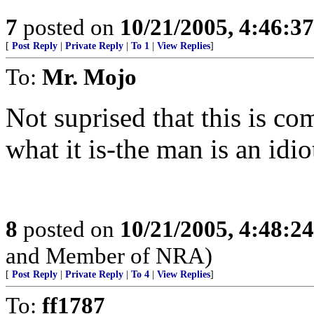
7
posted on
10/21/2005, 4:46:3
[
Post Reply
|
Private Reply
|
To 1
|
View Replies
]
To:
Mr. Mojo
Not suprised that this is co
what it is-the man is an idio
8
posted on
10/21/2005, 4:48:2
and Member of NRA)
[
Post Reply
|
Private Reply
|
To 4
|
View Replies
]
To:
ff1787