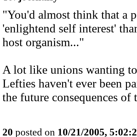
"You'd almost think that a p
'enlightend self interest' th
host organism..."
A lot like unions wanting to
Lefties haven't ever been pa
the future consequences of t
20
posted on
10/21/2005, 5:02: