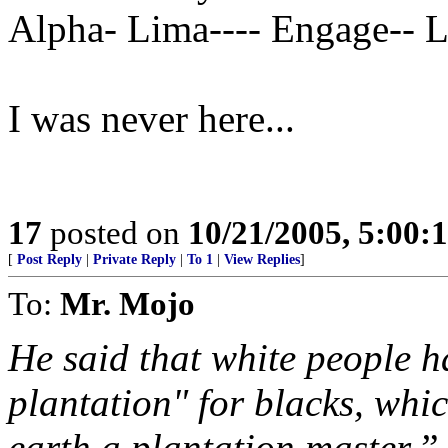
Alpha- Lima---- Engage-- 
I was never here...
17
posted on
10/21/2005, 5:00:
[
Post Reply
|
Private Reply
|
To 1
|
View Replies
]
To:
Mr. Mojo
He said that white people h
plantation" for blacks, wh
earth a plantation master.”