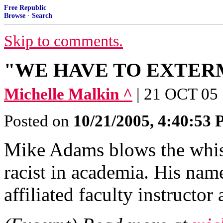
Free Republic
Browse
·
Search
Skip to comments.
"WE HAVE TO EXTER
Michelle Malkin ^
| 21 OCT 05 
Posted on
10/21/2005, 4:40:53
Mike Adams blows the whist
racist in academia. His na
affiliated faculty instructor