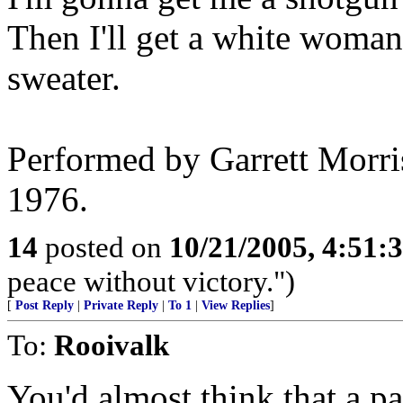
Then I'll get a white woma
sweater.
Performed by Garrett Morri
1976.
14
posted on
10/21/2005, 4:51:
peace without victory.")
[
Post Reply
|
Private Reply
|
To 1
|
View Replies
]
To:
Rooivalk
You'd almost think that a pa