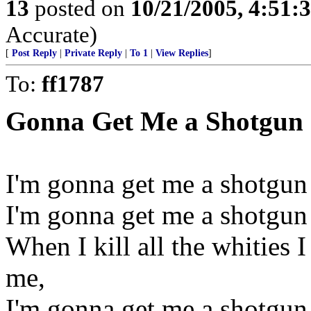
13
posted on
10/21/2005, 4:51:
Accurate)
[
Post Reply
|
Private Reply
|
To 1
|
View Replies
]
To:
ff1787
Gonna Get Me a Shotgun
I'm gonna get me a shotgun a
I'm gonna get me a shotgun a
When I kill all the whities 
me,
I'm gonna get me a shotgun a