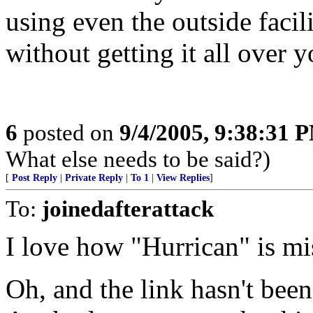
using even the outside faci
without getting it all over 
6
posted on
9/4/2005, 9:38:31 
What else needs to be said?)
[
Post Reply
|
Private Reply
|
To 1
|
View Replies
]
To:
joinedafterattack
I love how "Hurrican" is miss
Oh, and the link hasn't bee