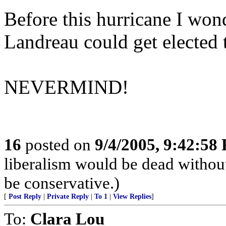
Before this hurricane I won
Landreau could get elected t
NEVERMIND!
16
posted on
9/4/2005, 9:42:58
liberalism would be dead without
be conservative.)
[
Post Reply
|
Private Reply
|
To 1
|
View Replies
]
To:
Clara Lou