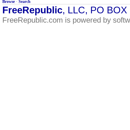
Browse
·
Search
FreeRepublic
, LLC, PO BOX
FreeRepublic.com is powered by soft