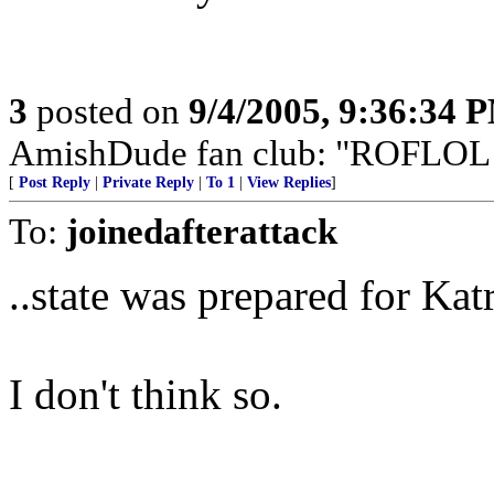
3
posted on
9/4/2005, 9:36:34 
AmishDude fan club: "ROFLOL!" 
[
Post Reply
|
Private Reply
|
To 1
|
View Replies
]
To:
joinedafterattack
..state was prepared for Katr
I don't think so.