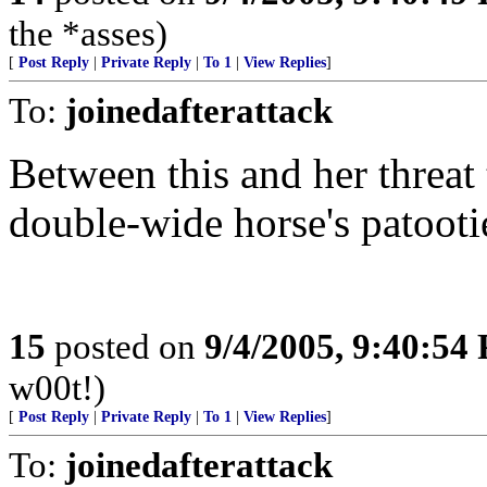
the *asses)
[
Post Reply
|
Private Reply
|
To 1
|
View Replies
]
To:
joinedafterattack
Between this and her threat
double-wide horse's patooti
15
posted on
9/4/2005, 9:40:54
w00t!)
[
Post Reply
|
Private Reply
|
To 1
|
View Replies
]
To:
joinedafterattack