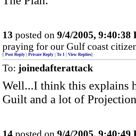
The Plan.
13
posted on
9/4/2005, 9:40:38
praying for our Gulf coast citizen
[
Post Reply
|
Private Reply
|
To 1
|
View Replies
]
To:
joinedafterattack
Well...I think this explains h
Guilt and a lot of Projection
14
posted on
9/4/2005, 9:40:49