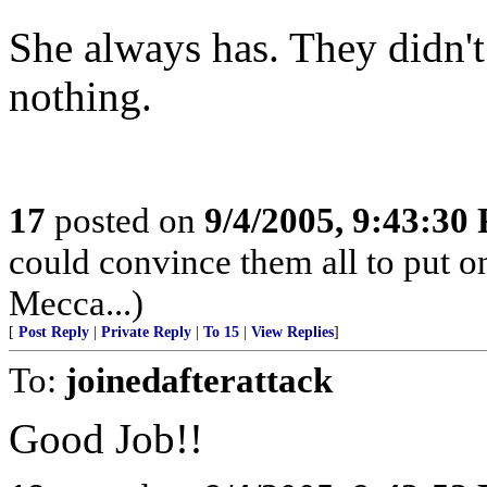
She always has. They didn't
nothing.
17
posted on
9/4/2005, 9:43:30
could convince them all to put o
Mecca...)
[
Post Reply
|
Private Reply
|
To 15
|
View Replies
]
To:
joinedafterattack
Good Job!!