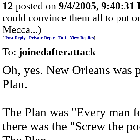
12
posted on
9/4/2005, 9:40:31
could convince them all to put o
Mecca...)
[
Post Reply
|
Private Reply
|
To 1
|
View Replies
]
To:
joinedafterattack
Oh, yes. New Orleans was p
Plan.
The Plan was "Every man fo
there was the "Screw the po