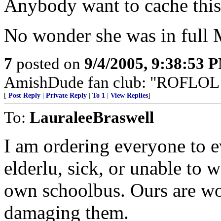
Anybody want to cache thi
No wonder she was in full 
7
posted on
9/4/2005, 9:38:53 
AmishDude fan club: "ROFLOL!" 
[
Post Reply
|
Private Reply
|
To 1
|
View Replies
]
To:
LauraleeBraswell
I am ordering everyone to ev
elderlu, sick, or unable to w
own schoolbus. Ours are wo
damaging them.