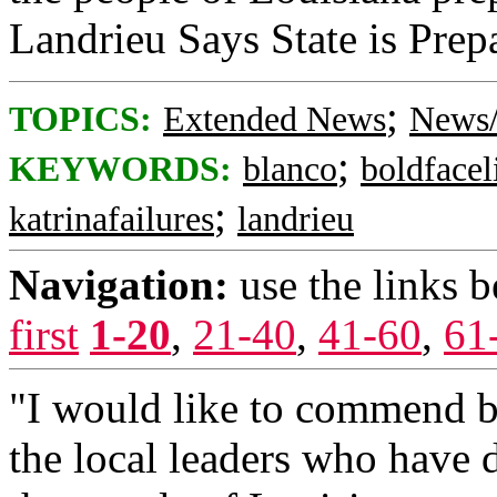
Landrieu Says State is Prep
;
TOPICS:
Extended News
News/
;
KEYWORDS:
blanco
boldfacel
;
katrinafailures
landrieu
Navigation:
use the links 
first
1-20
,
21-40
,
41-60
,
61
"I would like to commend b
the local leaders who have