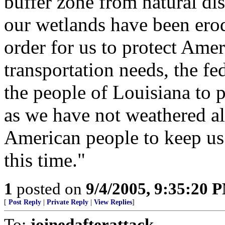
buffer zone from natural dis
our wetlands have been erod
order for us to protect Ame
transportation needs, the f
the people of Louisiana to 
as we have not weathered all
American people to keep us 
this time."
1
posted on
9/4/2005, 9:35:20 
[
Post Reply
|
Private Reply
|
View Replies
]
To:
joinedafterattack