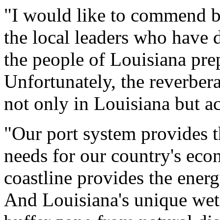
"I would like to commend b
the local leaders who have
the people of Louisiana pre
Unfortunately, the reverberat
not only in Louisiana but ac
"Our port system provides t
needs for our country's ec
coastline provides the ener
And Louisiana's unique wetl