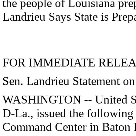
the people of Louisiana pre
Landrieu Says State is Prep
FOR IMMEDIATE RELEASE
Sen. Landrieu Statement on
WASHINGTON -- United Sta
D-La., issued the following
Command Center in Baton R