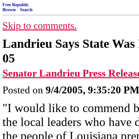
Free Republic
Browse
·
Search
Skip to comments.
Landrieu Says State Was 
05
Senator Landrieu Press Releas
Posted on
9/4/2005, 9:35:20 P
"I would like to commend b
the local leaders who have
the people of Louisiana pre