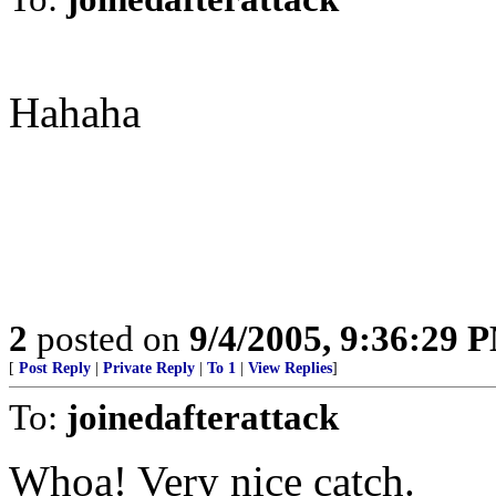
Hahaha
2
posted on
9/4/2005, 9:36:29 
[
Post Reply
|
Private Reply
|
To 1
|
View Replies
]
To:
joinedafterattack
Whoa! Very nice catch.