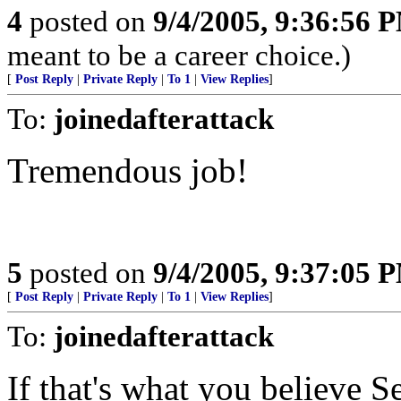
4
posted on
9/4/2005, 9:36:56 
meant to be a career choice.)
[
Post Reply
|
Private Reply
|
To 1
|
View Replies
]
To:
joinedafterattack
Tremendous job!
5
posted on
9/4/2005, 9:37:05 
[
Post Reply
|
Private Reply
|
To 1
|
View Replies
]
To:
joinedafterattack
If that's what you believe S