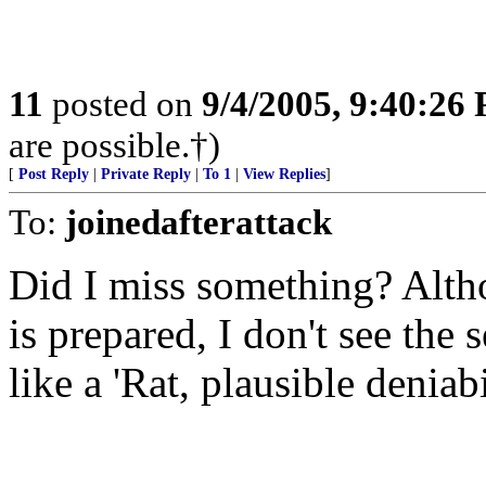
11
posted on
9/4/2005, 9:40:26
are possible.†)
[
Post Reply
|
Private Reply
|
To 1
|
View Replies
]
To:
joinedafterattack
Did I miss something? Altho
is prepared, I don't see the 
like a 'Rat, plausible deniabil