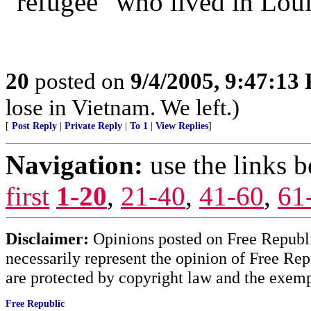
"refugee" who lived in Loui
20
posted on
9/4/2005, 9:47:13
lose in Vietnam. We left.)
[
Post Reply
|
Private Reply
|
To 1
|
View Replies
]
Navigation:
use the links 
first
1-20
,
21-40
,
41-60
,
61
Disclaimer:
Opinions posted on Free Republic
necessarily represent the opinion of Free Rep
are protected by copyright law and the exemp
Free Republic