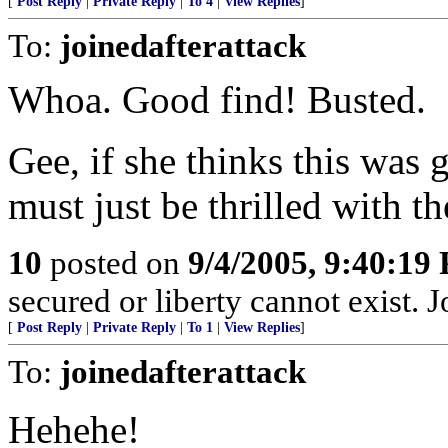
[
Post Reply
|
Private Reply
|
To 4
|
View Replies
]
To:
joinedafterattack
Whoa. Good find! Busted.
Gee, if she thinks this was
must just be thrilled with th
10
posted on
9/4/2005, 9:40:19
secured or liberty cannot exist.
[
Post Reply
|
Private Reply
|
To 1
|
View Replies
]
To:
joinedafterattack
Hehehe!