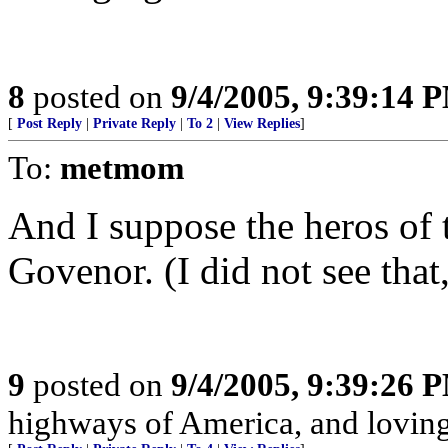
8
posted on
9/4/2005, 9:39:14 
[
Post Reply
|
Private Reply
|
To 2
|
View Replies
]
To:
metmom
And I suppose the heros of
Govenor. (I did not see that
9
posted on
9/4/2005, 9:39:26 
highways of America, and loving 