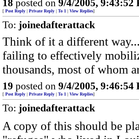
18
posted on
9/4/2005, 9:43:52
[
Post Reply
|
Private Reply
|
To 1
|
View Replies
]
To:
joinedafterattack
Think of it a different way.
failing to effectively mobil
thousands, most of whom are 
19
posted on
9/4/2005, 9:46:54
[
Post Reply
|
Private Reply
|
To 1
|
View Replies
]
To:
joinedafterattack
A copy of this should be p