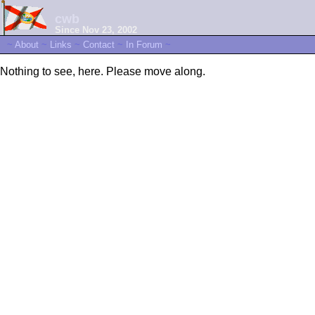
cwb
Since Nov 23, 2002
~
About
~
Links
~
Contact
~
In Forum
~
Nothing to see, here. Please move along.