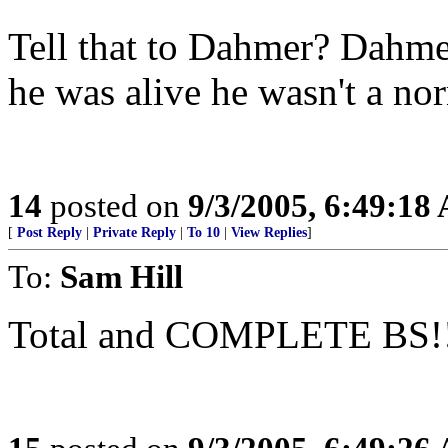
Tell that to Dahmer? Dahm
he was alive he wasn't a n
14
posted on
9/3/2005, 6:49:18
[
Post Reply
|
Private Reply
|
To 10
|
View Replies
]
To:
Sam Hill
Total and COMPLETE BS!