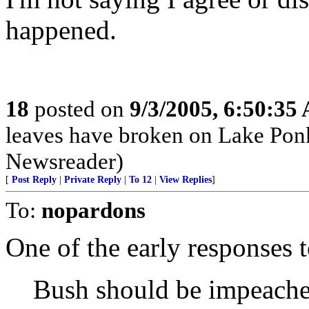
happened.
18
posted on
9/3/2005, 6:50:35
leaves have broken on Lake P
Newsreader)
[
Post Reply
|
Private Reply
|
To 12
|
View Replies
]
To:
nopardons
One of the early responses t
Bush should be impeache