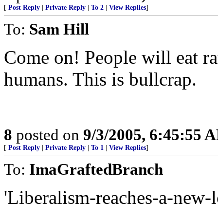
[
Post Reply
|
Private Reply
|
To 2
|
View Replies
]
To:
Sam Hill
Come on! People will eat rat
humans. This is bullcrap.
8
posted on
9/3/2005, 6:45:55 
[
Post Reply
|
Private Reply
|
To 1
|
View Replies
]
To:
ImaGraftedBranch
'Liberalism-reaches-a-new-l