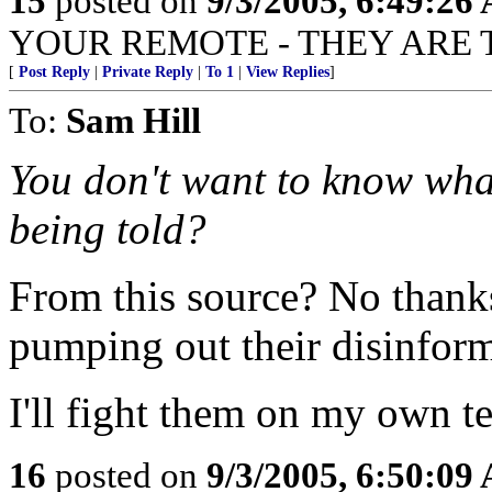
15
posted on
9/3/2005, 6:49:26
YOUR REMOTE - THEY ARE 
[
Post Reply
|
Private Reply
|
To 1
|
View Replies
]
To:
Sam Hill
You don't want to know wha
being told?
From this source? No thanks.
pumping out their disinform
I'll fight them on my own t
16
posted on
9/3/2005, 6:50:09