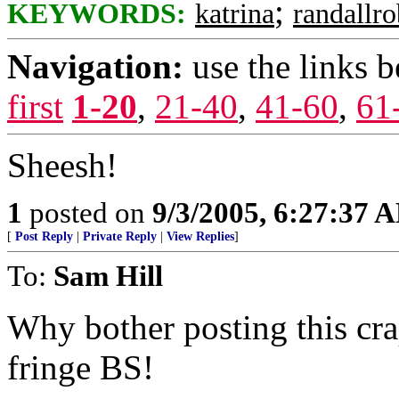
;
KEYWORDS:
katrina
randallr
Navigation:
use the links 
first
1-20
,
21-40
,
41-60
,
61
Sheesh!
1
posted on
9/3/2005, 6:27:37 
[
Post Reply
|
Private Reply
|
View Replies
]
To:
Sam Hill
Why bother posting this cra
fringe BS!