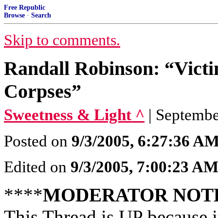
Free Republic
Browse
·
Search
Skip to comments.
Randall Robinson: “Vict
Corpses”
Sweetness & Light ^
| Septembe
Posted on
9/3/2005, 6:27:36 A
Edited on
9/3/2005, 7:00:23 A
****
MODERATOR NOT
This Thread is UP because