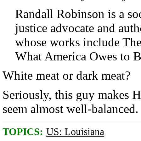
Randall Robinson is a soc
justice advocate and auth
whose works include The
What America Owes to B
White meat or dark meat?
Seriously, this guy makes 
seem almost well-balanced.
TOPICS:
US: Louisiana