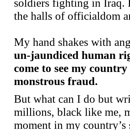
soldiers fighting in Iraq
the halls of officialdom a
My hand shakes with ange
un-jaundiced human rig
come to see my country f
monstrous fraud.
But what can I do but wr
millions, black like me, m
moment in my country’s s