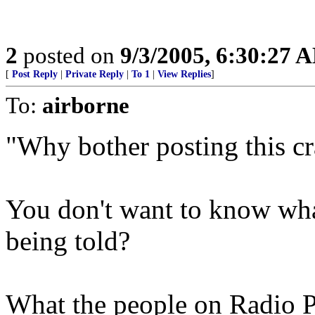
2
posted on
9/3/2005, 6:30:27 
[
Post Reply
|
Private Reply
|
To 1
|
View Replies
]
To:
airborne
"Why bother posting this c
You don't want to know wha
being told?
What the people on Radio Pa