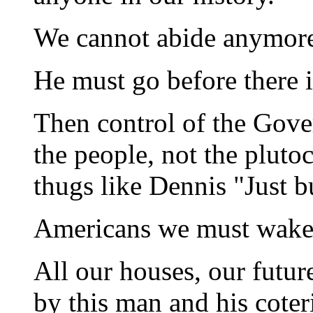
We cannot abide anymor
He must go before there i
Then control of the Gove
the people, not the plut
thugs like Dennis "Just bu
Americans we must wake
All our houses, our future
by this man and his coter