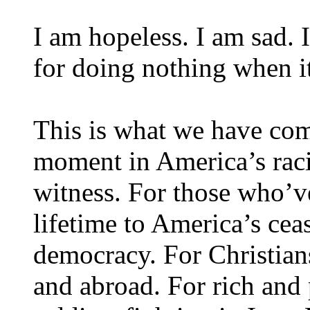
I am hopeless. I am sad.
for doing nothing when i
This is what we have com
moment in America’s racia
witness. For those who’ve
lifetime to America’s cea
democracy. For Christia
and abroad. For rich and