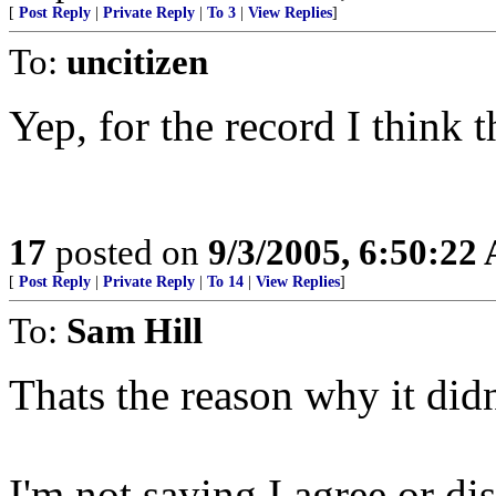
[
Post Reply
|
Private Reply
|
To 3
|
View Replies
]
To:
uncitizen
Yep, for the record I think t
17
posted on
9/3/2005, 6:50:22
[
Post Reply
|
Private Reply
|
To 14
|
View Replies
]
To:
Sam Hill
Thats the reason why it did
I'm not saying I agree or di