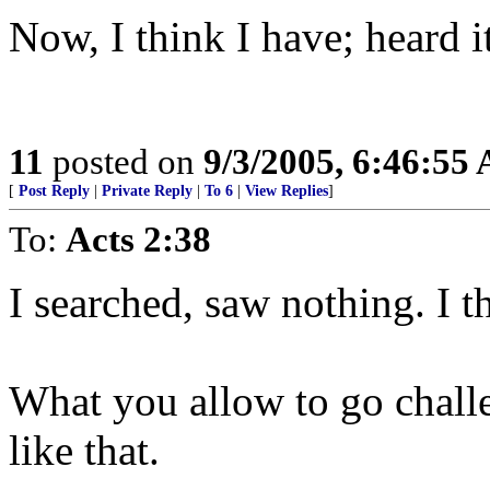
Now, I think I have; heard it
11
posted on
9/3/2005, 6:46:55
[
Post Reply
|
Private Reply
|
To 6
|
View Replies
]
To:
Acts 2:38
I searched, saw nothing. I th
What you allow to go chall
like that.