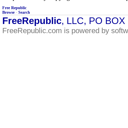
Free Republic
Browse
·
Search
FreeRepublic
, LLC, PO BOX
FreeRepublic.com is powered by soft