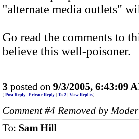
"alternate media outlets" wil
Go read the comments to th
believe this well-poisoner.
3
posted on
9/3/2005, 6:43:09 
[
Post Reply
|
Private Reply
|
To 2
|
View Replies
]
Comment #4 Removed by Moder
To:
Sam Hill