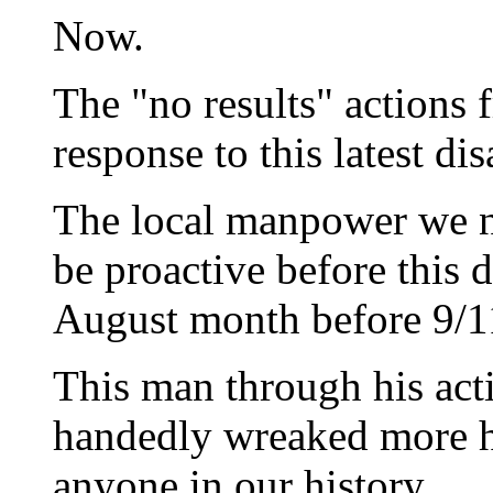
Now.
The "no results" actions
response to this latest dis
The local manpower we nee
be proactive before this d
August month before 9/1
This man through his acti
handedly wreaked more h
anyone in our history.