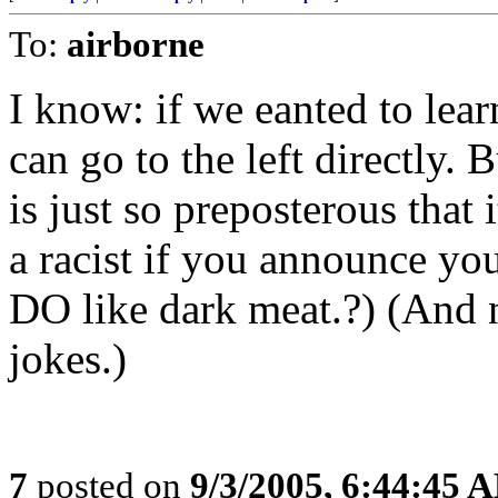
To:
airborne
I know: if we eanted to lear
can go to the left directly.
is just so preposterous that 
a racist if you announce you
DO like dark meat.?) (An
jokes.)
7
posted on
9/3/2005, 6:44:45 