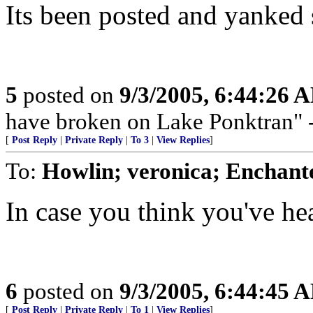
Its been posted and yanked 
5
posted on
9/3/2005, 6:44:26 
have broken on Lake Ponktran
[
Post Reply
|
Private Reply
|
To 3
|
View Replies
]
To:
Howlin; veronica; Enchant
In case you think you've hear
6
posted on
9/3/2005, 6:44:45 
[
Post Reply
|
Private Reply
|
To 1
|
View Replies
]