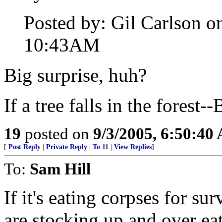
Posted by: Gil Carlson o
10:43AM
Big surprise, huh?
If a tree falls in the fores
19
posted on
9/3/2005, 6:50:40
[
Post Reply
|
Private Reply
|
To 11
|
View Replies
]
To:
Sam Hill
If it's eating corpses for sur
are stocking up and over ea