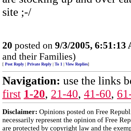
site ;-/
20
posted on
9/3/2005, 6:51:13
and their Families)
[
Post Reply
|
Private Reply
|
To 1
|
View Replies
]
Navigation:
use the links 
first
1-20
,
21-40
,
41-60
,
61
Disclaimer:
Opinions posted on Free Republic
necessarily represent the opinion of Free Rep
are protected by copyright law and the exemp