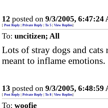
12
posted on
9/3/2005, 6:47:24
[
Post Reply
|
Private Reply
|
To 5
|
View Replies
]
To:
uncitizen; All
Lots of stray dogs and cats 
meant to inflame emotions. 
13
posted on
9/3/2005, 6:48:59
[
Post Reply
|
Private Reply
|
To 8
|
View Replies
]
To:
woofie