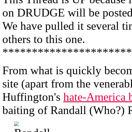
on DRUDGE will be posted 
We have pulled it several ti
others to this one.
**********************
From what is quickly becom
site (apart from the venerab
Huffington's
hate-America 
baiting of Randall (Who?) 