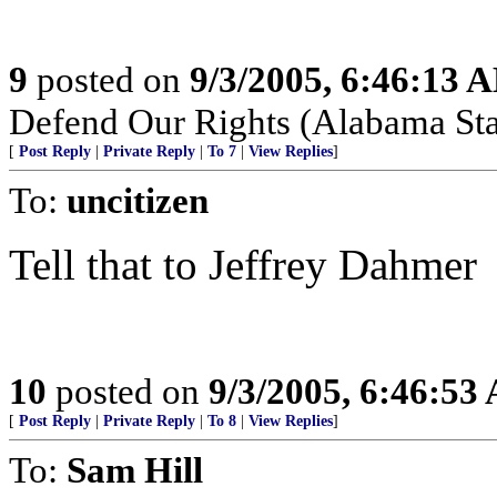
9
posted on
9/3/2005, 6:46:13 
Defend Our Rights (Alabama Sta
[
Post Reply
|
Private Reply
|
To 7
|
View Replies
]
To:
uncitizen
Tell that to Jeffrey Dahmer
10
posted on
9/3/2005, 6:46:53
[
Post Reply
|
Private Reply
|
To 8
|
View Replies
]
To:
Sam Hill