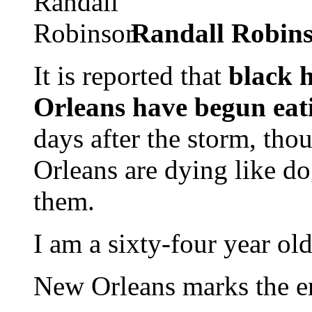
Randall Robin
It is reported that
black 
Orleans have begun eati
days after the storm, tho
Orleans are dying like d
them.
I am a sixty-four year ol
New Orleans marks the en