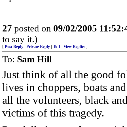
27
posted on
09/02/2005 11:52
to say it.)
[
Post Reply
|
Private Reply
|
To 1
|
View Replies
]
To:
Sam Hill
Just think of all the good fo
lives in choppers, boats and
all the volunteers, black an
victims of this tragedy.