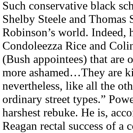
Such conservative black sc
Shelby Steele and Thomas S
Robinson’s world. Indeed, h
Condoleezza Rice and Colin
(Bush appointees) that are o
more ashamed…They are kill
nevertheless, like all the o
ordinary street types.” Powel
harshest rebuke. He is, acc
Reagan rectal success of a 