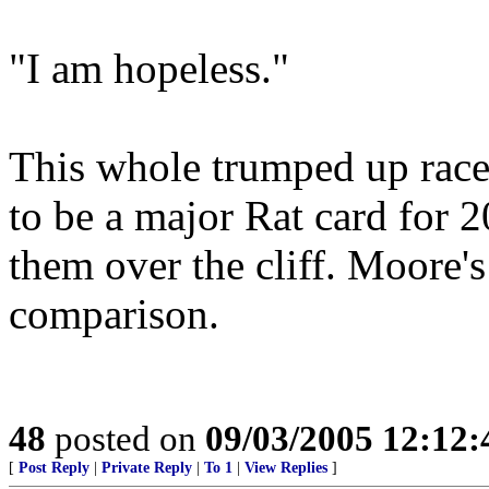
"I am hopeless."
This whole trumped up race 
to be a major Rat card for 
them over the cliff. Moore'
comparison.
48
posted on
09/03/2005 12:12
[
Post Reply
|
Private Reply
|
To 1
|
View Replies
]