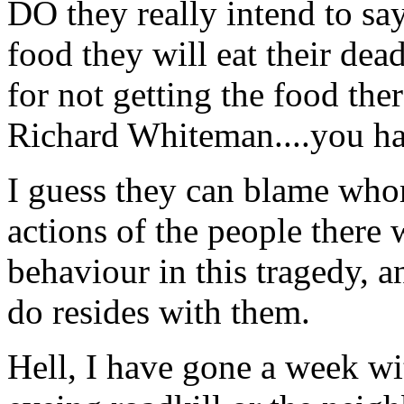
DO they really intend to sa
food they will eat their dead
for not getting the food th
Richard Whiteman....you hav
I guess they can blame whom
actions of the people there 
behaviour in this tragedy, a
do resides with them.
Hell, I have gone a week wi