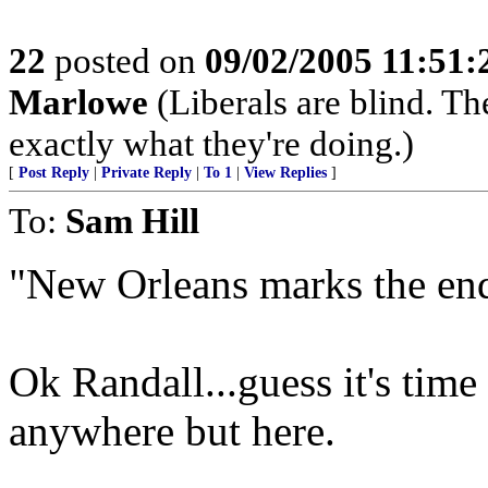
22
posted on
09/02/2005 11:51
Marlowe
(Liberals are blind. T
exactly what they're doing.)
[
Post Reply
|
Private Reply
|
To 1
|
View Replies
]
To:
Sam Hill
"New Orleans marks the end 
Ok Randall...guess it's tim
anywhere but here.