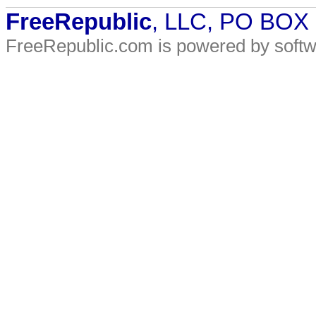
FreeRepublic
, LLC, PO BOX
FreeRepublic.com is powered by soft