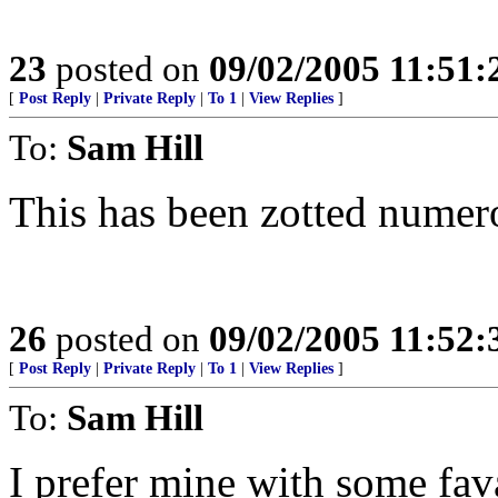
23
posted on
09/02/2005 11:51
[
Post Reply
|
Private Reply
|
To 1
|
View Replies
]
To:
Sam Hill
This has been zotted numer
26
posted on
09/02/2005 11:52
[
Post Reply
|
Private Reply
|
To 1
|
View Replies
]
To:
Sam Hill
I prefer mine with some fava