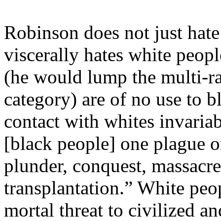
Robinson does not just hate
viscerally hates white peop
(he would lump the multi-rac
category) are of no use to b
contact with whites invaria
[black people] one plague or
plunder, conquest, massacre
transplantation.” White peo
mortal threat to civilized 