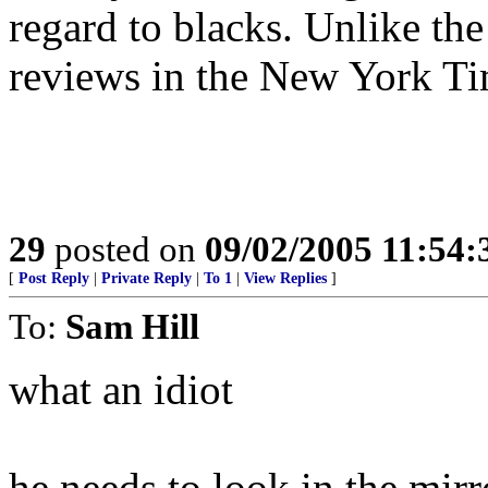
regard to blacks. Unlike th
reviews in the New York Ti
29
posted on
09/02/2005 11:54
[
Post Reply
|
Private Reply
|
To 1
|
View Replies
]
To:
Sam Hill
what an idiot
he needs to look in the mirr