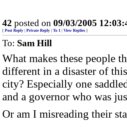
42
posted on
09/03/2005 12:03
[
Post Reply
|
Private Reply
|
To 1
|
View Replies
]
To:
Sam Hill
What makes these people th
different in a disaster of t
city? Especially one saddle
and a governor who was jus
Or am I misreading their st