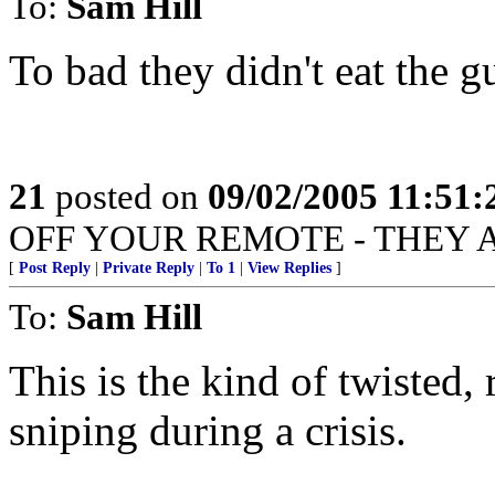
To:
Sam Hill
To bad they didn't eat the g
21
posted on
09/02/2005 11:51
OFF YOUR REMOTE - THEY 
[
Post Reply
|
Private Reply
|
To 1
|
View Replies
]
To:
Sam Hill
This is the kind of twisted,
sniping during a crisis.