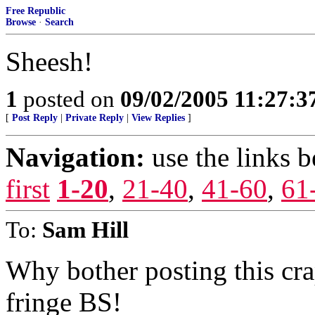
Free Republic
Browse
·
Search
Sheesh!
1
posted on
09/02/2005 11:27:
[
Post Reply
|
Private Reply
|
View Replies
]
Navigation:
use the links 
first
1-20
,
21-40
,
41-60
,
61
To:
Sam Hill
Why bother posting this cra
fringe BS!