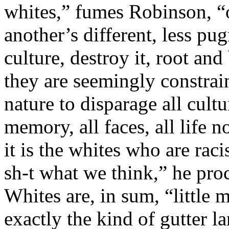
whites,” fumes Robinson, “o
another’s different, less p
culture, destroy it, root an
they are seemingly constrai
nature to disparage all culture
memory, all faces, all life n
it is the whites who are rac
sh-t what we think,” he pro
Whites are, in sum, “little 
exactly the kind of gutter 