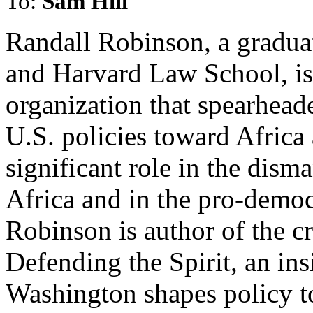
To:
Sam Hill
Randall Robinson, a gradua
and Harvard Law School, is 
organization that spearhea
U.S. policies toward Africa
significant role in the dism
Africa and in the pro-demo
Robinson is author of the c
Defending the Spirit, an in
Washington shapes policy t