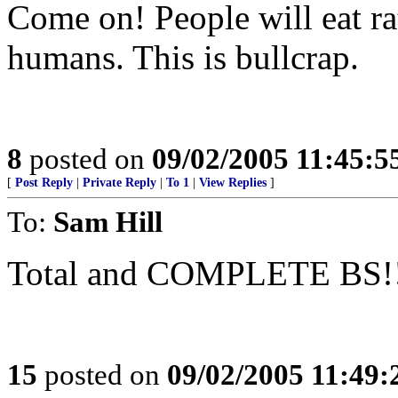
Come on! People will eat rat
humans. This is bullcrap.
8
posted on
09/02/2005 11:45:
[
Post Reply
|
Private Reply
|
To 1
|
View Replies
]
To:
Sam Hill
Total and COMPLETE BS!
15
posted on
09/02/2005 11:49