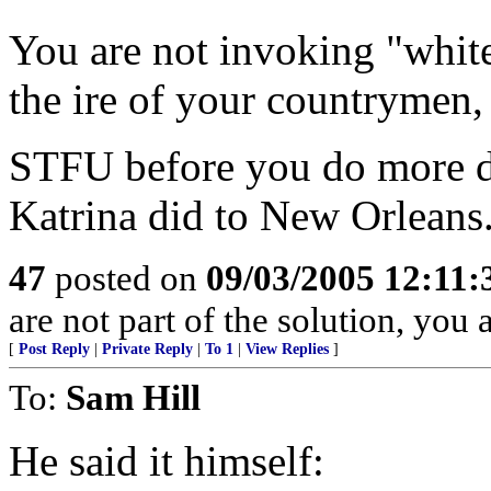
You are not invoking "white
the ire of your countrymen, 
STFU before you do more dam
Katrina did to New Orleans
47
posted on
09/03/2005 12:11
are not part of the solution, you 
[
Post Reply
|
Private Reply
|
To 1
|
View Replies
]
To:
Sam Hill
He said it himself: