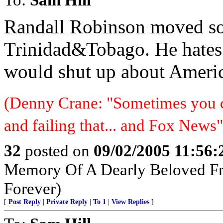
Randall Robinson moved so
Trinidad&Tobago. He hates 
would shut up about Ameri
(Denny Crane: "Sometimes you c
and failing that... and Fox News"
32
posted on
09/02/2005 11:56
Memory Of A Dearly Beloved Fr
Forever)
[
Post Reply
|
Private Reply
|
To 1
|
View Replies
]