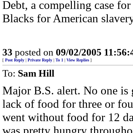
Debt, a compelling case for
Blacks for American slavery
33
posted on
09/02/2005 11:56
[
Post Reply
|
Private Reply
|
To 1
|
View Replies
]
To:
Sam Hill
Major B.S. alert. No one is 
lack of food for three or f
went without food for 12 days
was pretty hungry throughou