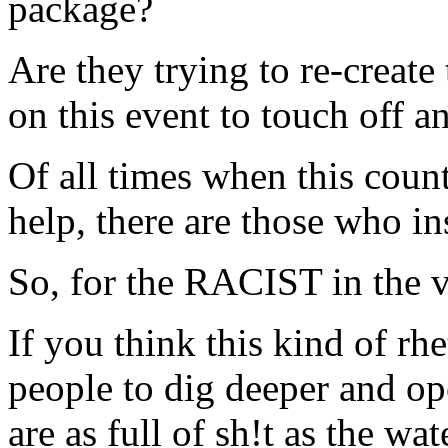
package?
Are they trying to re-create
on this event to touch off a
Of all times when this coun
help, there are those who ins
So, for the RACIST in the vi
If you think this kind of rh
people to dig deeper and ope
are as full of sh!t as the wa