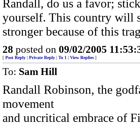
Randall, do us a favor; stic
yourself. This country will
stronger because of this tra
28
posted on
09/02/2005 11:53
[
Post Reply
|
Private Reply
|
To 1
|
View Replies
]
To:
Sam Hill
Randall Robinson, the godfa
movement
and uncritical embrace of Fi