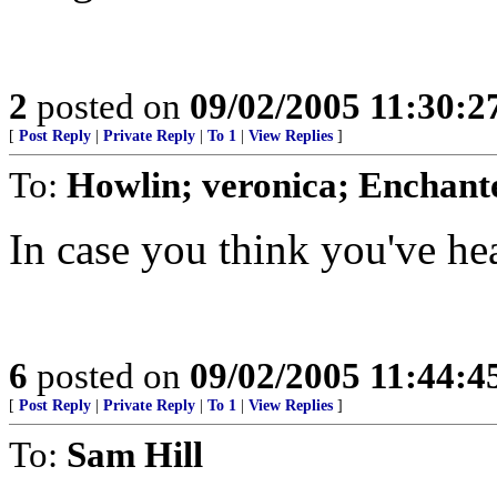
2
posted on
09/02/2005 11:30:
[
Post Reply
|
Private Reply
|
To 1
|
View Replies
]
To:
Howlin; veronica; Enchant
In case you think you've hear
6
posted on
09/02/2005 11:44:
[
Post Reply
|
Private Reply
|
To 1
|
View Replies
]
To:
Sam Hill