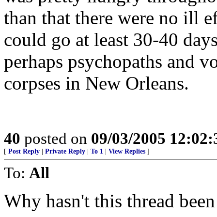
than that there were no ill 
could go at least 30-40 day
perhaps psychopaths and vo
corpses in New Orleans.
40
posted on
09/03/2005 12:02
[
Post Reply
|
Private Reply
|
To 1
|
View Replies
]
To:
All
Why hasn't this thread been