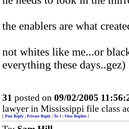
the enablers are what creat
not whites like me...or blac
everything these days..gez)
31
posted on
09/02/2005 11:56
lawyer in Mississippi file class 
[
Post Reply
|
Private Reply
|
To 1
|
View Replies
]
To:
Sam Hill