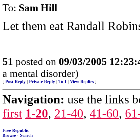
To:
Sam Hill
Let them eat Randall Robin
51
posted on
09/03/2005 12:23
a mental disorder)
[
Post Reply
|
Private Reply
|
To 1
|
View Replies
]
Navigation:
use the links 
first
1-20
,
21-40
,
41-60
,
61
Free Republic
Browse
·
Search