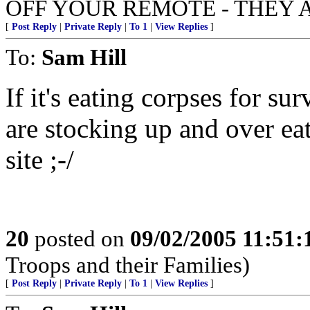
OFF YOUR REMOTE - THEY 
[
Post Reply
|
Private Reply
|
To 1
|
View Replies
]
To:
Sam Hill
If it's eating corpses for sur
are stocking up and over ea
site ;-/
20
posted on
09/02/2005 11:51
Troops and their Families)
[
Post Reply
|
Private Reply
|
To 1
|
View Replies
]