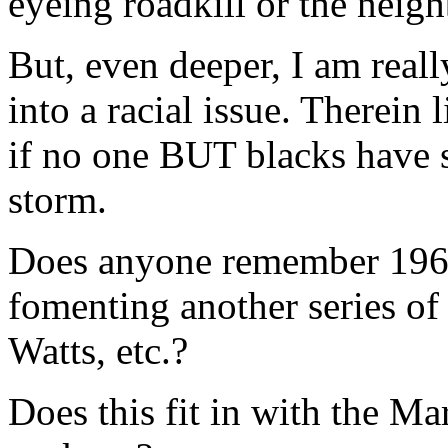
eyeing roadkill or the neighb
But, even deeper, I am reall
into a racial issue. Therein l
if no one BUT blacks have s
storm.
Does anyone remember 1968
fomenting another series of 
Watts, etc.?
Does this fit in with the Ma