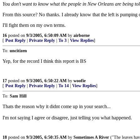
You don't want to know what the people in New Orleans are being to
From this source? No thanks. I already know that the left is pumping o
I'll fight them on my own terms.
16
posted on
9/3/2005, 6:50:09 AM
by
airborne
[
Post Reply
|
Private Reply
|
To 3
|
View Replies
]
To:
uncitizen
Yep, for the record I think this report is BS
17
posted on
9/3/2005, 6:50:22 AM
by
woofie
[
Post Reply
|
Private Reply
|
To 14
|
View Replies
]
To:
Sam Hill
Thats the reason why it didnt come up in your search...
I'm not saying I agree or disagree, just telling you what happened.
18
posted on
9/3/2005, 6:50:35 AM
by
Sometimes A River
("The leaves ha