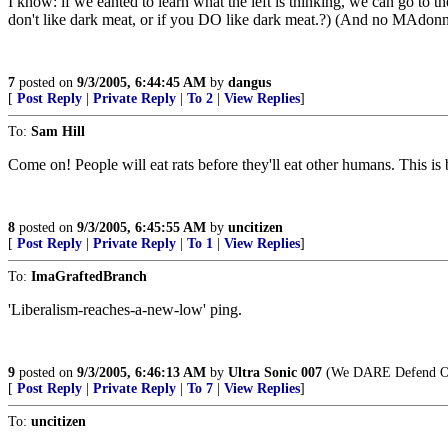
I know: if we eanted to learn what the left is thinking, we can go to th
don't like dark meat, or if you DO like dark meat.?) (And no MAdo
7
posted on
9/3/2005, 6:44:45 AM
by
dangus
[
Post Reply
|
Private Reply
|
To 2
|
View Replies
]
To:
Sam Hill
Come on! People will eat rats before they'll eat other humans. This is 
8
posted on
9/3/2005, 6:45:55 AM
by
uncitizen
[
Post Reply
|
Private Reply
|
To 1
|
View Replies
]
To:
ImaGraftedBranch
'Liberalism-reaches-a-new-low' ping.
9
posted on
9/3/2005, 6:46:13 AM
by
Ultra Sonic 007
(We DARE Defend Our
[
Post Reply
|
Private Reply
|
To 7
|
View Replies
]
To:
uncitizen