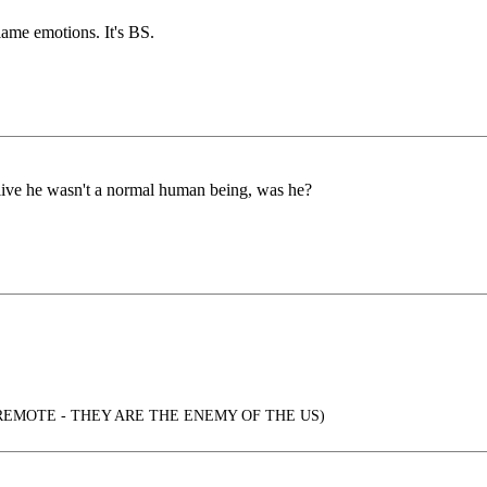
lame emotions. It's BS.
ive he wasn't a normal human being, was he?
REMOTE - THEY ARE THE ENEMY OF THE US)