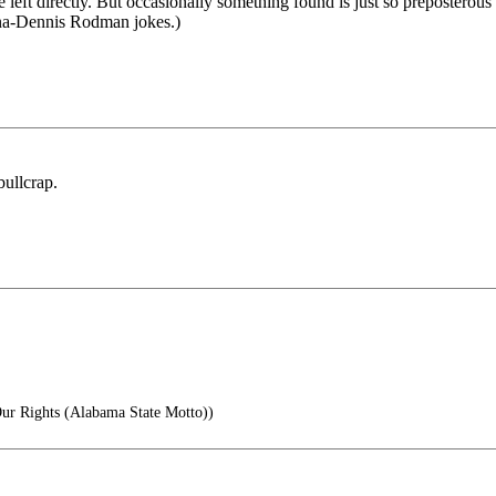
e left directly. But occasionally something found is just so preposterous
nna-Dennis Rodman jokes.)
bullcrap.
 Rights (Alabama State Motto))