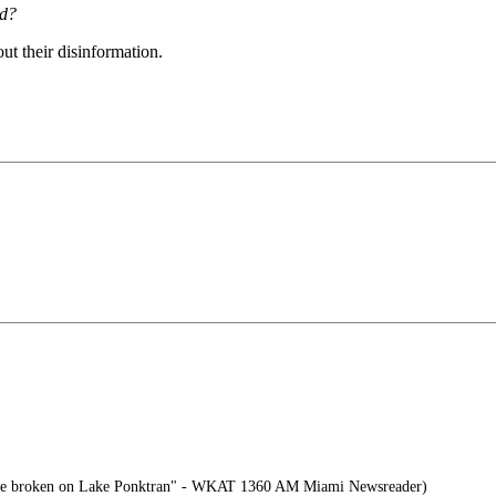
ld?
ut their disinformation.
ve broken on Lake Ponktran" - WKAT 1360 AM Miami Newsreader)