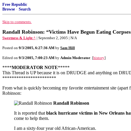
Free Republic
Browse
·
Search
Skip to comments.
Randall Robinson: “Victims Have Begun Eating Corpses
Sweetness & Light ^
| September 2, 2005 | N/A
Posted on
9/3/2005, 6:27:36 AM
by
Sam Hill
Edited on
9/3/2005, 7:00:23 AM
by
Admin Moderator
. [
history
]
****
MODERATOR NOTE
*****
This Thread is UP because it is on DRUDGE and anything on DRUDGE wi
***********************
From what is quickly becoming my favorite entertainment site (apart 
Robinson:
Randall Robinson
It is reported that
black hurricane victims in New Orleans hav
come to help them.
I am a sixty-four year old African-American.