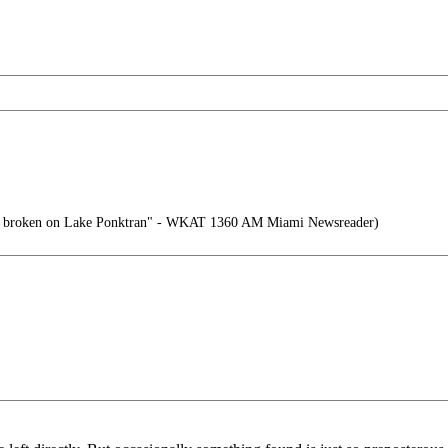
e broken on Lake Ponktran" - WKAT 1360 AM Miami Newsreader)