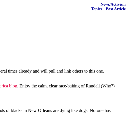
News/Activism
Topics
·
Post Article
times already and will pull and link others to this one.
rica blog
. Enjoy the calm, clear race-baiting of Randall (Who?)
nds of blacks in New Orleans are dying like dogs. No-one has