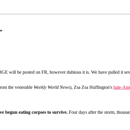
”
ll be posted on FR, however dubious it is. We have pulled it several 
from the venerable
Weekly World News
), Zsa Zsa Huffington's
hate-Ame
e begun eating corpses to survive.
Four days after the storm, thousa