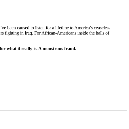
e been caused to listen for a lifetime to America’s ceaseless
 fighting in Iraq. For African-Americans inside the halls of
or what it really is. A monstrous fraud.