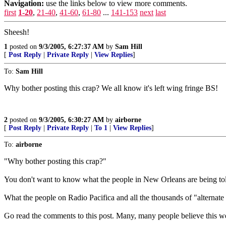
Navigation:
use the links below to view more comments.
first
1-20
,
21-40
,
41-60
,
61-80
...
141-153
next
last
Sheesh!
1
posted on
9/3/2005, 6:27:37 AM
by
Sam Hill
[
Post Reply
|
Private Reply
|
View Replies
]
To:
Sam Hill
Why bother posting this crap? We all know it's left wing fringe BS!
2
posted on
9/3/2005, 6:30:27 AM
by
airborne
[
Post Reply
|
Private Reply
|
To 1
|
View Replies
]
To:
airborne
"Why bother posting this crap?"
You don't want to know what the people in New Orleans are being to
What the people on Radio Pacifica and all the thousands of "alternate m
Go read the comments to this post. Many, many people believe this we