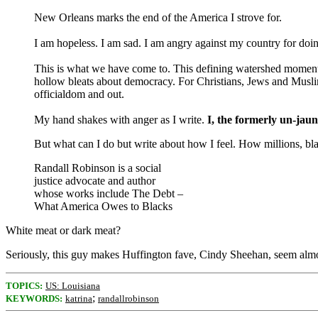
New Orleans marks the end of the America I strove for.
I am hopeless. I am sad. I am angry against my country for doi
This is what we have come to. This defining watershed moment in
hollow bleats about democracy. For Christians, Jews and Muslim
officialdom and out.
My hand shakes with anger as I write.
I, the formerly un-jaun
But what can I do but write about how I feel. How millions, bla
Randall Robinson is a social
justice advocate and author
whose works include The Debt –
What America Owes to Blacks
White meat or dark meat?
Seriously, this guy makes Huffington fave, Cindy Sheehan, seem almo
TOPICS:
US: Louisiana
;
KEYWORDS:
katrina
randallrobinson