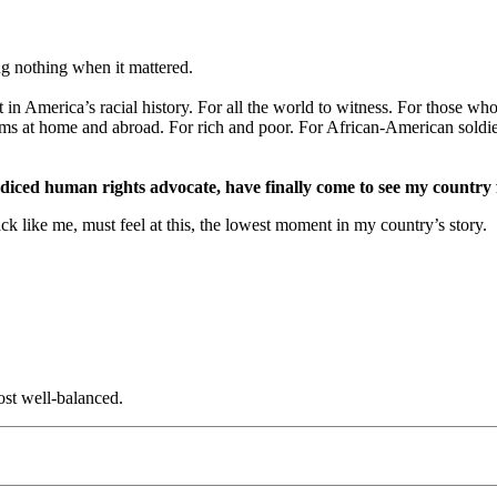
ng nothing when it mattered.
 America’s racial history. For all the world to witness. For those who’v
s at home and abroad. For rich and poor. For African-American soldiers
diced human rights advocate, have finally come to see my country f
ck like me, must feel at this, the lowest moment in my country’s story.
st well-balanced.