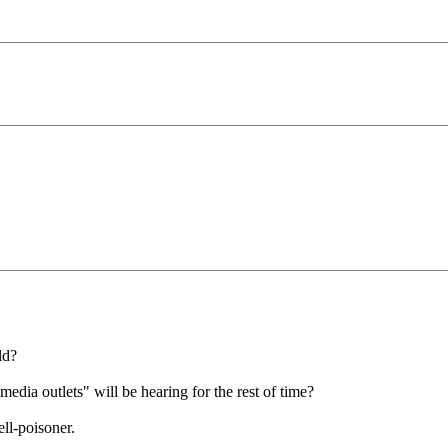
ld?
edia outlets" will be hearing for the rest of time?
ll-poisoner.