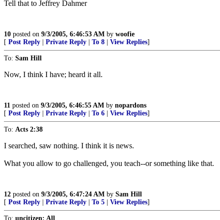
Tell that to Jeffrey Dahmer
10
posted on
9/3/2005, 6:46:53 AM
by
woofie
[
Post Reply
|
Private Reply
|
To 8
|
View Replies
]
To:
Sam Hill
Now, I think I have; heard it all.
11
posted on
9/3/2005, 6:46:55 AM
by
nopardons
[
Post Reply
|
Private Reply
|
To 6
|
View Replies
]
To:
Acts 2:38
I searched, saw nothing. I think it is news.
What you allow to go challenged, you teach--or something like that.
12
posted on
9/3/2005, 6:47:24 AM
by
Sam Hill
[
Post Reply
|
Private Reply
|
To 5
|
View Replies
]
To:
uncitizen; All