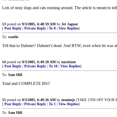
Lots of stray dogs and cats running around. The article is meant to inf
13
posted on
9/3/2005, 6:48:59 AM
by
Jet Jaguar
[
Post Reply
|
Private Reply
|
To 8
|
View Replies
]
To:
woofie
Tell that to Dahmer? Dahmer's dead. And BTW, even when he was al
14
posted on
9/3/2005, 6:49:18 AM
by
uncitizen
[
Post Reply
|
Private Reply
|
To 10
|
View Replies
]
To:
Sam Hill
Total and COMPLETE BS!!
15
posted on
9/3/2005, 6:49:26 AM
by
msnimje
(TAKE CNN OFF YOUR 
[
Post Reply
|
Private Reply
|
To 1
|
View Replies
]
To:
Sam Hill