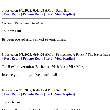
3
posted on
9/3/2005, 6:43:09 AM
by
Sam Hill
[
Post Reply
|
Private Reply
|
To 2
|
View Replies
]
Comment #4 Removed by Moderator
To:
Sam Hill
Its been posted and yanked several times.
5
posted on
9/3/2005, 6:44:26 AM
by
Sometimes A River
("The leaves hav
[
Post Reply
|
Private Reply
|
To 3
|
View Replies
]
To:
Howlin; veronica; Enchante; Mo1; kcvl; Miss Marple
In case you think you've heard it all.
6
posted on
9/3/2005, 6:44:45 AM
by
Sam Hill
[
Post Reply
|
Private Reply
|
To 1
|
View Replies
]
To:
airborne