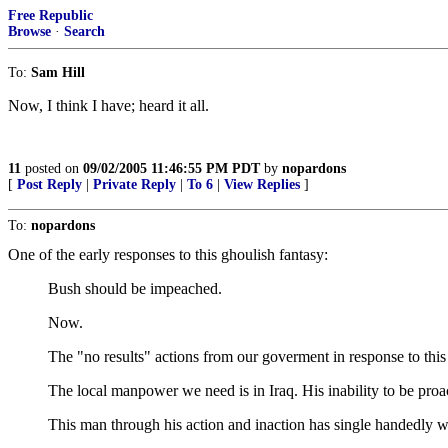
Free Republic
Browse
·
Search
To:
Sam Hill
Now, I think I have; heard it all.
11
posted on
09/02/2005 11:46:55 PM PDT
by
nopardons
[
Post Reply
|
Private Reply
|
To 6
|
View Replies
]
To:
nopardons
One of the early responses to this ghoulish fantasy:
Bush should be impeached.
Now.
The "no results" actions from our goverment in response to this l
The local manpower we need is in Iraq. His inability to be proac
This man through his action and inaction has single handedly 