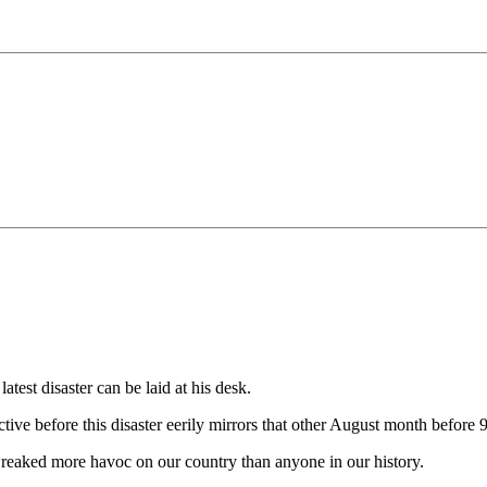
atest disaster can be laid at his desk.
tive before this disaster eerily mirrors that other August month before 9
wreaked more havoc on our country than anyone in our history.