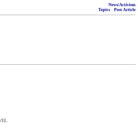
News/Activism
Topics
·
Post Article
/11.