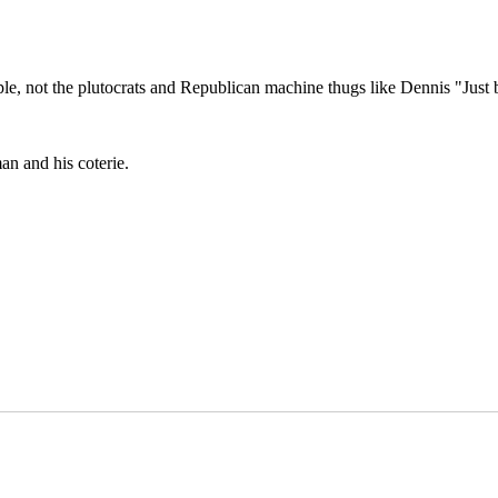
e, not the plutocrats and Republican machine thugs like Dennis "Just b
man and his coterie.