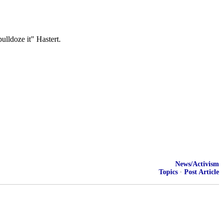
ulldoze it" Hastert.
News/Activism
Topics
·
Post Article