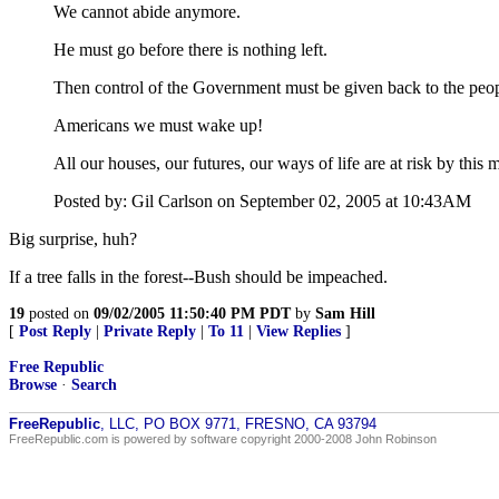
We cannot abide anymore.
He must go before there is nothing left.
Then control of the Government must be given back to the peopl
Americans we must wake up!
All our houses, our futures, our ways of life are at risk by this 
Posted by: Gil Carlson on September 02, 2005 at 10:43AM
Big surprise, huh?
If a tree falls in the forest--Bush should be impeached.
19
posted on
09/02/2005 11:50:40 PM PDT
by
Sam Hill
[
Post Reply
|
Private Reply
|
To 11
|
View Replies
]
Free Republic
Browse
·
Search
FreeRepublic
, LLC, PO BOX 9771, FRESNO, CA 93794
FreeRepublic.com is powered by software copyright 2000-2008 John Robinson