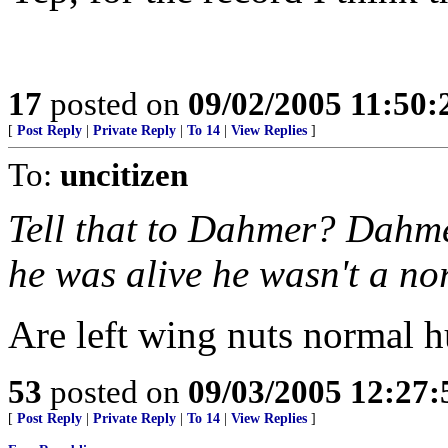
17
posted on
09/02/2005 11:50
[
Post Reply
|
Private Reply
|
To 14
|
View Replies
]
To:
uncitizen
Tell that to Dahmer? Dahm
he was alive he wasn't a n
Are left wing nuts normal 
53
posted on
09/03/2005 12:27
[
Post Reply
|
Private Reply
|
To 14
|
View Replies
]