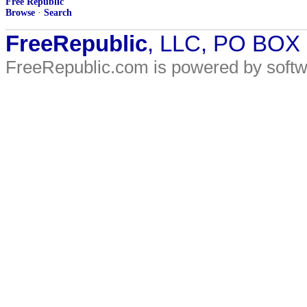
Free Republic
Browse
·
Search
FreeRepublic
, LLC, PO BOX
FreeRepublic.com is powered by soft