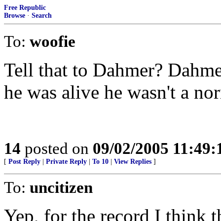
Free Republic
Browse
·
Search
To:
woofie
Tell that to Dahmer? Dahm
he was alive he wasn't a n
14
posted on
09/02/2005 11:49
[
Post Reply
|
Private Reply
|
To 10
|
View Replies
]
To:
uncitizen
Yep, for the record I think t