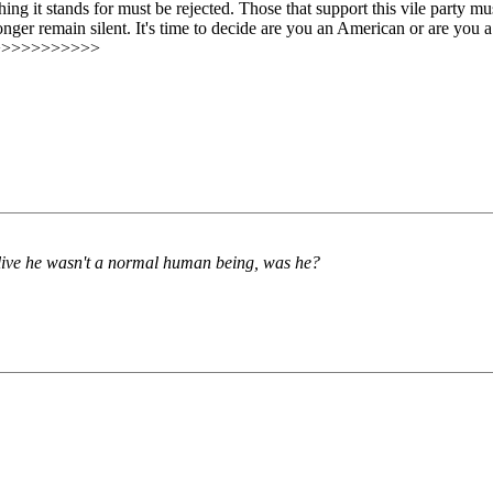
g it stands for must be rejected. Those that support this vile party must
longer remain silent. It's time to decide are you an American or are you
>>>>>>>>>>>
ive he wasn't a normal human being, was he?