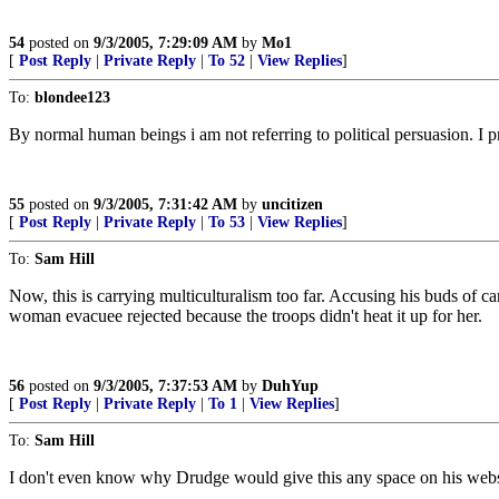
54
posted on
9/3/2005, 7:29:09 AM
by
Mo1
[
Post Reply
|
Private Reply
|
To 52
|
View Replies
]
To:
blondee123
By normal human beings i am not referring to political persuasion. I 
55
posted on
9/3/2005, 7:31:42 AM
by
uncitizen
[
Post Reply
|
Private Reply
|
To 53
|
View Replies
]
To:
Sam Hill
Now, this is carrying multiculturalism too far. Accusing his buds of 
woman evacuee rejected because the troops didn't heat it up for her.
56
posted on
9/3/2005, 7:37:53 AM
by
DuhYup
[
Post Reply
|
Private Reply
|
To 1
|
View Replies
]
To:
Sam Hill
I don't even know why Drudge would give this any space on his websit