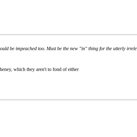
uld be impeached too. Must be the new "in" thing for the utterly irrel
Cheney, which they aren't to fond of either