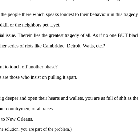
 the people there which speaks loudest to their behaviour in this tragedy
ill or the neighbors pet....yet.
cial issue. Therein lies the greatest tragedy of all. As if no one BUT bl
 series of riots like Cambridge, Detroit, Watts, etc.?
ent to touch off another phase?
 are those who insist on pulling it apart.
ig deeper and open their hearts and wallets, you are as full of sh!t as t
our countrymen, of all races.
d to New Orleans.
he solution, you are part of the problem.)