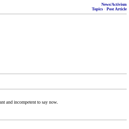
News/Activism
Topics
·
Post Article
vant and incompetent to say now.