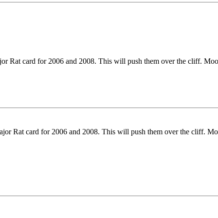
jor Rat card for 2006 and 2008. This will push them over the cliff. Mo
ajor Rat card for 2006 and 2008. This will push them over the cliff. M