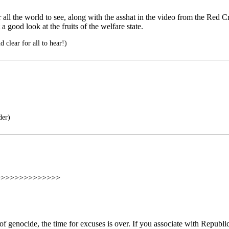
or all the world to see, along with the asshat in the video from the Re
 a good look at the fruits of the welfare state.
 clear for all to hear!)
der)
>>>>>>>>>>>>>>
f genocide, the time for excuses is over. If you associate with Republican