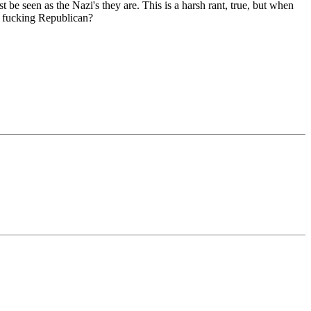
 be seen as the Nazi's they are. This is a harsh rant, true, but when
 a fucking Republican?