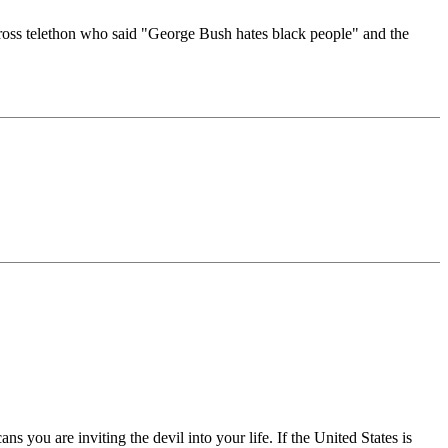
d Cross telethon who said "George Bush hates black people" and the
s you are inviting the devil into your life. If the United States is