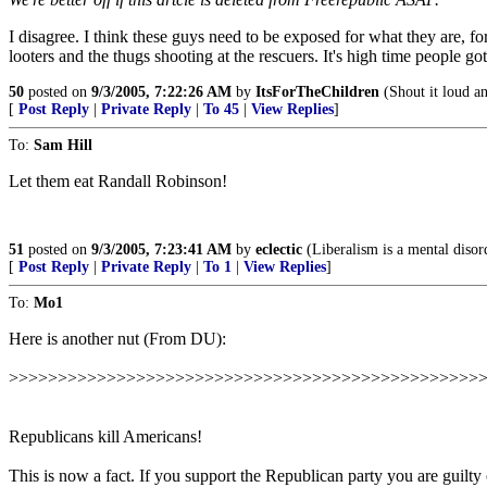
I disagree. I think these guys need to be exposed for what they are, f
looters and the thugs shooting at the rescuers. It's high time people got
50
posted on
9/3/2005, 7:22:26 AM
by
ItsForTheChildren
(Shout it loud and
[
Post Reply
|
Private Reply
|
To 45
|
View Replies
]
To:
Sam Hill
Let them eat Randall Robinson!
51
posted on
9/3/2005, 7:23:41 AM
by
eclectic
(Liberalism is a mental disor
[
Post Reply
|
Private Reply
|
To 1
|
View Replies
]
To:
Mo1
Here is another nut (From DU):
>>>>>>>>>>>>>>>>>>>>>>>>>>>>>>>>>>>>>>>>>>>>>>>>
Republicans kill Americans!
This is now a fact. If you support the Republican party you are guilty o