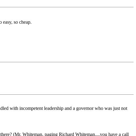
o easy, so cheap.
addled with incompetent leadership and a governor who was just not
food there? (Mr. Whiteman, paging Richard Whiteman....you have a call