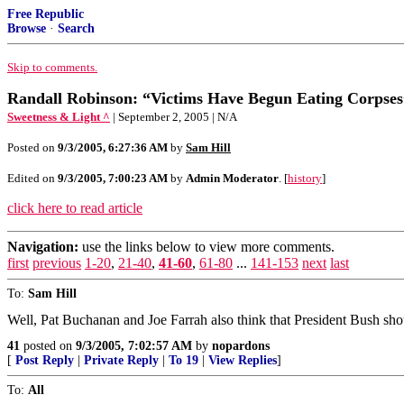
Free Republic
Browse
·
Search
Skip to comments.
Randall Robinson: “Victims Have Begun Eating Corpses
Sweetness & Light ^
| September 2, 2005 | N/A
Posted on
9/3/2005, 6:27:36 AM
by
Sam Hill
Edited on
9/3/2005, 7:00:23 AM
by
Admin Moderator
. [
history
]
click here to read article
Navigation:
use the links below to view more comments.
first
previous
1-20
,
21-40
,
41-60
,
61-80
...
141-153
next
last
To:
Sam Hill
Well, Pat Buchanan and Joe Farrah also think that President Bush shou
41
posted on
9/3/2005, 7:02:57 AM
by
nopardons
[
Post Reply
|
Private Reply
|
To 19
|
View Replies
]
To:
All