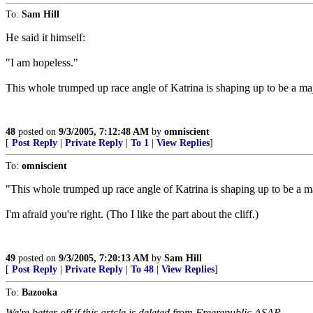
To:
Sam Hill
He said it himself:
"I am hopeless."
This whole trumped up race angle of Katrina is shaping up to be a ma
48
posted on
9/3/2005, 7:12:48 AM
by
omniscient
[
Post Reply
|
Private Reply
|
To 1
|
View Replies
]
To:
omniscient
"This whole trumped up race angle of Katrina is shaping up to be a m
I'm afraid you're right. (Tho I like the part about the cliff.)
49
posted on
9/3/2005, 7:20:13 AM
by
Sam Hill
[
Post Reply
|
Private Reply
|
To 48
|
View Replies
]
To:
Bazooka
We're better off if this artcle is deleted from Freerepublic ASAP.