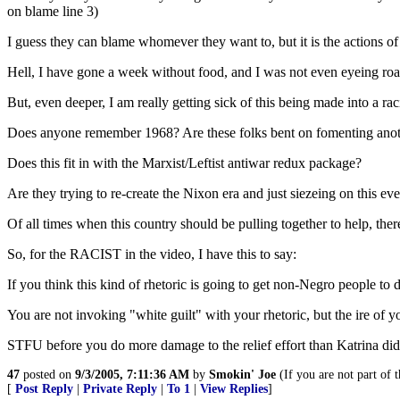
on blame line 3)
I guess they can blame whomever they want to, but it is the actions of
Hell, I have gone a week without food, and I was not even eyeing roadk
But, even deeper, I am really getting sick of this being made into a ra
Does anyone remember 1968? Are these folks bent on fomenting another
Does this fit in with the Marxist/Leftist antiwar redux package?
Are they trying to re-create the Nixon era and just siezeing on this ev
Of all times when this country should be pulling together to help, there
So, for the RACIST in the video, I have this to say:
If you think this kind of rhetoric is going to get non-Negro people to d
You are not invoking "white guilt" with your rhetoric, but the ire of y
STFU before you do more damage to the relief effort than Katrina di
47
posted on
9/3/2005, 7:11:36 AM
by
Smokin' Joe
(If you are not part of t
[
Post Reply
|
Private Reply
|
To 1
|
View Replies
]