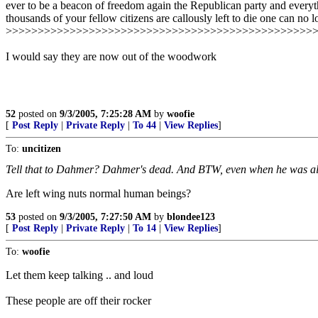
ever to be a beacon of freedom again the Republican party and everythin
thousands of your fellow citizens are callously left to die one can no 
>>>>>>>>>>>>>>>>>>>>>>>>>>>>>>>>>>>>>>>>>>>>>>>>
I would say they are now out of the woodwork
52
posted on
9/3/2005, 7:25:28 AM
by
woofie
[
Post Reply
|
Private Reply
|
To 44
|
View Replies
]
To:
uncitizen
Tell that to Dahmer? Dahmer's dead. And BTW, even when he was al
Are left wing nuts normal human beings?
53
posted on
9/3/2005, 7:27:50 AM
by
blondee123
[
Post Reply
|
Private Reply
|
To 14
|
View Replies
]
To:
woofie
Let them keep talking .. and loud
These people are off their rocker