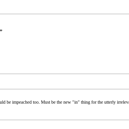
”
ld be impeached too. Must be the new "in" thing for the utterly irrele