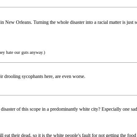
in New Orleans. Turning the whole disaster into a racial matter is just s
hey hate our guts anyway.)
heir drooling sycophants here, are even worse.
disaster of this scope in a predominantly white city? Especially one s
l eat their dead, so it is the white people's fault for not getting the 