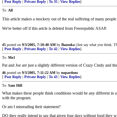
[
Post Reply
|
Private Reply
|
To 35
|
View Replies
]
To:
All
This article makes a mockery out of the real suffering of many people 
We're better off if this artcle is deleted from Freerepublic ASAP.
45
posted on
9/3/2005, 7:10:40 AM
by
Bazooka
(Just say what you think. T
[
Post Reply
|
Private Reply
|
To 42
|
View Replies
]
To:
Mo1
Pat and Joe are just a slightly different version of Crazy Cindy and t
46
posted on
9/3/2005, 7:11:22 AM
by
nopardons
[
Post Reply
|
Private Reply
|
To 43
|
View Replies
]
To:
Sam Hill
What makes these people think conditions would be any different in a 
with the program.
Or am I misreading their statement?
DO they really intend to say that given four days without food they wil