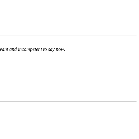
evant and incompetent to say now.