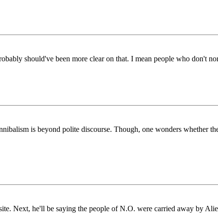
probably should've been more clear on that. I mean people who don't nor
cannibalism is beyond polite discourse. Though, one wonders whether the
e. Next, he'll be saying the people of N.O. were carried away by Alie