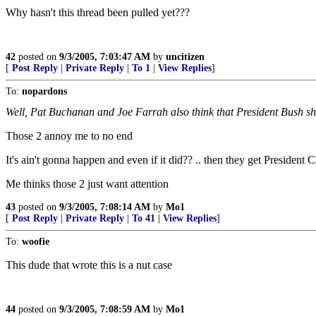
Why hasn't this thread been pulled yet???
42
posted on
9/3/2005, 7:03:47 AM
by
uncitizen
[
Post Reply
|
Private Reply
|
To 1
|
View Replies
]
To:
nopardons
Well, Pat Buchanan and Joe Farrah also think that President Bush sho
Those 2 annoy me to no end
It's ain't gonna happen and even if it did?? .. then they get President 
Me thinks those 2 just want attention
43
posted on
9/3/2005, 7:08:14 AM
by
Mo1
[
Post Reply
|
Private Reply
|
To 41
|
View Replies
]
To:
woofie
This dude that wrote this is a nut case
44
posted on
9/3/2005, 7:08:59 AM
by
Mo1