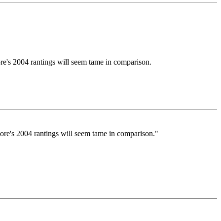
ore's 2004 rantings will seem tame in comparison.
oore's 2004 rantings will seem tame in comparison."