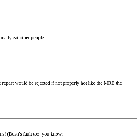
mally eat other people.
 repast would be rejected if not properly hot like the MRE the
ns! (Bush's fault too, you know)