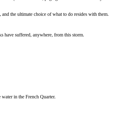
, and the ultimate choice of what to do resides with them.
acks have suffered, anywhere, from this storm.
he water in the French Quarter.