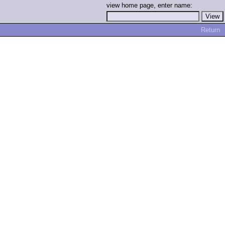
view home page, enter name:
Return