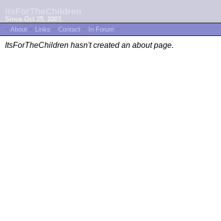
ItsForTheChildren
Since Oct 25, 2003
~
About
~
Links
~
Contact
~
In Forum
~
ItsForTheChildren hasn't created an about page.