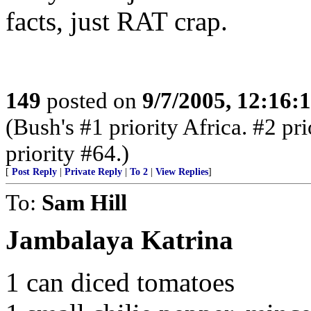
facts, just RAT crap.
149
posted on
9/7/2005, 12:16
(Bush's #1 priority Africa. #2 pr
priority #64.)
[
Post Reply
|
Private Reply
|
To 2
|
View Replies
]
To:
Sam Hill
Jambalaya Katrina
1 can diced tomatoes