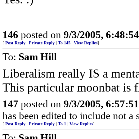
146
posted on
9/3/2005, 6:48:5
[
Post Reply
|
Private Reply
|
To 145
|
View Replies
]
To:
Sam Hill
Liberalism really IS a menta
This particular moonbat is f
147
posted on
9/3/2005, 6:57:5
has been edited to include not a
[
Post Reply
|
Private Reply
|
To 1
|
View Replies
]
To:
Sam Hill