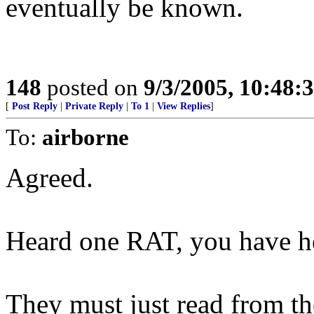
eventually be known.
148
posted on
9/3/2005, 10:48
[
Post Reply
|
Private Reply
|
To 1
|
View Replies
]
To:
airborne
Agreed.
Heard one RAT, you have he
They must just read from