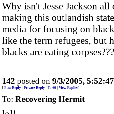
Why isn't Jesse Jackson all
making this outlandish state
media for focusing on black
like the term refugees, but
blacks are eating corpses??
142
posted on
9/3/2005, 5:52:4
[
Post Reply
|
Private Reply
|
To 60
|
View Replies
]
To:
Recovering Hermit
lol!