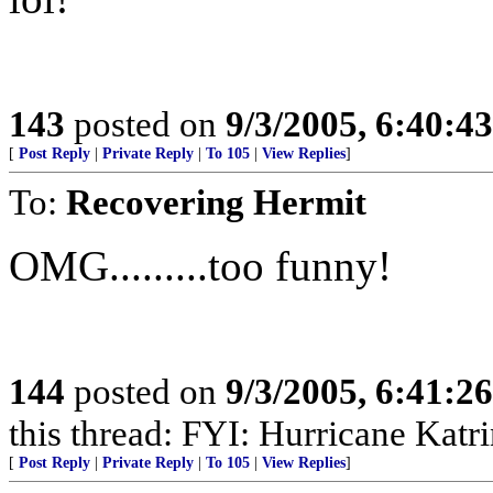
143
posted on
9/3/2005, 6:40:4
[
Post Reply
|
Private Reply
|
To 105
|
View Replies
]
To:
Recovering Hermit
OMG.........too funny!
144
posted on
9/3/2005, 6:41:2
this thread: FYI: Hurricane Kat
[
Post Reply
|
Private Reply
|
To 105
|
View Replies
]