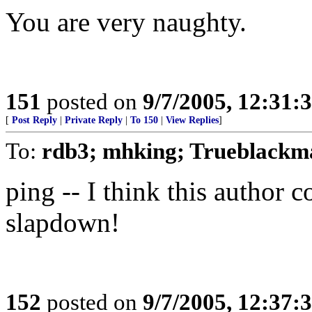
You are very naughty.
151
posted on
9/7/2005, 12:31
[
Post Reply
|
Private Reply
|
To 150
|
View Replies
]
To:
rdb3; mhking; Trueblackm
ping -- I think this author 
slapdown!
152
posted on
9/7/2005, 12:37