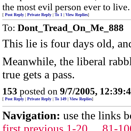
the most evil person ever to live
[
Post Reply
|
Private Reply
|
To 1
|
View Replies
]
To:
Dont_Tread_On_Me_888
This lie is four days old, an
Meanwhile, the liberal rabbl
true gets a pass.
153
posted on
9/7/2005, 12:39
[
Post Reply
|
Private Reply
|
To 149
|
View Replies
]
Navigation:
use the links 
first
previous
1-20
...
81-10