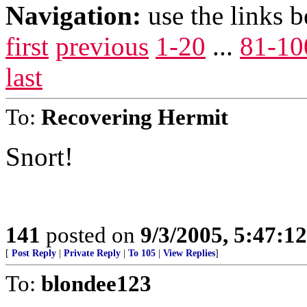
Navigation:
use the links 
first
previous
1-20
...
81-10
last
To:
Recovering Hermit
Snort!
141
posted on
9/3/2005, 5:47:1
[
Post Reply
|
Private Reply
|
To 105
|
View Replies
]
To:
blondee123