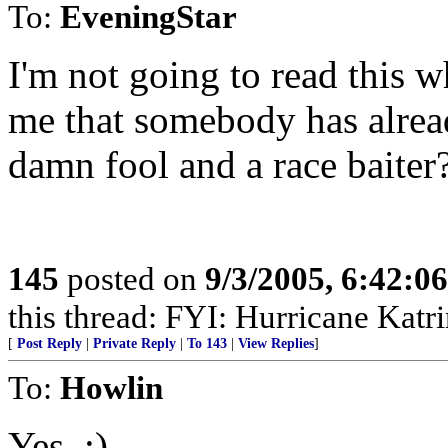
To:
EveningStar
I'm not going to read this w
me that somebody has alrea
damn fool and a race baiter
145
posted on
9/3/2005, 6:42:0
this thread: FYI: Hurricane Kat
[
Post Reply
|
Private Reply
|
To 143
|
View Replies
]
To:
Howlin
Yes. :)