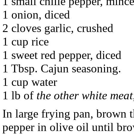
1 small chilie pepper, mince
1 onion, diced
2 cloves garlic, crushed
1 cup rice
1 sweet red pepper, diced
1 Tbsp. Cajun seasoning.
1 cup water
1 lb of
the other white meat
In large frying pan, brown t
pepper in olive oil until b