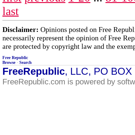
last
Disclaimer:
Opinions posted on Free Republic
necessarily represent the opinion of Free Rep
are protected by copyright law and the exemp
Free Republic
Browse
·
Search
FreeRepublic
, LLC, PO BOX
FreeRepublic.com is powered by soft