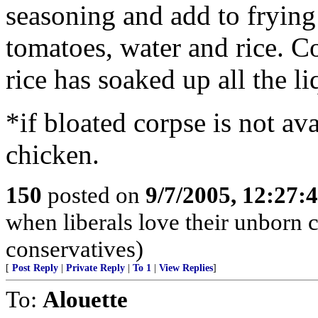
seasoning and add to frying
tomatoes, water and rice. C
rice has soaked up all the li
*if bloated corpse is not av
chicken.
150
posted on
9/7/2005, 12:27
when liberals love their unborn 
conservatives)
[
Post Reply
|
Private Reply
|
To 1
|
View Replies
]
To:
Alouette