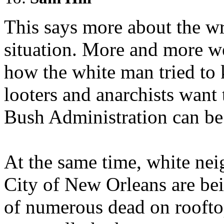
This says more about the wr
situation. More and more we
how the white man tried to 
looters and anarchists want 
Bush Administration can be
At the same time, white nei
City of New Orleans are bei
of numerous dead on rooftops