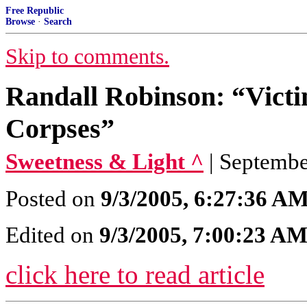
Free Republic
Browse
·
Search
Skip to comments.
Randall Robinson: “Vict
Corpses”
Sweetness & Light ^
| Septembe
Posted on
9/3/2005, 6:27:36 A
Edited on
9/3/2005, 7:00:23 A
click here to read article