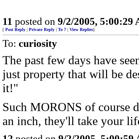
11
posted on
9/2/2005, 5:00:29
[
Post Reply
|
Private Reply
|
To 7
|
View Replies
]
To:
curiosity
The past few days have se
just property that will be d
it!"
Such MORONS of course don'
an inch, they'll take your life
12
posted on
9/2/2005, 5:00:59