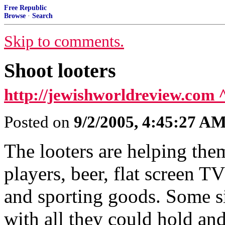
Free Republic
Browse
·
Search
Skip to comments.
Shoot looters
http://jewishworldreview.com 
Posted on
9/2/2005, 4:45:27 A
The looters are helping t
players, beer, flat screen T
and sporting goods. Some s
with all they could hold an