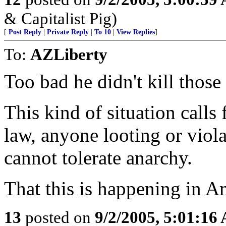
& Capitalist Pig)
[
Post Reply
|
Private Reply
|
To 10
|
View Replies
]
To:
AZLiberty
Too bad he didn't kill those
This kind of situation calls
law, anyone looting or viol
cannot tolerate anarchy.
That this is happening in A
13
posted on
9/2/2005, 5:01:16