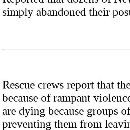
simply abandoned their post
Rescue crews report that th
because of rampant violence
are dying because groups o
preventing them from leaving