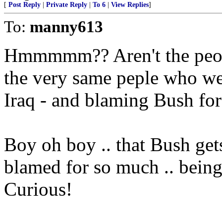
[
Post Reply
|
Private Reply
|
To 6
|
View Replies
]
To:
manny613
Hmmmmm?? Aren't the peopl
the very same peple who we
Iraq - and blaming Bush for 
Boy oh boy .. that Bush get
blamed for so much .. being
Curious!