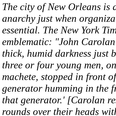
The city of New Orleans is d
anarchy just when organiza
essential. The New York Tim
emblematic: "John Carolan w
thick, humid darkness just
three or four young men, on
machete, stopped in front of
generator humming in the f
that generator.' [Carolan re
rounds over their heads wit