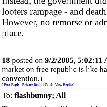
Instead, the government did 
looters rampage - and death
However, no remorse or adm
place.
18
posted on
9/2/2005, 5:02:11
market on free republic is like h
convention.)
[
Post Reply
|
Private Reply
|
To 10
|
View Replies
]
To:
flashbunny; All