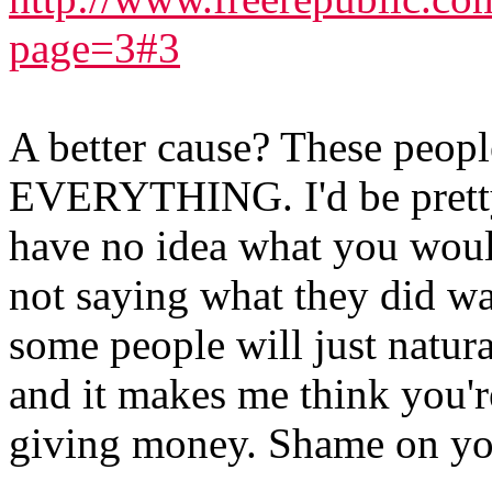
page=3#3
A better cause? These peo
EVERYTHING. I'd be pretty
have no idea what you woul
not saying what they did wa
some people will just natur
and it makes me think you'r
giving money. Shame on yo