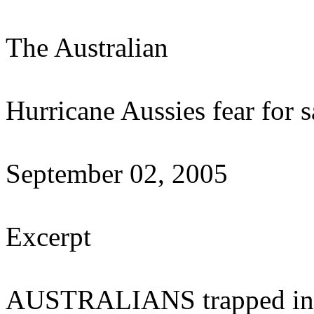
The Australian
Hurricane Aussies fear for s
September 02, 2005
Excerpt
AUSTRALIANS trapped in f