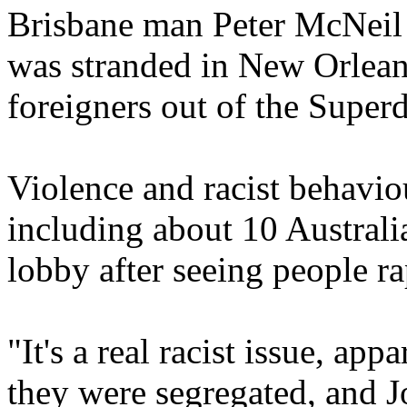
Brisbane man Peter McNeil 
was stranded in New Orlea
foreigners out of the Super
Violence and racist behavio
including about 10 Australia
lobby after seeing people r
"It's a real racist issue, app
they were segregated, and J