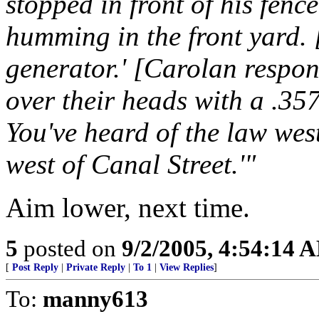
stopped in front of his fenc
humming in the front yard. 
generator.' [Carolan respon
over their heads with a .357
You've heard of the law west
west of Canal Street.'"
Aim lower, next time.
5
posted on
9/2/2005, 4:54:14 
[
Post Reply
|
Private Reply
|
To 1
|
View Replies
]
To:
manny613