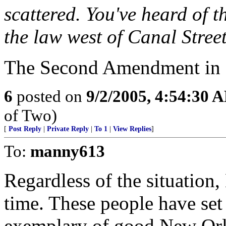
scattered. You've heard of t
the law west of Canal Street
The Second Amendment in a
6
posted on
9/2/2005, 4:54:30 
of Two)
[
Post Reply
|
Private Reply
|
To 1
|
View Replies
]
To:
manny613
Regardless of the situation
time. These people have set
exemplary of good New Orle