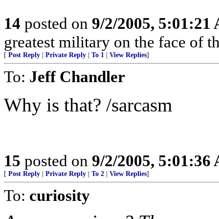
14
posted on
9/2/2005, 5:01:21
greatest military on the face of th
[
Post Reply
|
Private Reply
|
To 1
|
View Replies
]
To:
Jeff Chandler
Why is that? /sarcasm
15
posted on
9/2/2005, 5:01:36
[
Post Reply
|
Private Reply
|
To 2
|
View Replies
]
To:
curiosity