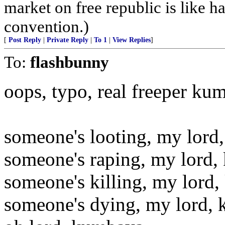
market on free republic is like h
convention.)
[
Post Reply
|
Private Reply
|
To 1
|
View Replies
]
To:
flashbunny
oops, typo, real freeper ku
someone's looting, my lord
someone's raping, my lord,
someone's killing, my lord
someone's dying, my lord,