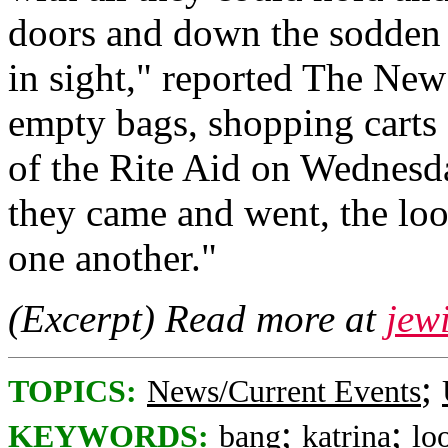
doors and down the sodden s
in sight," reported The New
empty bags, shopping carts
of the Rite Aid on Wednesda
they came and went, the lo
one another."
(Excerpt) Read more at
jew
;
TOPICS:
News/Current Events
;
;
KEYWORDS:
bang
katrina
lo