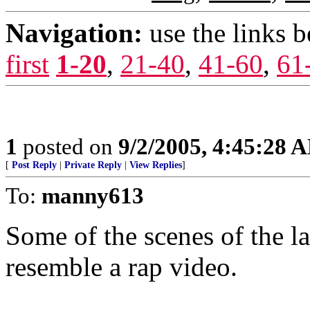
Navigation:
use the links 
first
1-20
,
21-40
,
41-60
,
61
1
posted on
9/2/2005, 4:45:28 
[
Post Reply
|
Private Reply
|
View Replies
]
To:
manny613
Some of the scenes of the l
resemble a rap video.