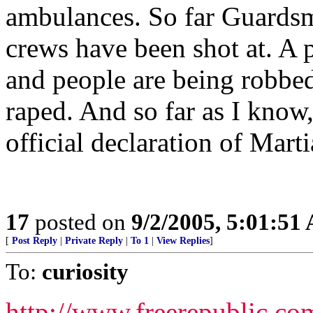
ambulances. So far Guardsm
crews have been shot at. A 
and people are being robbed
raped. And so far as I know
official declaration of Mart
17
posted on
9/2/2005, 5:01:51
[
Post Reply
|
Private Reply
|
To 1
|
View Replies
]
To:
curiosity
http://www.freerepublic.co