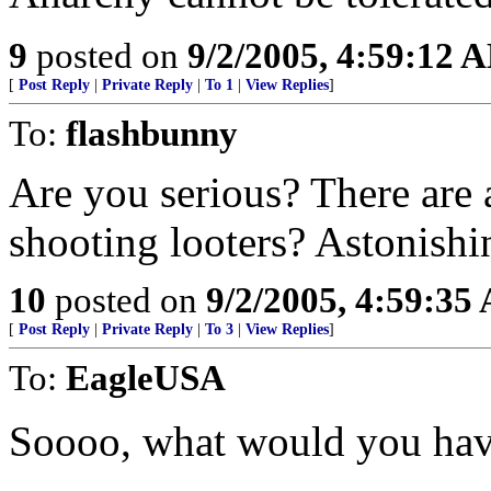
9
posted on
9/2/2005, 4:59:12 
[
Post Reply
|
Private Reply
|
To 1
|
View Replies
]
To:
flashbunny
Are you serious? There are
shooting looters? Astonishi
10
posted on
9/2/2005, 4:59:35
[
Post Reply
|
Private Reply
|
To 3
|
View Replies
]
To:
EagleUSA
Soooo, what would you ha