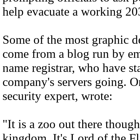
help evacuate a working 203
Some of the most graphic de
come from a blog run by em
name registrar, who have sta
company's servers going. O
security expert, wrote:
"It is a zoo out there thoug
kingdom. It's Lord of the Fl