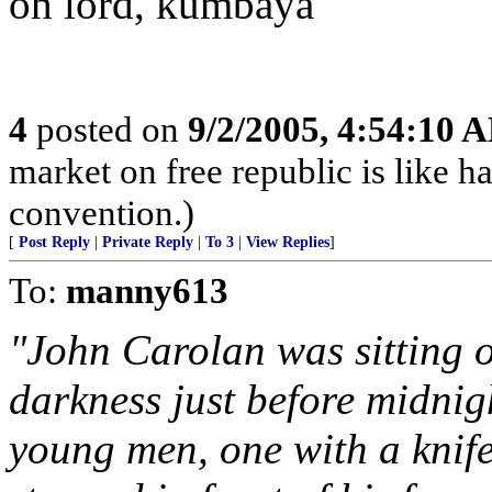
oh lord, kumbaya
4
posted on
9/2/2005, 4:54:10 
market on free republic is like h
convention.)
[
Post Reply
|
Private Reply
|
To 3
|
View Replies
]
To:
manny613
"John Carolan was sitting o
darkness just before midnig
young men, one with a knif