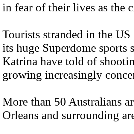
in fear of their lives as the
Tourists stranded in the US 
its huge Superdome sports 
Katrina have told of shootin
growing increasingly concern
More than 50 Australians ar
Orleans and surrounding ar