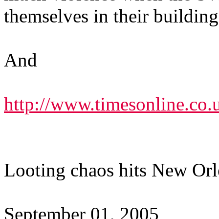
themselves in their building
And
http://www.timesonline.co.u
Looting chaos hits New Orle
September 01, 2005