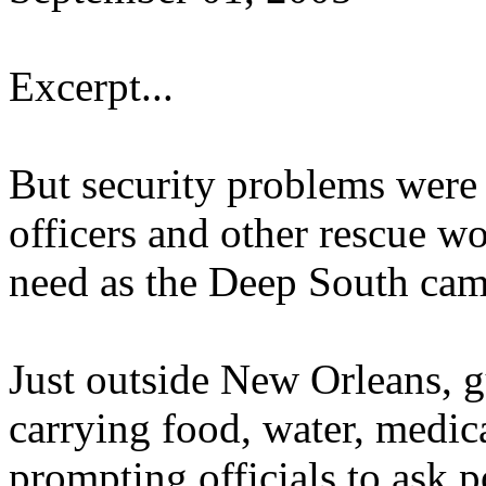
Excerpt...
But security problems were c
officers and other rescue wo
need as the Deep South cam
Just outside New Orleans, 
carrying food, water, medic
prompting officials to ask 