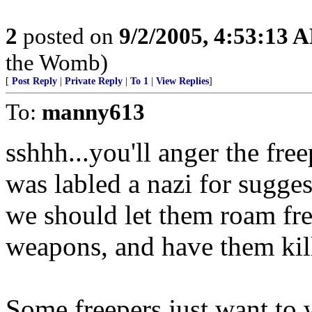
2
posted on
9/2/2005, 4:53:13 
the Womb)
[
Post Reply
|
Private Reply
|
To 1
|
View Replies
]
To:
manny613
sshhh...you'll anger the free
was labled a nazi for suggest
we should let them roam fre
weapons, and have them kil
Some freepers just want to 