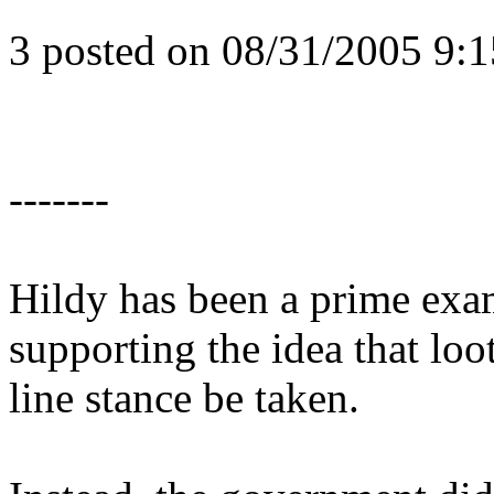
3 posted on 08/31/2005 9
-------
Hildy has been a prime exam
supporting the idea that loo
line stance be taken.