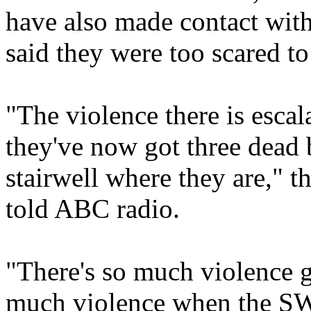
have also made contact with
said they were too scared t
"The violence there is escal
they've now got three dead 
stairwell where they are," 
told ABC radio.
"There's so much violence 
much violence when the SW