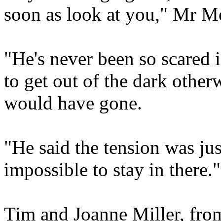
soon as look at you," Mr M
"He's never been so scared i
to get out of the dark other
would have gone.
"He said the tension was ju
impossible to stay in there."
Tim and Joanne Miller, fr