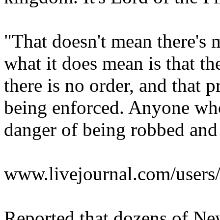
"That doesn't mean there's 
what it does mean is that th
there is no order, and that 
being enforced. Anyone who 
danger of being robbed and k
www.livejournal.com/users/i
Reported that dozens of New