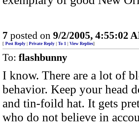
7
posted on
9/2/2005, 4:55:02 
[
Post Reply
|
Private Reply
|
To 1
|
View Replies
]
To:
flashbunny
I know. There are a lot of b
behavior. Keep your head 
and tin-foild hat. It gets pr
who do not believe in accoun