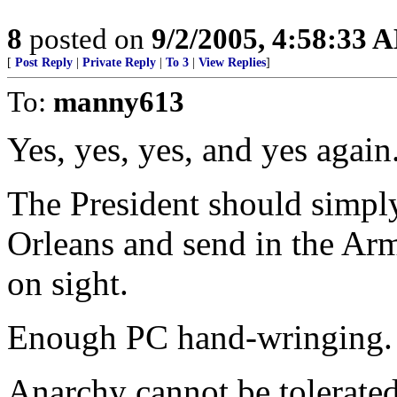
8
posted on
9/2/2005, 4:58:33 
[
Post Reply
|
Private Reply
|
To 3
|
View Replies
]
To:
manny613
Yes, yes, yes, and yes again
The President should simpl
Orleans and send in the Arm
on sight.
Enough PC hand-wringing. S
Anarchy cannot be tolerated