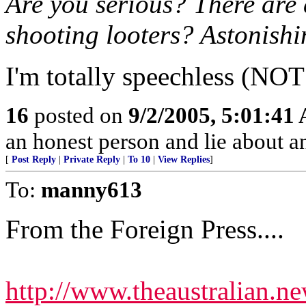
Are you serious? There are
shooting looters? Astonishi
I'm totally speechless (NOT!
16
posted on
9/2/2005, 5:01:41
an honest person and lie about 
[
Post Reply
|
Private Reply
|
To 10
|
View Replies
]
To:
manny613
From the Foreign Press....
http://www.theaustralian