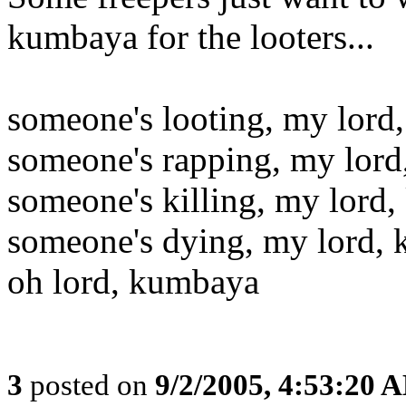
kumbaya for the looters...
someone's looting, my lord
someone's rapping, my lor
someone's killing, my lord
someone's dying, my lord,
oh lord, kumbaya
3
posted on
9/2/2005, 4:53:20 