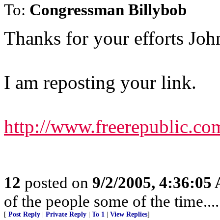
To:
Congressman Billybob
Thanks for your efforts Joh
I am reposting your link.
http://www.freerepublic.co
12
posted on
9/2/2005, 4:36:05
of the people some of the time.....
[
Post Reply
|
Private Reply
|
To 1
|
View Replies
]