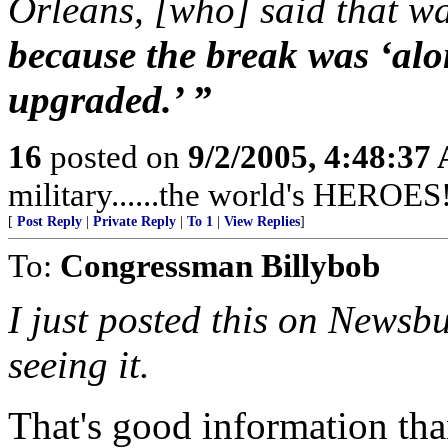
Orleans, [who] said that wa
because the break was ‘alon
upgraded.’ ”
16
posted on
9/2/2005, 4:48:37
military......the world's HEROES
[
Post Reply
|
Private Reply
|
To 1
|
View Replies
]
To:
Congressman Billybob
I just posted this on Newsb
seeing it.
That's good information than