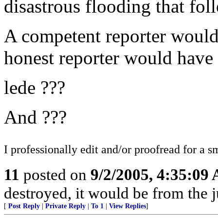
disastrous flooding that fo
A competent reporter would 
honest reporter would have p
lede ???
And ???
I professionally edit and/or proofread for a sm
11
posted on
9/2/2005, 4:35:09
destroyed, it would be from the 
[
Post Reply
|
Private Reply
|
To 1
|
View Replies
]