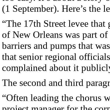
(1 September). Here’s the l
“The 17th Street levee that
of New Orleans was part of 
barriers and pumps that was
that senior regional officia
complained about it publicly
The second and third parag
“Often leading the chorus w
project manager for the corp