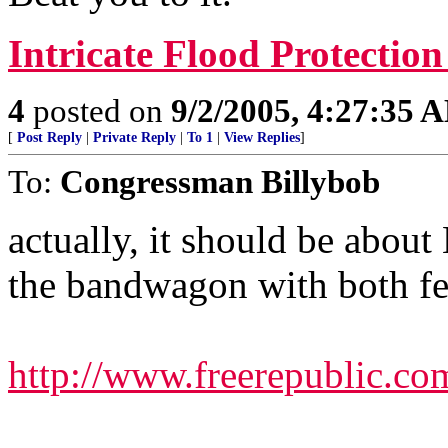
Intricate Flood Protectio
4
posted on
9/2/2005, 4:27:35 
[
Post Reply
|
Private Reply
|
To 1
|
View Replies
]
To:
Congressman Billybob
actually, it should be abou
the bandwagon with both fe
http://www.freerepublic.co