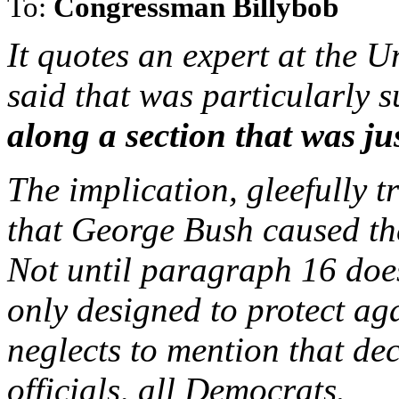
To:
Congressman Billybob
It quotes an expert at the 
said that was particularly 
along a section that was ju
The implication, gleefully 
that George Bush caused th
Not until paragraph 16 does
only designed to protect ag
neglects to mention that de
officials, all Democrats.