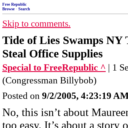
Free Republic
Browse
·
Search
Skip to comments.
Tide of Lies Swamps NY 
Steal Office Supplies
Special to FreeRepublic ^
| 1 
(Congressman Billybob)
Posted on
9/2/2005, 4:23:19 A
No, this isn’t about Maure
too easy. It’s about a stor