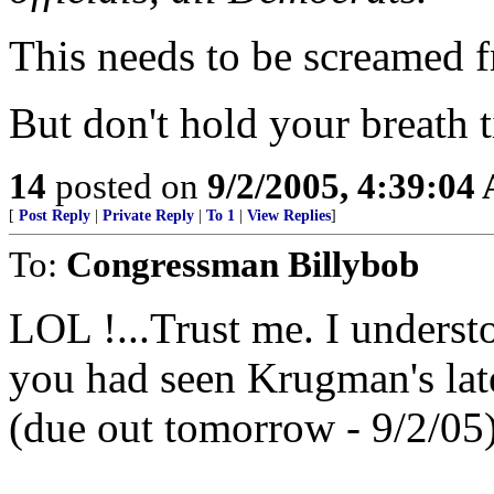
This needs to be screamed f
But don't hold your breath 
14
posted on
9/2/2005, 4:39:04
[
Post Reply
|
Private Reply
|
To 1
|
View Replies
]
To:
Congressman Billybob
LOL !...Trust me. I underst
you had seen Krugman's latest
(due out tomorrow - 9/2/05