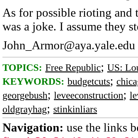
As for possible rioting and 
was a joke. I assume they st
John_Armor@aya.yale.edu
;
TOPICS:
Free Republic
US: Lou
;
KEYWORDS:
budgetcuts
chica
;
;
georgebush
leveeconstruction
le
;
oldgrayhag
stinkinliars
Navigation:
use the links 