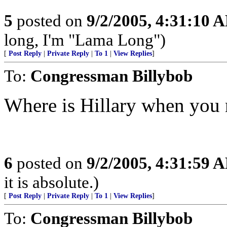
5
posted on
9/2/2005, 4:31:10 
long, I'm "Lama Long")
[
Post Reply
|
Private Reply
|
To 1
|
View Replies
]
To:
Congressman Billybob
Where is Hillary when you 
6
posted on
9/2/2005, 4:31:59 
it is absolute.)
[
Post Reply
|
Private Reply
|
To 1
|
View Replies
]
To:
Congressman Billybob