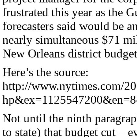
frustrated this year as the 
forecasters said would be a
nearly simultaneous $71 mi
New Orleans district budget
Here’s the source:
http://www.nytimes.com/200
hp&ex=1125547200&en=8e
Not until the ninth paragrap
to state) that budget cut – 