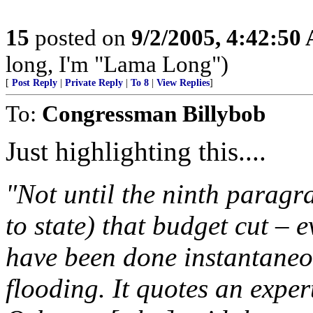
15
posted on
9/2/2005, 4:42:50
long, I'm "Lama Long")
[
Post Reply
|
Private Reply
|
To 8
|
View Replies
]
To:
Congressman Billybob
Just highlighting this....
"Not until the ninth paragra
to state) that budget cut – 
have been done instantaneou
flooding. It quotes an exper