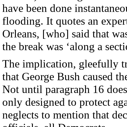
have been done instantaneou
flooding. It quotes an exper
Orleans, [who] said that was
the break was ‘along a secti
The implication, gleefully 
that George Bush caused th
Not until paragraph 16 does
only designed to protect aga
neglects to mention that de