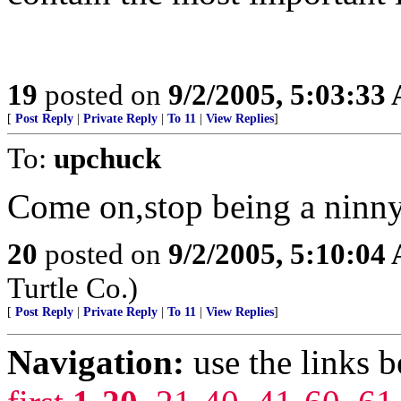
19
posted on
9/2/2005, 5:03:33
[
Post Reply
|
Private Reply
|
To 11
|
View Replies
]
To:
upchuck
Come on,stop being a ninny
20
posted on
9/2/2005, 5:10:04
Turtle Co.)
[
Post Reply
|
Private Reply
|
To 11
|
View Replies
]
Navigation:
use the links 