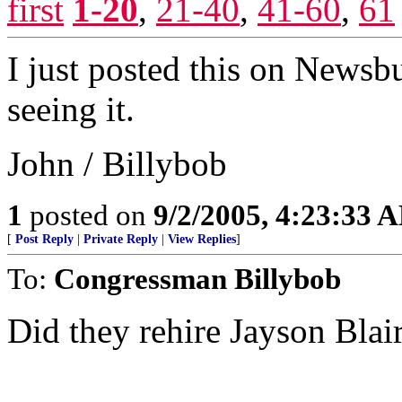
first
1-20
,
21-40
,
41-60
,
61
I just posted this on Newsb
seeing it.
John / Billybob
1
posted on
9/2/2005, 4:23:33 
[
Post Reply
|
Private Reply
|
View Replies
]
To:
Congressman Billybob
Did they rehire Jayson Blai