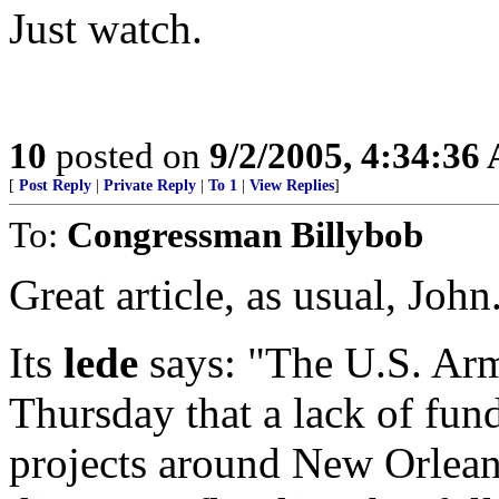
Just watch.
10
posted on
9/2/2005, 4:34:36
[
Post Reply
|
Private Reply
|
To 1
|
View Replies
]
To:
Congressman Billybob
Great article, as usual, John.
Its
lede
says: "The U.S. Arm
Thursday that a lack of fun
projects around New Orleans