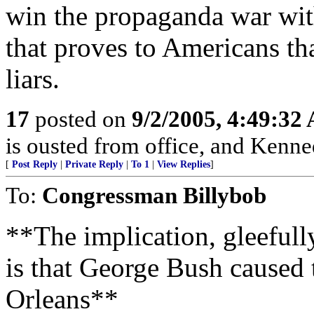
win the propaganda war with
that proves to Americans tha
liars.
17
posted on
9/2/2005, 4:49:32
is ousted from office, and Kenne
[
Post Reply
|
Private Reply
|
To 1
|
View Replies
]
To:
Congressman Billybob
**The implication, gleeful
is that George Bush caused 
Orleans**