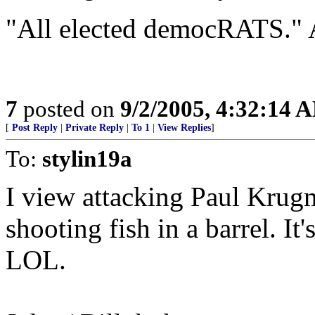
"All elected democRATS." 
7
posted on
9/2/2005, 4:32:14 
[
Post Reply
|
Private Reply
|
To 1
|
View Replies
]
To:
stylin19a
I view attacking Paul Krug
shooting fish in a barrel. It'
LOL.