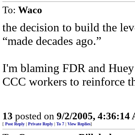
To:
Waco
the decision to build the le
“made decades ago.”
I'm blaming FDR and Huey L
CCC workers to reinforce t
13
posted on
9/2/2005, 4:36:14
[
Post Reply
|
Private Reply
|
To 7
|
View Replies
]