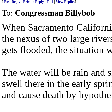
[
Post Reply
|
Private Reply
|
To 1
|
View Replies
]
To:
Congressman Billybob
When Sacramento California,
the nexus of two large river
gets flooded, the situation 
The water will be rain and 
swell there in the early spr
and cause death by hypothe