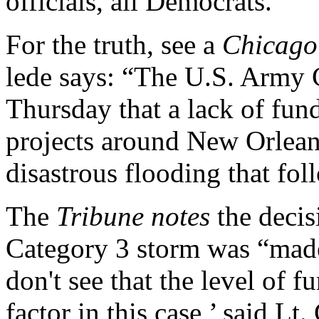
officials, all Democrats.
For the truth, see a
Chicago
lede says: “The U.S. Army 
Thursday that a lack of fun
projects around New Orleans
disastrous flooding that fo
The
Tribune notes
the decisi
Category 3 storm was “made 
don't see that the level of 
factor in this case,’ said Lt