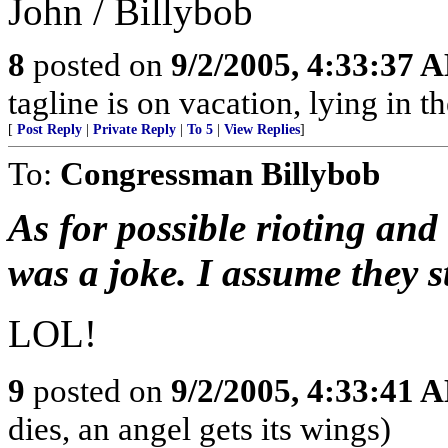
John / Billybob
8
posted on
9/2/2005, 4:33:37 
tagline is on vacation, lying in 
[
Post Reply
|
Private Reply
|
To 5
|
View Replies
]
To:
Congressman Billybob
As for possible rioting and
was a joke. I assume they s
LOL!
9
posted on
9/2/2005, 4:33:41 
dies, an angel gets its wings)