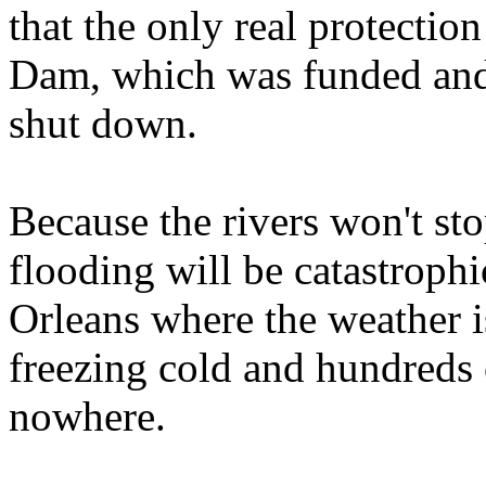
that the only real protecti
Dam, which was funded and 
shut down.
Because the rivers won't st
flooding will be catastroph
Orleans where the weather i
freezing cold and hundreds 
nowhere.