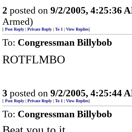
2
posted on
9/2/2005, 4:25:36 
Armed)
[
Post Reply
|
Private Reply
|
To 1
|
View Replies
]
To:
Congressman Billybob
ROTFLMBO
3
posted on
9/2/2005, 4:25:44 
[
Post Reply
|
Private Reply
|
To 1
|
View Replies
]
To:
Congressman Billybob
Beat you to it.