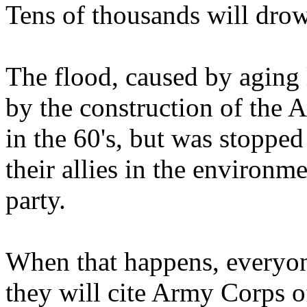
Tens of thousands will dro
The flood, caused by aging
by the construction of the A
in the 60's, but was stoppe
their allies in the enviro
party.
When that happens, everyon
they will cite Army Corps o