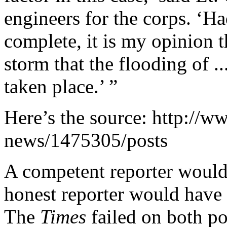
engineers for the corps. ‘Ha
complete, it is my opinion t
storm that the flooding of .
taken place.’ ”
Here’s the source: http://w
news/1475305/posts
A competent reporter would
honest reporter would have p
The
Times
failed on both po