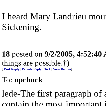
I heard Mary Landrieu mout
Sickening.
18
posted on
9/2/2005, 4:52:40
things are possible.†)
[
Post Reply
|
Private Reply
|
To 1
|
View Replies
]
To:
upchuck
lede-The first paragraph of 
contain the most important 