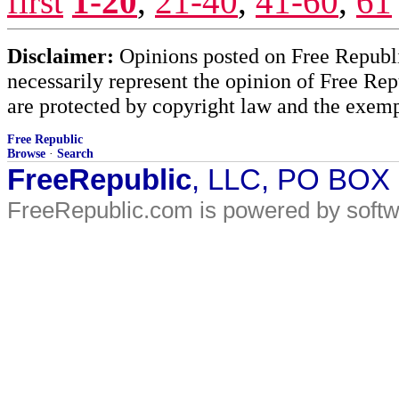
first
1-20
,
21-40
,
41-60
,
61
Disclaimer:
Opinions posted on Free Republic
necessarily represent the opinion of Free Rep
are protected by copyright law and the exemp
Free Republic
Browse
·
Search
FreeRepublic
, LLC, PO BOX
FreeRepublic.com is powered by soft