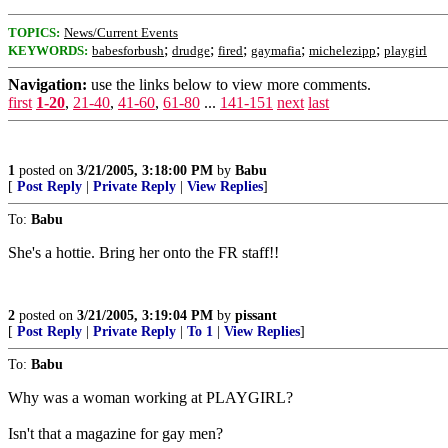
TOPICS:
News/Current Events
;
;
;
;
;
KEYWORDS:
babesforbush
drudge
fired
gaymafia
michelezipp
playgirl
Navigation:
use the links below to view more comments.
first
1-20
,
21-40
,
41-60
,
61-80
...
141-151
next
last
1
posted on
3/21/2005, 3:18:00 PM
by
Babu
[
Post Reply
|
Private Reply
|
View Replies
]
To:
Babu
She's a hottie. Bring her onto the FR staff!!
2
posted on
3/21/2005, 3:19:04 PM
by
pissant
[
Post Reply
|
Private Reply
|
To 1
|
View Replies
]
To:
Babu
Why was a woman working at PLAYGIRL?
Isn't that a magazine for gay men?