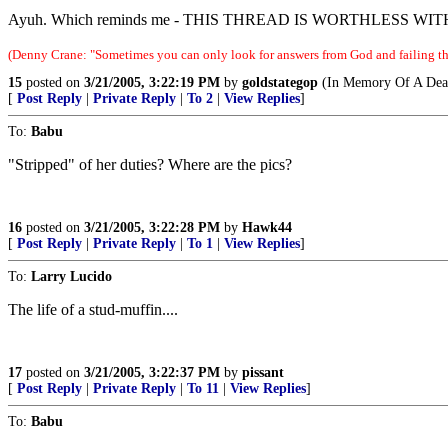
Ayuh. Which reminds me - THIS THREAD IS WORTHLESS WI
(Denny Crane: "Sometimes you can only look for answers from God and failing tha
15
posted on
3/21/2005, 3:22:19 PM
by
goldstategop
(In Memory Of A Dear
[
Post Reply
|
Private Reply
|
To 2
|
View Replies
]
To:
Babu
"Stripped" of her duties? Where are the pics?
16
posted on
3/21/2005, 3:22:28 PM
by
Hawk44
[
Post Reply
|
Private Reply
|
To 1
|
View Replies
]
To:
Larry Lucido
The life of a stud-muffin....
17
posted on
3/21/2005, 3:22:37 PM
by
pissant
[
Post Reply
|
Private Reply
|
To 11
|
View Replies
]
To:
Babu