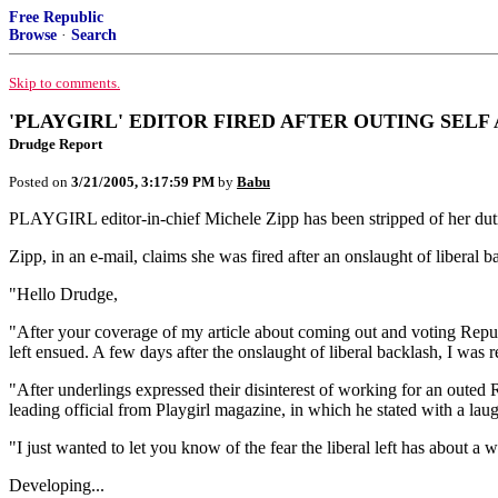
Free Republic
Browse
·
Search
Skip to comments.
'PLAYGIRL' EDITOR FIRED AFTER OUTING SELF
Drudge Report
Posted on
3/21/2005, 3:17:59 PM
by
Babu
PLAYGIRL editor-in-chief Michele Zipp has been stripped of her duti
Zipp, in an e-mail, claims she was fired after an onslaught of liberal b
"Hello Drudge,
"After your coverage of my article about coming out and voting Republi
left ensued. A few days after the onslaught of liberal backlash, I was 
"After underlings expressed their disinterest of working for an outed 
leading official from Playgirl magazine, in which he stated with a la
"I just wanted to let you know of the fear the liberal left has about
Developing...