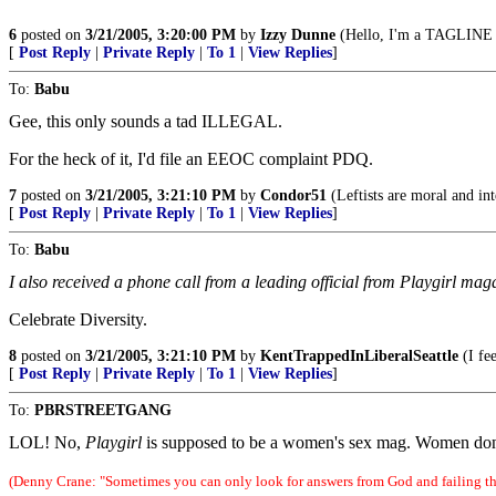
6
posted on
3/21/2005, 3:20:00 PM
by
Izzy Dunne
(Hello, I'm a TAGLINE v
[
Post Reply
|
Private Reply
|
To 1
|
View Replies
]
To:
Babu
Gee, this only sounds a tad ILLEGAL.
For the heck of it, I'd file an EEOC complaint PDQ.
7
posted on
3/21/2005, 3:21:10 PM
by
Condor51
(Leftists are moral and int
[
Post Reply
|
Private Reply
|
To 1
|
View Replies
]
To:
Babu
I also received a phone call from a leading official from Playgirl mag
Celebrate Diversity.
8
posted on
3/21/2005, 3:21:10 PM
by
KentTrappedInLiberalSeattle
(I fee
[
Post Reply
|
Private Reply
|
To 1
|
View Replies
]
To:
PBRSTREETGANG
LOL! No,
Playgirl
is supposed to be a women's sex mag. Women don't 
(Denny Crane: "Sometimes you can only look for answers from God and failing tha