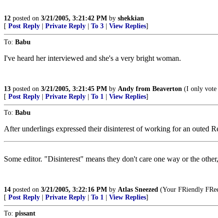
12
posted on
3/21/2005, 3:21:42 PM
by
shekkian
[
Post Reply
|
Private Reply
|
To 3
|
View Replies
]
To:
Babu
I've heard her interviewed and she's a very bright woman.
13
posted on
3/21/2005, 3:21:45 PM
by
Andy from Beaverton
(I only vote
[
Post Reply
|
Private Reply
|
To 1
|
View Replies
]
To:
Babu
After underlings expressed their disinterest of working for an outed Re
Some editor. "Disinterest" means they don't care one way or the other,
14
posted on
3/21/2005, 3:22:16 PM
by
Atlas Sneezed
(Your FRiendly FRee
[
Post Reply
|
Private Reply
|
To 1
|
View Replies
]
To:
pissant