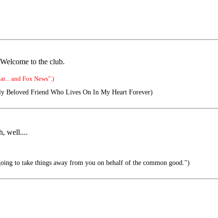
. Welcome to the club.
t... and Fox News".)
y Beloved Friend Who Lives On In My Heart Forever)
, well....
going to take things away from you on behalf of the common good.")