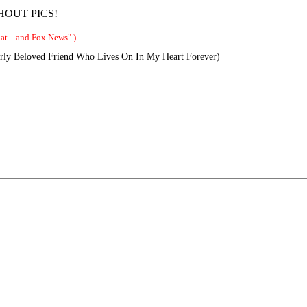
THOUT PICS!
t... and Fox News".)
ly Beloved Friend Who Lives On In My Heart Forever)