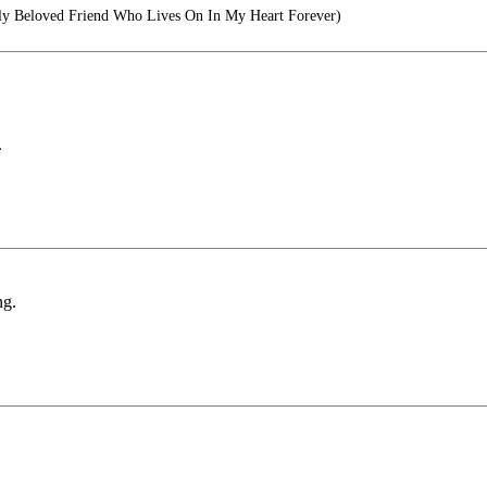
y Beloved Friend Who Lives On In My Heart Forever)
.
ng.