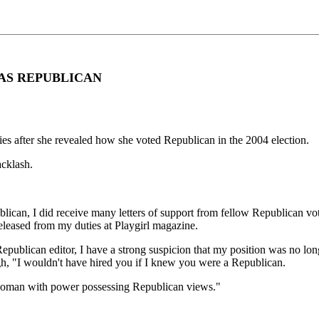
 AS REPUBLICAN
es after she revealed how she voted Republican in the 2004 election.
acklash.
can, I did receive many letters of support from fellow Republican voter
released from my duties at Playgirl magazine.
Republican editor, I have a strong suspicion that my position was no lon
ugh, "I wouldn't have hired you if I knew you were a Republican.
 a woman with power possessing Republican views."