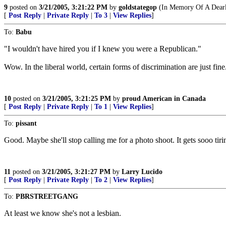
9
posted on
3/21/2005, 3:21:22 PM
by
goldstategop
(In Memory Of A Dearl
[
Post Reply
|
Private Reply
|
To 3
|
View Replies
]
To:
Babu
"I wouldn't have hired you if I knew you were a Republican."
Wow. In the liberal world, certain forms of discrimination are just fine
10
posted on
3/21/2005, 3:21:25 PM
by
proud American in Canada
[
Post Reply
|
Private Reply
|
To 1
|
View Replies
]
To:
pissant
Good. Maybe she'll stop calling me for a photo shoot. It gets sooo tiri
11
posted on
3/21/2005, 3:21:27 PM
by
Larry Lucido
[
Post Reply
|
Private Reply
|
To 2
|
View Replies
]
To:
PBRSTREETGANG
At least we know she's not a lesbian.