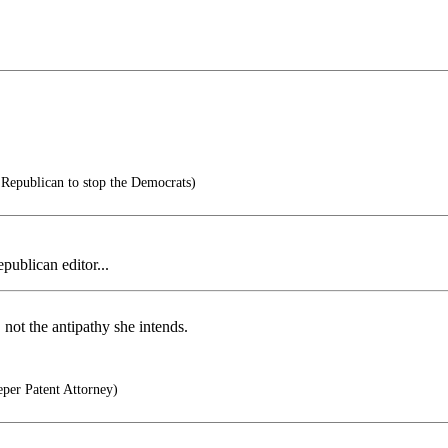
 Republican to stop the Democrats)
publican editor...
 not the antipathy she intends.
per Patent Attorney)