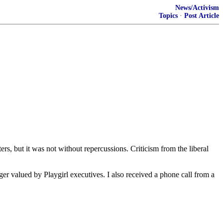
News/Activism
Topics
·
Post Article
s, but it was not without repercussions. Criticism from the liberal
ger valued by Playgirl executives. I also received a phone call from a