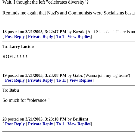
Wait, I thought the left "celebrates diversity"?
Reminds me again that Nazi's and Communists were Socialisms basta
18
posted on
3/21/2005, 3:22:47 PM
by
Kozak
(Anti Shahada: " There is n
[
Post Reply
|
Private Reply
|
To 1
|
View Replies
]
To:
Larry Lucido
ROFL!!!!!!!!!
19
posted on
3/21/2005, 3:23:08 PM
by
Gabz
(Wanna join my tag team?)
[
Post Reply
|
Private Reply
|
To 11
|
View Replies
]
To:
Babu
So much for "tolerance."
20
posted on
3/21/2005, 3:23:10 PM
by
Brilliant
[
Post Reply
|
Private Reply
|
To 1
|
View Replies
]