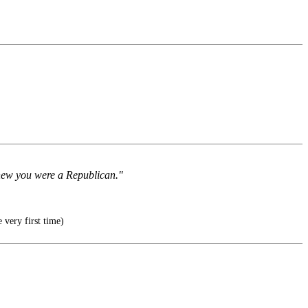
 knew you were a Republican."
 very first time)