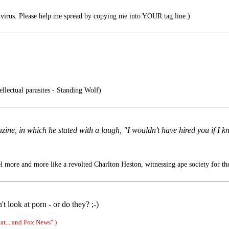
irus. Please help me spread by copying me into YOUR tag line.)
ellectual parasites - Standing Wolf)
azine, in which he stated with a laugh, "I wouldn't have hired you if I
l more and more like a revolted Charlton Heston, witnessing ape society for the
look at porn - or do they? ;-)
t... and Fox News".)