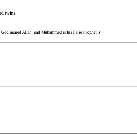
rd twins.
o God named Allah, and Muhammed is his False Prophet")