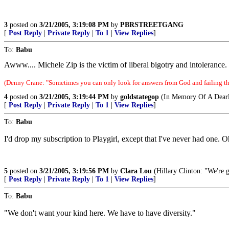
3
posted on
3/21/2005, 3:19:08 PM
by
PBRSTREETGANG
[
Post Reply
|
Private Reply
|
To 1
|
View Replies
]
To:
Babu
Awww.... Michele Zip is the victim of liberal bigotry and intolerance
(Denny Crane: "Sometimes you can only look for answers from God and failing tha
4
posted on
3/21/2005, 3:19:44 PM
by
goldstategop
(In Memory Of A Dearl
[
Post Reply
|
Private Reply
|
To 1
|
View Replies
]
To:
Babu
I'd drop my subscription to Playgirl, except that I've never had one. Oh
5
posted on
3/21/2005, 3:19:56 PM
by
Clara Lou
(Hillary Clinton: "We're 
[
Post Reply
|
Private Reply
|
To 1
|
View Replies
]
To:
Babu
"We don't want your kind here. We have to have diversity."