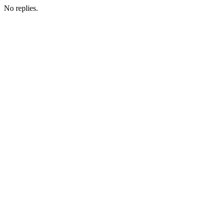
No replies.