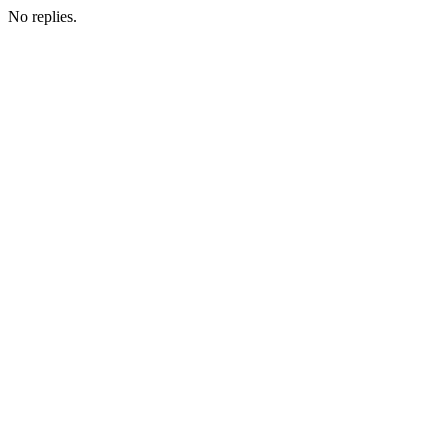
No replies.